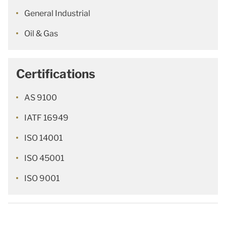
General Industrial
Oil & Gas
Certifications
AS 9100
IATF 16949
ISO 14001
ISO 45001
ISO 9001