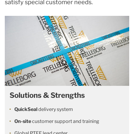
satisfy special customer needs.
Solutions & Strengths
QuickSeal
delivery system
On-site
customer support and training
Global PTFE lead center