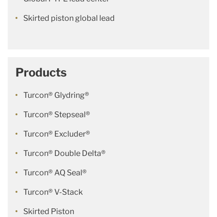
Skirted piston global lead
Products
Turcon® Glydring®
Turcon® Stepseal®
Turcon® Excluder®
Turcon® Double Delta®
Turcon® AQ Seal®
Turcon® V-Stack
Skirted Piston