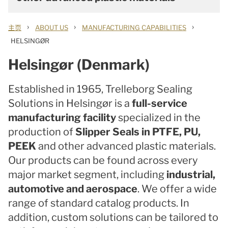
›
›
›
主页
ABOUT US
MANUFACTURING CAPABILITIES
HELSINGØR
Helsingør (Denmark)
Established in 1965, Trelleborg Sealing
Solutions in Helsingør is a
full-service
manufacturing facility
specialized in the
production of
Slipper Seals in PTFE, PU,
PEEK
and other advanced plastic materials.
Our products can be found across every
major market segment, including
industrial,
automotive and aerospace
. We offer a wide
range of standard catalog products. In
addition, custom solutions can be tailored to