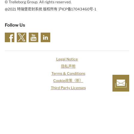
© Trelleborg Group. All rights reserved.
@2021 特瑞堡密封系统 版权所有 沪ICP备17043460号-1
Follow Us
Legal Notice
隐私声明
Terms & Conditions
Cookie政策（新）
Third Party Licenses