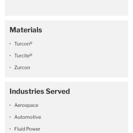
Materials
Turcon®
Turcite®
Zurcon
Industries Served
Aerospace
Automotive
Fluid Power