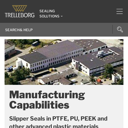
SEALING
SOLUTIONS
Manufacturing
Capabilities
Slipper Seals in PTFE, PU, PEEK and
other advanced plastic materials