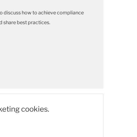
so discuss how to achieve compliance
 share best practices.
keting cookies.