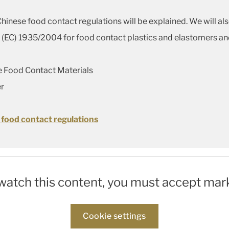
nese food contact regulations will be explained. We will al
EC) 1935/2004 for food contact plastics and elastomers and
ce Food Contact Materials
r
 food contact regulations
 watch this content, you must accept mar
Cookie settings