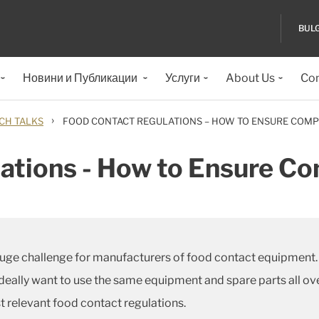
BUL
Новини и Публикации
Услуги
About Us
Con
›
CH TALKS
FOOD CONTACT REGULATIONS – HOW TO ENSURE COMP
ations - How to Ensure C
ge challenge for manufacturers of food contact equipment. D
deally want to use the same equipment and spare parts all ov
 relevant food contact regulations.