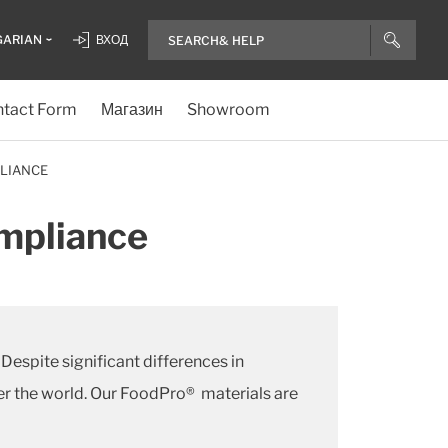
GARIAN
ВХОД
tact Form
Магазин
Showroom
LIANCE
ompliance
espite significant differences in
er the world. Our FoodPro® materials are