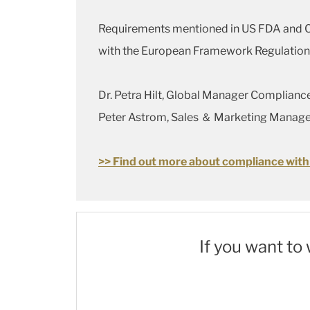
Requirements mentioned in US FDA and Chi
with the European Framework Regulation (
Dr. Petra Hilt, Global Manager Complian
Peter Astrom, Sales ＆ Marketing Manage
>> Find out more about compliance with
If you want to