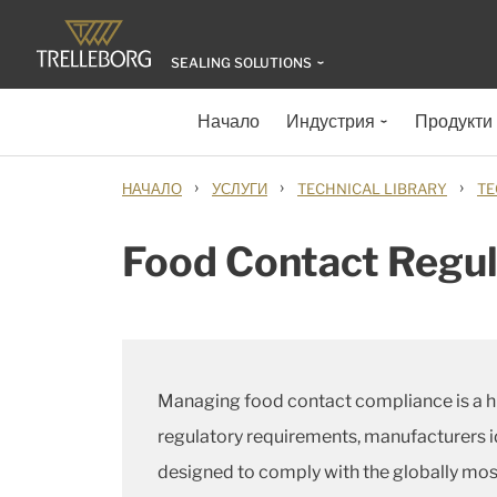
SEALING SOLUTIONS
Начало
Индустрия
Продукти
›
›
›
НАЧАЛО
УСЛУГИ
TECHNICAL LIBRARY
TE
Food Contact Regul
Managing food contact compliance is a hu
regulatory requirements, manufacturers i
designed to comply with the globally most