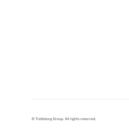
© Trelleborg Group. All rights reserved.