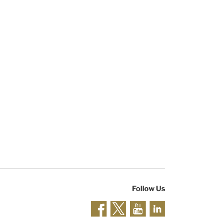
Follow Us