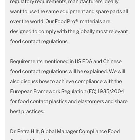
regulatory requirements, manufacturers ideally
want to use the same equipment and spare parts all
over the world. Our FoodPro® materials are
designed to comply with the globally most relevant
food contact regulations.
Requirements mentioned in US FDA and Chinese
food contact regulations will be explained. We will
also discuss how to achieve compliance with the
European Framework Regulation (EC) 1935/2004
for food contact plastics and elastomers and share
best practices.
Dr. Petra Hilt, Global Manager Compliance Food