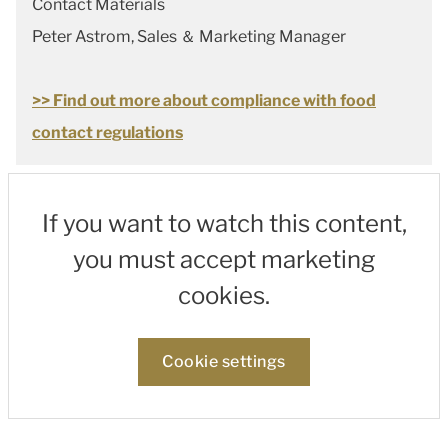
Contact Materials
Peter Astrom, Sales ＆ Marketing Manager
>> Find out more about compliance with food
contact regulations
If you want to watch this content,
you must accept marketing
cookies.
Cookie settings