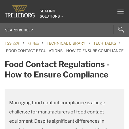
SEALING
SOLUTIONS
›
›
›
›
TSS 소개
서비스
TECHNICAL LIBRARY
TECH TALKS
FOOD CONTACT REGULATIONS – HOW TO ENSURE COMPLIANCE
Food Contact Regulations -
How to Ensure Compliance
Managing food contact compliance is a huge
challenge for manufacturers of food contact
equipment. Despite significant differences in