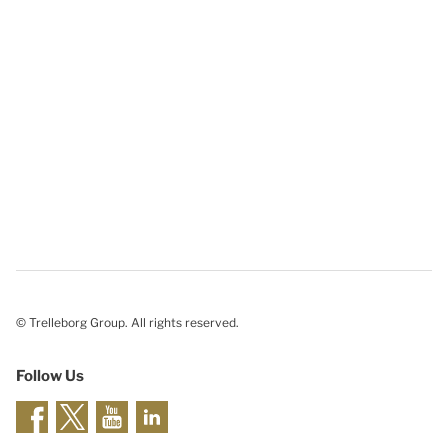
© Trelleborg Group. All rights reserved.
Follow Us