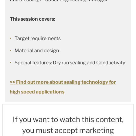
This session covers:
Target requirements
Material and design
Special features: Dry run sealing and Conductivity
>> Find out more about sealing technology for
high speed applications
If you want to watch this content,
you must accept marketing