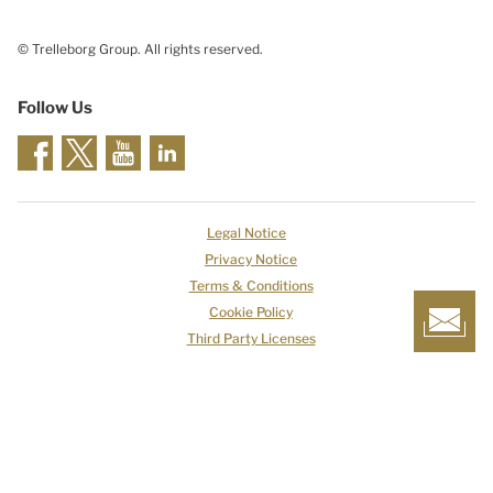
© Trelleborg Group. All rights reserved.
Follow Us
Legal Notice
Privacy Notice
Terms & Conditions
Cookie Policy
Third Party Licenses