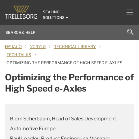
SEALING
SOLUTIONS
›
›
›
НАЧАЛО
УСЛУГИ
TECHNICAL LIBRARY
›
TECH TALKS
OPTIMIZING THE PERFORMANCE OF HIGH SPEED E-AXLES
Optimizing the Performance of
High Speed e-Axles
Björn Scherbaum, Head of Sales Development
Automotive Europe
Paul Leadley, Product Engineering Manager