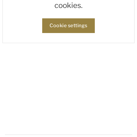
cookies.
Cookie settings