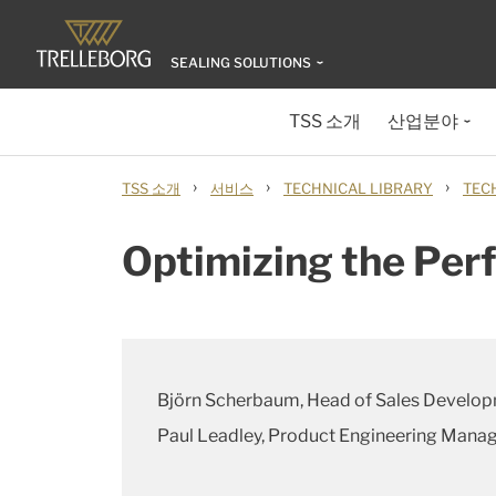
SEALING SOLUTIONS
TSS 소개
산업분야
›
›
›
TSS 소개
서비스
TECHNICAL LIBRARY
TEC
Optimizing the Per
Björn Scherbaum, Head of Sales Develo
Paul Leadley, Product Engineering Mana