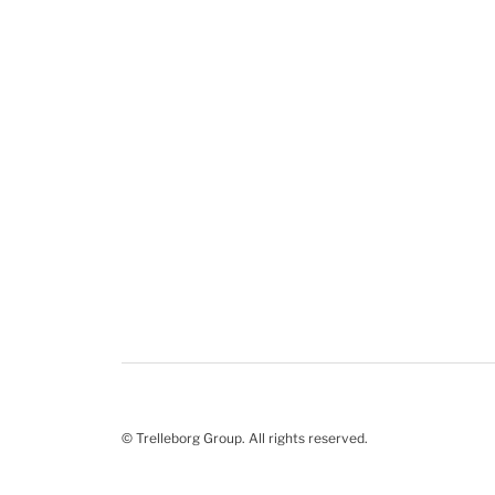
© Trelleborg Group. All rights reserved.