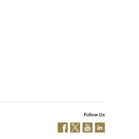
Follow Us