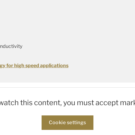
onductivity
gy for high speed applications
 watch this content, you must accept mar
Cookie settings