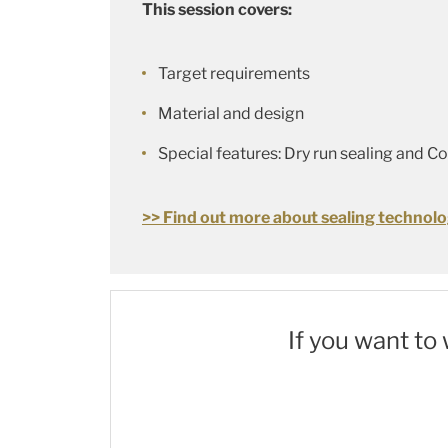
This session covers:
Target requirements
Material and design
Special features: Dry run sealing and C
>> Find out more about sealing technolo
If you want to