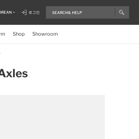
OREAN
로그인
rm
Shop
Showroom
S
Axles