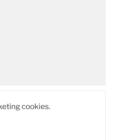
keting cookies.