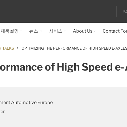
K
제품설명
뉴스
서비스
About Us
Contact Fo
›
H TALKS
OPTIMIZING THE PERFORMANCE OF HIGH SPEED E-AXLE
formance of High Speed e-
pment Automotive Europe
ger