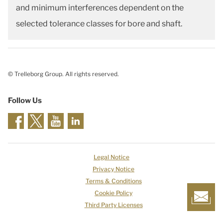
and minimum interferences dependent on the
selected tolerance classes for bore and shaft.
© Trelleborg Group. All rights reserved.
Follow Us
Legal Notice
Privacy Notice
Terms & Conditions
Cookie Policy
Third Party Licenses