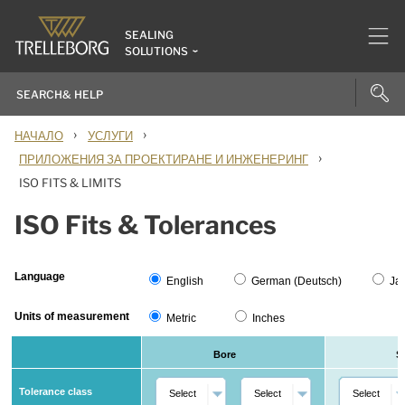
SEALING
SOLUTIONS
›
›
НАЧАЛО
УСЛУГИ
›
ПРИЛОЖЕНИЯ ЗА ПРОЕКТИРАНЕ И ИНЖЕНЕРИНГ
ISO FITS & LIMITS
ISO Fits & Tolerances