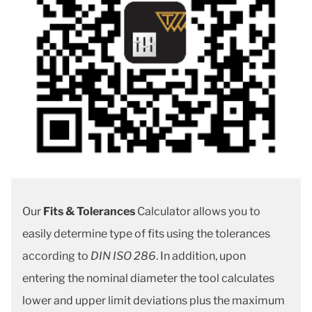
Our
Fits & Tolerances
Calculator allows you to
easily determine type of fits using the tolerances
according to
DIN ISO 286
. In addition, upon
entering the nominal diameter the tool calculates
lower and upper limit deviations plus the maximum