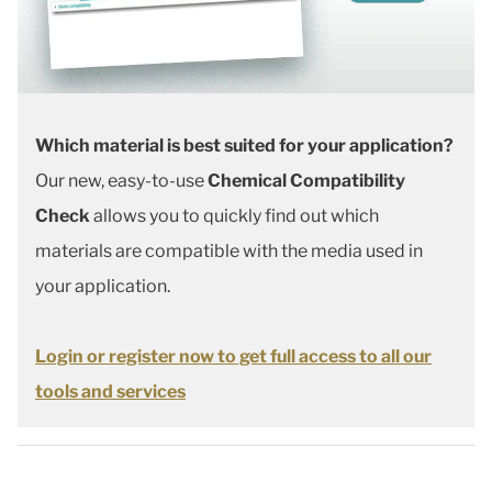
Which material is best suited for your application?
Our new, easy-to-use
Chemical Compatibility
Check
allows you to quickly find out which
materials are compatible with the media used in
your application.
Login or register now to get full access to all our
tools and services