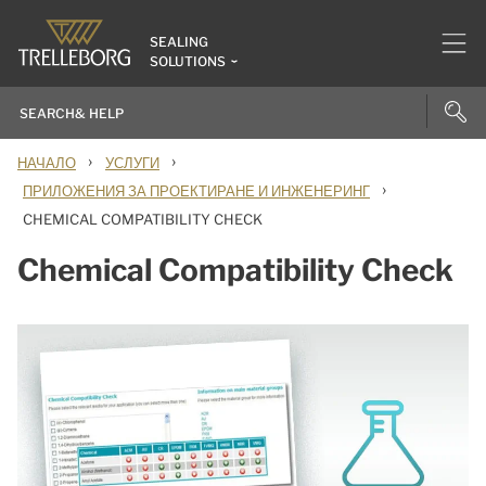
SEALING
SOLUTIONS
›
›
НАЧАЛО
УСЛУГИ
›
ПРИЛОЖЕНИЯ ЗА ПРОЕКТИРАНЕ И ИНЖЕНЕРИНГ
CHEMICAL COMPATIBILITY CHECK
Chemical Compatibility Check