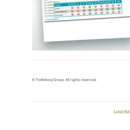
© Trelleborg Group. All rights reserved.
Legal Not