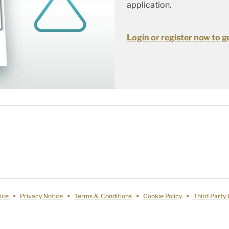
application.
Login or register now to ge
ice
Privacy Notice
Terms & Conditions
Cookie Policy
Third Party