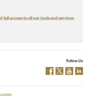
t full access to all our tools and services
Follow Us
 Licenses