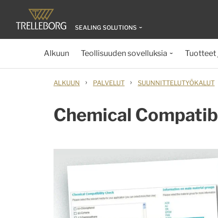
SEALING SOLUTIONS
Alkuun
Teollisuuden sovelluksia
Tuotteet 
›
›
ALKUUN
PALVELUT
SUUNNITTELUTYÖKALUT
Chemical Compatibi