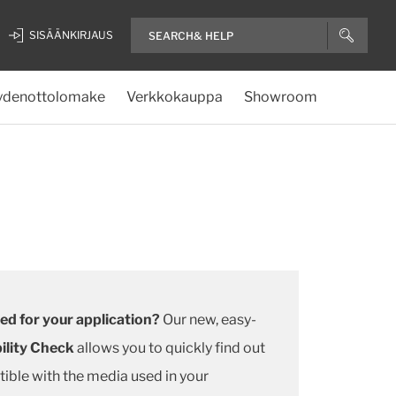
SISÄÄNKIRJAUS
ydenottolomake
Verkkokauppa
Showroom
ted for your application?
Our new, easy-
ility Check
allows you to quickly find out
ible with the media used in your