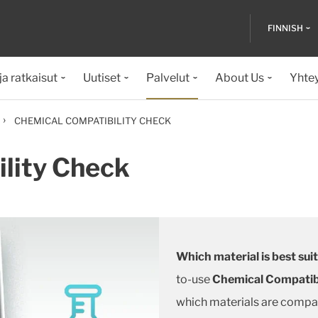
FINNISH
ja ratkaisut
Uutiset
Palvelut
About Us
Yhte
›
CHEMICAL COMPATIBILITY CHECK
lity Check
Which material is best sui
to-use
Chemical Compatib
which materials are compat