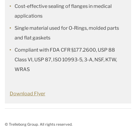
Cost-effective sealing of flanges in medical
applications
Single material used for O-Rings, molded parts
and flat gaskets
Compliant with FDA CFR §177.2600, USP 88
Class VI, USP 87, ISO 10993-5, 3-A, NSF, KTW,
WRAS
Download Flyer
© Trelleborg Group. All rights reserved.