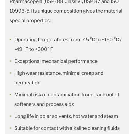
Pharmacopeia (USP) 88 Class VI, USP 87 and ISO
10993-5. Its unique composition gives the material
special properties:
Operating temperatures from -45 °C to +150 °C /
-49 °F to +300 °F
Exceptional mechanical performance
High wear resistance, minimal creep and
permeation
Minimal risk of contamination from leach out of
softeners and process aids
Long life in polar solvents, hot water and steam
Suitable for contact with alkaline cleaning fluids