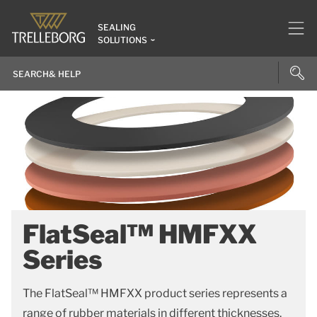
SEALING
SOLUTIONS
FlatSeal™ HMFXX
Series
The FlatSeal™ HMFXX product series represents a
range of rubber materials in different thicknesses.