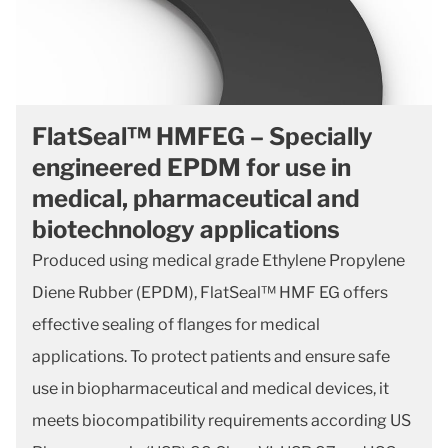
FlatSeal™ HMFEG – Specially
engineered EPDM for use in
medical, pharmaceutical and
biotechnology applications
Produced using medical grade Ethylene Propylene
Diene Rubber (EPDM), FlatSeal™ HMF EG offers
effective sealing of flanges for medical
applications. To protect patients and ensure safe
use in biopharmaceutical and medical devices, it
meets biocompatibility requirements according US