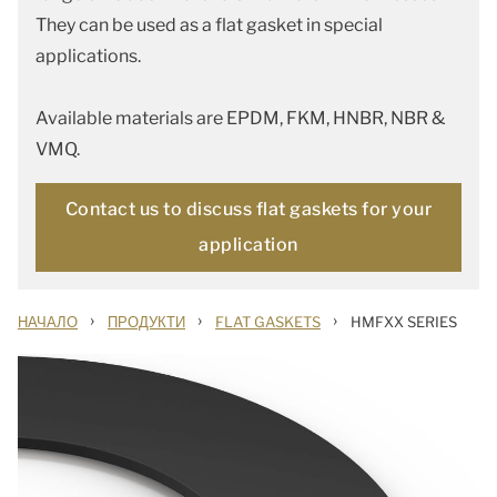
They can be used as a flat gasket in special
applications.
Available materials are EPDM, FKM, HNBR, NBR &
VMQ.
Contact us to discuss flat gaskets for your
application
›
›
›
НАЧАЛО
ПРОДУКТИ
FLAT GASKETS
HMFXX SERIES