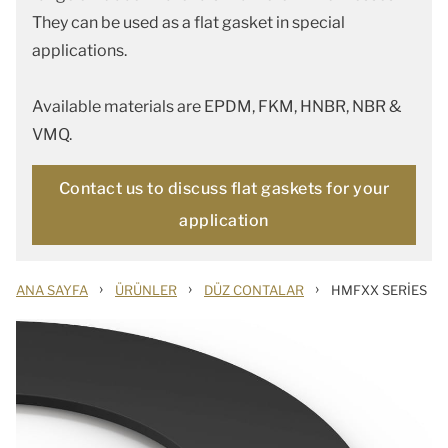
They can be used as a flat gasket in special
applications.
Available materials are EPDM, FKM, HNBR, NBR &
VMQ.
Contact us to discuss flat gaskets for your
application
›
›
›
ANA SAYFA
ÜRÜNLER
DÜZ CONTALAR
HMFXX SERIES