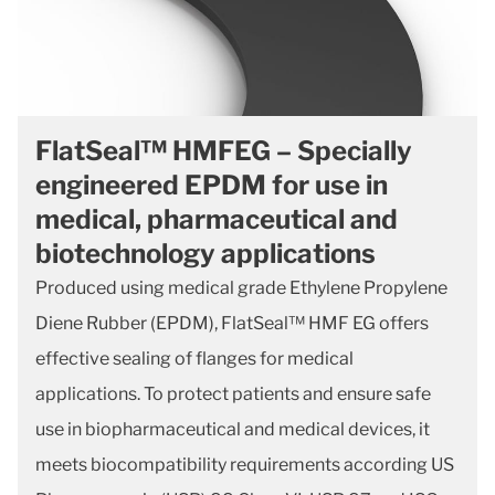
FlatSeal™ HMFEG – Specially
engineered EPDM for use in
medical, pharmaceutical and
biotechnology applications
Produced using medical grade Ethylene Propylene
Diene Rubber (EPDM), FlatSeal™ HMF EG offers
effective sealing of flanges for medical
applications. To protect patients and ensure safe
use in biopharmaceutical and medical devices, it
meets biocompatibility requirements according US