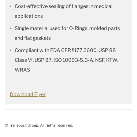
Cost-effective sealing of flanges in medical
applications
Single material used for O-Rings, molded parts
and flat gaskets
Compliant with FDA CFR §177.2600, USP 88
Class VI, USP 87, ISO 10993-5, 3-A, NSF, KTW,
WRAS
Download Flyer
© Trelleborg Group. All rights reserved.