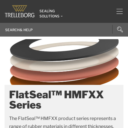
SEALING
SOLUTIONS
FlatSeal™ HMFXX
Series
The FlatSeal™ HMFXX product series represents a
range of rubber materials in different thicknesses.