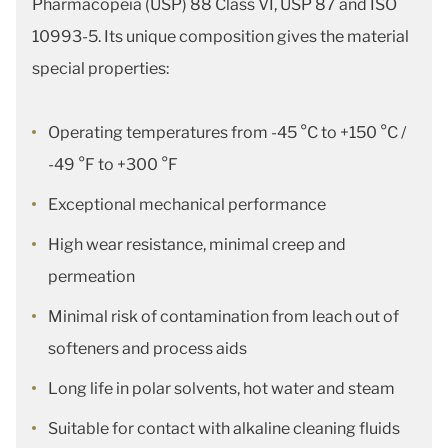
Pharmacopeia (USP) 88 Class VI, USP 87 and ISO
10993-5. Its unique composition gives the material
special properties:
Operating temperatures from -45 °C to +150 °C /
-49 °F to +300 °F
Exceptional mechanical performance
High wear resistance, minimal creep and
permeation
Minimal risk of contamination from leach out of
softeners and process aids
Long life in polar solvents, hot water and steam
Suitable for contact with alkaline cleaning fluids