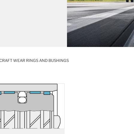
CRAFT WEAR RINGS AND BUSHINGS