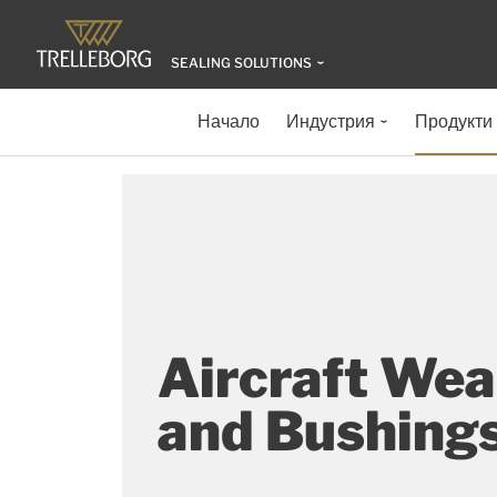
SEALING SOLUTIONS
Начало
Индустрия
Продукти
Aircraft Wea
and Bushing