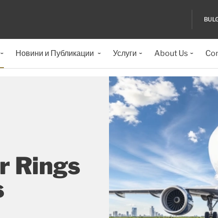
BUL
Новини и Публикации
Услуги
About Us
Con
r Rings
s