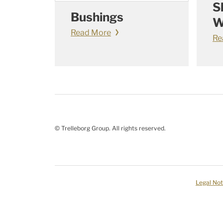
S
Bushings
W
Read More
Re
© Trelleborg Group. All rights reserved.
Legal Not