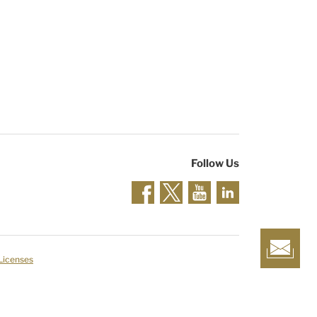
Follow Us
 Licenses