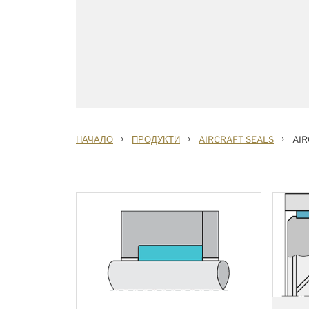
›
›
›
НАЧАЛО
ПРОДУКТИ
AIRCRAFT SEALS
AIR