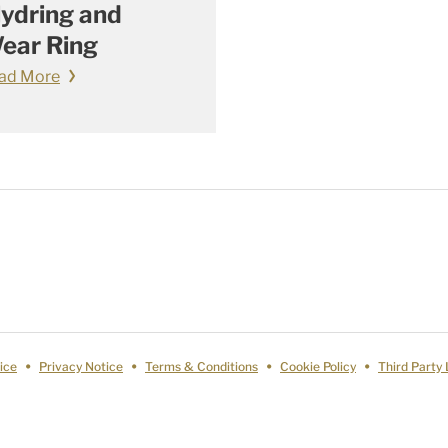
lydring and
ear Ring
ad More
ice
Privacy Notice
Terms & Conditions
Cookie Policy
Third Party