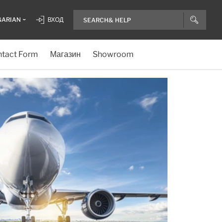
GARIAN
ВХОД
tact Form
Магазин
Showroom