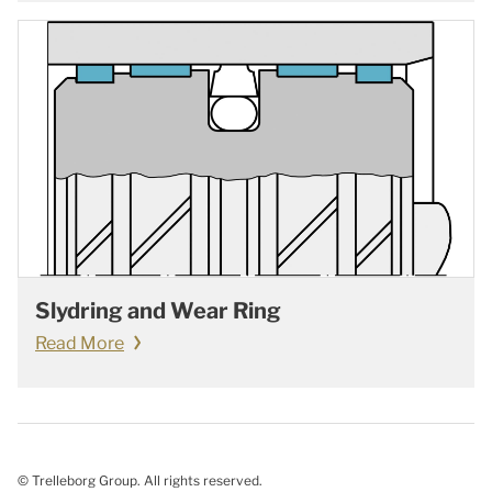
Slydring and Wear Ring
Read More
© Trelleborg Group. All rights reserved.