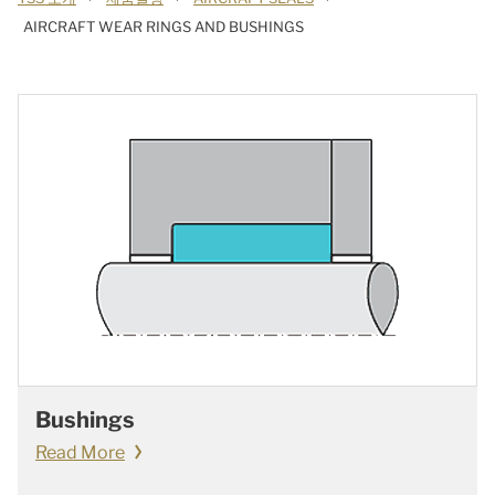
AIRCRAFT WEAR RINGS AND BUSHINGS
Bushings
Read More