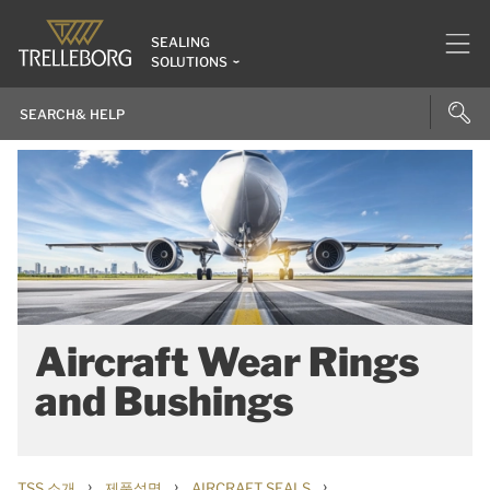
SEALING
SOLUTIONS
Aircraft Wear Rings
and Bushings
›
›
›
TSS 소개
제품설명
AIRCRAFT SEALS