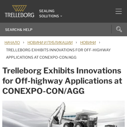
SEALING
SOLUTIONS
›
›
›
НАЧАЛО
НОВИНИ И ПУБЛИКАЦИИ
НОВИНИ
TRELLEBORG EXHIBITS INNOVATIONS FOR OFF-HIGHWAY
APPLICATIONS AT CONEXPO-CON/AGG
Trelleborg Exhibits Innovations
for Off-highway Applications at
CONEXPO-CON/AGG