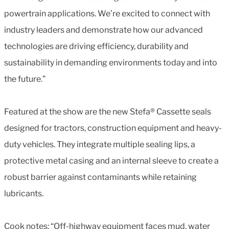
powertrain applications. We’re excited to connect with
industry leaders and demonstrate how our advanced
technologies are driving efficiency, durability and
sustainability in demanding environments today and into
the future.”
Featured at the show are the new Stefa® Cassette seals
designed for tractors, construction equipment and heavy-
duty vehicles. They integrate multiple sealing lips, a
protective metal casing and an internal sleeve to create a
robust barrier against contaminants while retaining
lubricants.
Cook notes: “Off-highway equipment faces mud, water