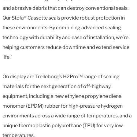
and abrasive debris that can destroy conventional seals.
Our Stefa® Cassette seals provide robust protection in
these environments. By combining advanced sealing
technology with durability and ease of installation, we’re
helping customers reduce downtime and extend service
life.”
On display are Trelleborg’s H2Pro™ range of sealing
materials for the next generation of off-highway
equipment, including a new ethylene propylene diene
monomer (EPDM) rubber for high-pressure hydrogen
environments across a wide range of temperatures, and a
unique thermoplastic polyurethane (TPU) for very low
temperatures.