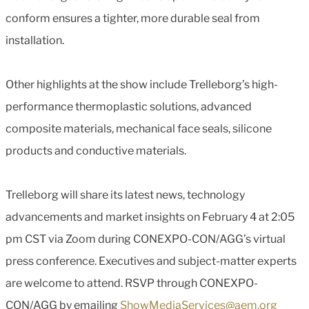
conform ensures a tighter, more durable seal from
installation.
Other highlights at the show include Trelleborg’s high-
performance thermoplastic solutions, advanced
composite materials, mechanical face seals, silicone
products and conductive materials.
Trelleborg will share its latest news, technology
advancements and market insights on February 4 at 2:05
pm CST via Zoom during CONEXPO-CON/AGG’s virtual
press conference. Executives and subject-matter experts
are welcome to attend. RSVP through CONEXPO-
CON/AGG by emailing
ShowMediaServices@aem.org