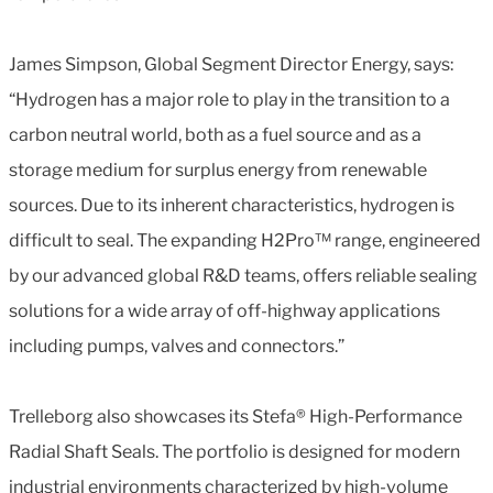
James Simpson, Global Segment Director Energy, says:
“Hydrogen has a major role to play in the transition to a
carbon neutral world, both as a fuel source and as a
storage medium for surplus energy from renewable
sources. Due to its inherent characteristics, hydrogen is
difficult to seal. The expanding H2Pro™ range, engineered
by our advanced global R&D teams, offers reliable sealing
solutions for a wide array of off-highway applications
including pumps, valves and connectors.”
Trelleborg also showcases its Stefa® High-Performance
Radial Shaft Seals. The portfolio is designed for modern
industrial environments characterized by high-volume