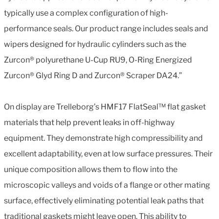
typically use a complex configuration of high-
performance seals. Our product range includes seals and
wipers designed for hydraulic cylinders such as the
Zurcon® polyurethane U-Cup RU9, O-Ring Energized
Zurcon® Glyd Ring D and Zurcon® Scraper DA24.”
On display are Trelleborg’s HMF17 FlatSeal™ flat gasket
materials that help prevent leaks in off-highway
equipment. They demonstrate high compressibility and
excellent adaptability, even at low surface pressures. Their
unique composition allows them to flow into the
microscopic valleys and voids of a flange or other mating
surface, effectively eliminating potential leak paths that
traditional gaskets might leave open. This ability to