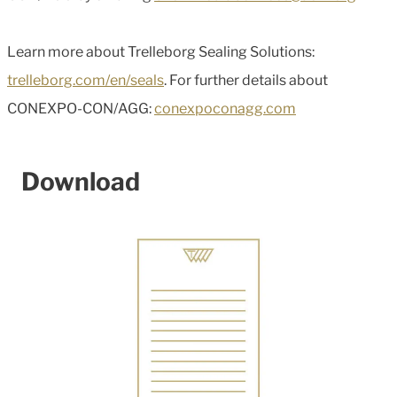
Learn more about Trelleborg Sealing Solutions:
trelleborg.com/en/seals
. For further details about
CONEXPO-CON/AGG:
conexpoconagg.com
Download