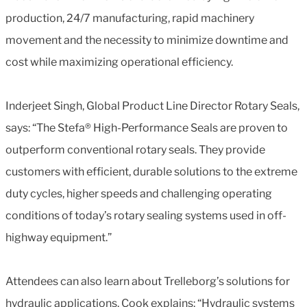
production, 24/7 manufacturing, rapid machinery
movement and the necessity to minimize downtime and
cost while maximizing operational efficiency.
Inderjeet Singh, Global Product Line Director Rotary Seals,
says: “The Stefa® High-Performance Seals are proven to
outperform conventional rotary seals. They provide
customers with efficient, durable solutions to the extreme
duty cycles, higher speeds and challenging operating
conditions of today’s rotary sealing systems used in off-
highway equipment.”
Attendees can also learn about Trelleborg’s solutions for
hydraulic applications. Cook explains: “Hydraulic systems