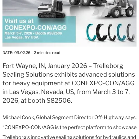
DATE:
03.02.26
- 2 minutes read
Fort Wayne, IN, January 2026 – Trelleborg
Sealing Solutions exhibits advanced solutions
for heavy equipment at CONEXPO-CON/AGG
in Las Vegas, Nevada, US, from March 3 to 7,
2026, at booth S82506.
Michael Cook, Global Segment Director Off-Highway, says:
“CONEXPO-CON/AGG is the perfect platform to showcase
Trelleborg’s innovative sealing solutions for hydraulics and