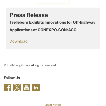
Press Release
Trelleborg Exhibits Innovations for Off-highway
Applications at CONEXPO-CON/AGG
Download
© Trelleborg Group. All rights reserved.
Follow Us
Legal Notice