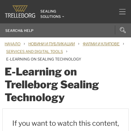
SEALING
SOLUTIONS
›
›
›
НАЧАЛО
НОВИНИ И ПУБЛИКАЦИИ
ФИЛМИ И КЛИПОВЕ
›
SERVICES AND DIGITAL TOOLS
E-LEARNING ON SEALING TECHNOLOGY
E-Learning on
Trelleborg Sealing
Technology
If you want to watch this content,