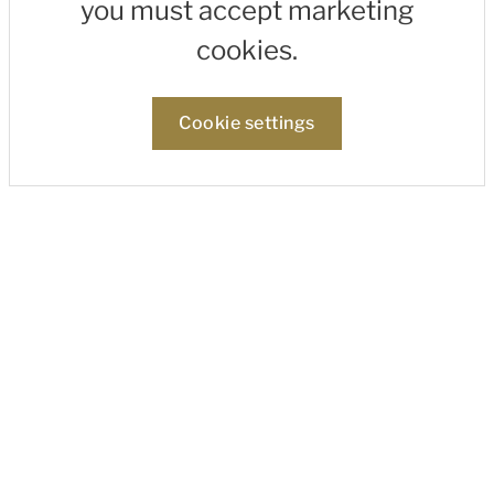
you must accept marketing
cookies.
Cookie settings