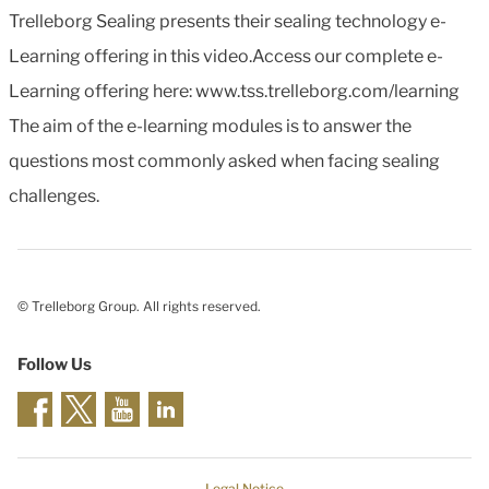
Trelleborg Sealing presents their sealing technology e-
Learning offering in this video.Access our complete e-
Learning offering here: www.tss.trelleborg.com/learning
The aim of the e-learning modules is to answer the
questions most commonly asked when facing sealing
challenges.
© Trelleborg Group. All rights reserved.
Follow Us
Legal Notice