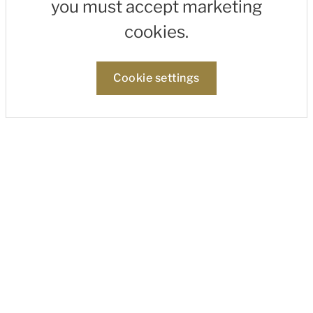
you must accept marketing
cookies.
Cookie settings