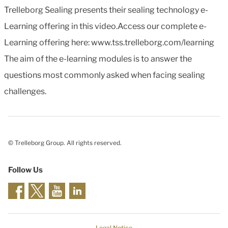
Trelleborg Sealing presents their sealing technology e-
Learning offering in this video.Access our complete e-
Learning offering here: www.tss.trelleborg.com/learning
The aim of the e-learning modules is to answer the
questions most commonly asked when facing sealing
challenges.
© Trelleborg Group. All rights reserved.
Follow Us
Legal Notice