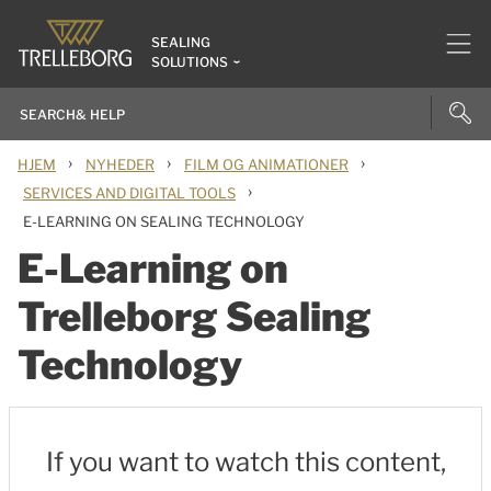
SEALING
SOLUTIONS
›
›
›
HJEM
NYHEDER
FILM OG ANIMATIONER
›
SERVICES AND DIGITAL TOOLS
E-LEARNING ON SEALING TECHNOLOGY
E-Learning on
Trelleborg Sealing
Technology
If you want to watch this content,