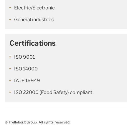
Electric/Electronic
General industries
Certifications
ISO 9001
ISO 14000
IATF 16949
ISO 22000 (Food Safety) compliant
© Trelleborg Group. All rights reserved.