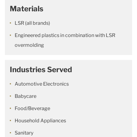
Materials
LSR (all brands)
Engineered plastics in combination with LSR
overmolding
Industries Served
Automotive Electronics
Babycare
Food/Beverage
Household Appliances
Sanitary