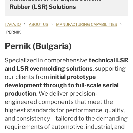
Rubber (LSR) Solutions
›
›
›
НАЧАЛО
ABOUT US
MANUFACTURING CAPABILITIES
PERNIK
Pernik (Bulgaria)
Specialized in comprehensive
technical LSR
and LSR overmolding solutions
, supporting
our clients from
initial prototype
development through to full-scale serial
production
. We deliver precision-
engineered components that meet the
highest standards for performance, quality,
and consistency—tailored to the demanding
requirements of automotive, industrial, and