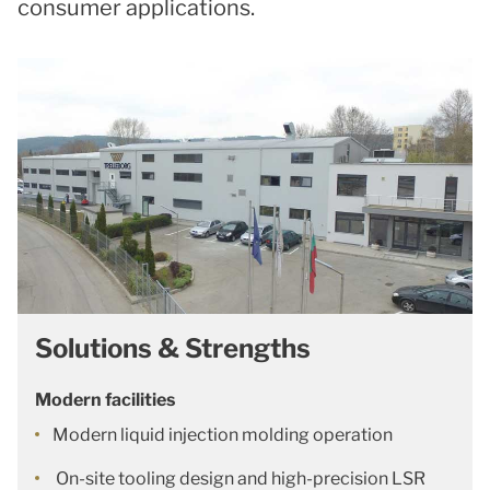
consumer applications.
Solutions & Strengths
Modern facilities
Modern liquid injection molding operation
On-site tooling design and high-precision LSR