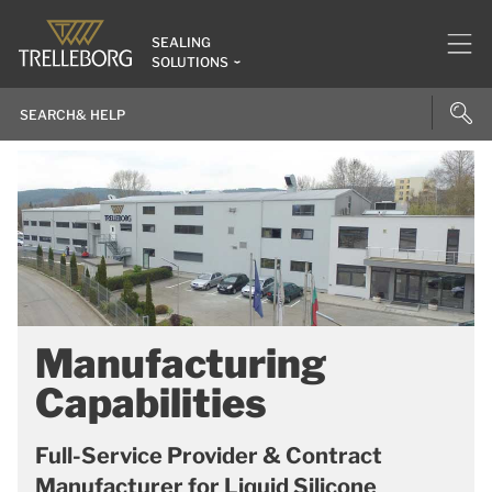
SEALING
SOLUTIONS
Manufacturing
Capabilities
Full-Service Provider & Contract
Manufacturer for Liquid Silicone