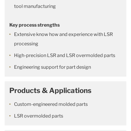
tool manufacturing
Key process strengths
Extensive know how and experience with LSR
processing
High-precision LSR and LSR overmolded parts
Engineering support for part design
Products & Applications
Custom-engineered molded parts
LSR overmolded parts