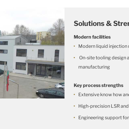
Solutions & Stre
Modern facilities
Modern liquid injection
On-site tooling design 
manufacturing
Key process strengths
Extensive know how and
High-precision LSR an
Engineering support for