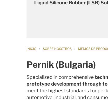
Liquid Silicone Rubber (LSR) So
›
›
INICIO
SOBRE NOSOTROS
MEDIOS DE PRODU
Pernik (Bulgaria)
Specialized in comprehensive
techn
prototype development through to f
meet the highest standards for per
automotive, industrial, and consumer