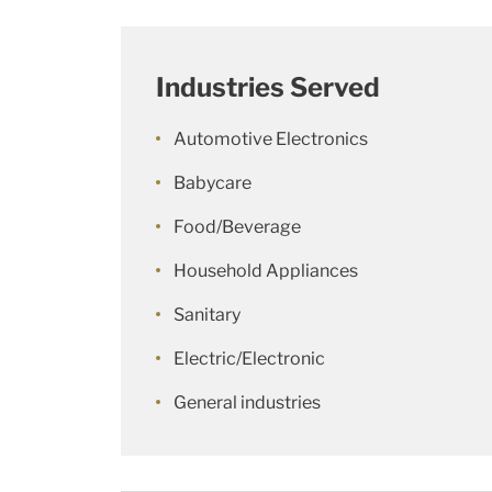
Industries Served
Automotive Electronics
Babycare
Food/Beverage
Household Appliances
Sanitary
Electric/Electronic
General industries