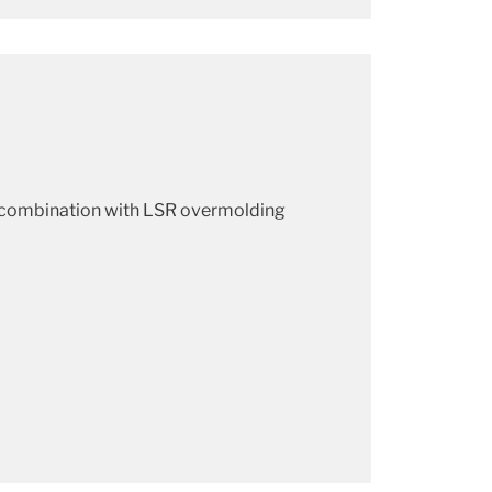
n combination with LSR overmolding