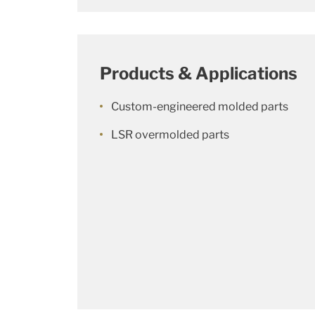
Products & Applications
Custom-engineered molded parts
LSR overmolded parts