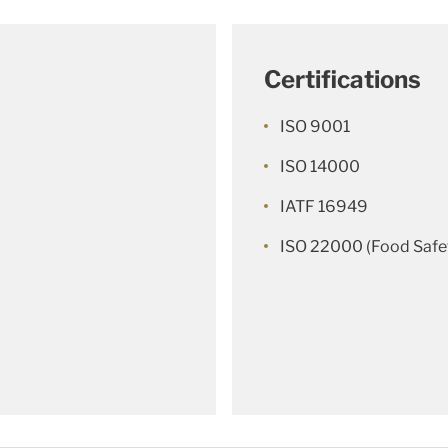
Certifications
ISO 9001
ISO 14000
IATF 16949
ISO 22000 (Food Safe