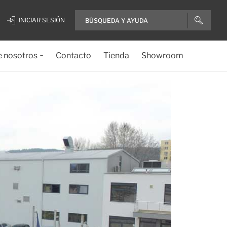
INICIAR SESIÓN
e nosotros
Contacto
Tienda
Showroom