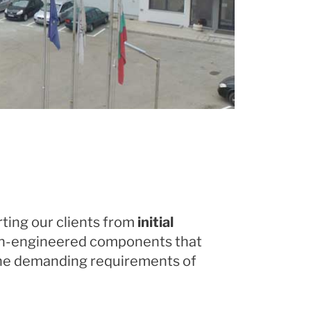
rting our clients from
initial
ion-engineered components that
 the demanding requirements of