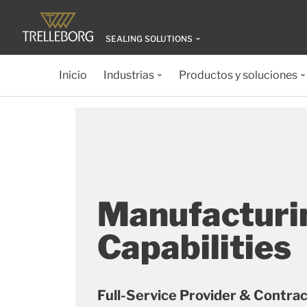
SEALING SOLUTIONS
Inicio
Industrias
Productos y soluciones
Manufacturi
Capabilities
Full-Service Provider & Contra