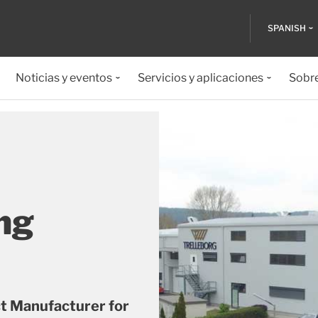
SPANISH
Noticias y eventos
Servicios y aplicaciones
Sobr
ng
ct Manufacturer for