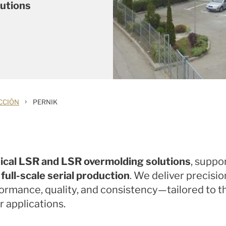
lutions
›
CCIÓN
PERNIK
ical LSR and LSR overmolding solutions
, suppo
ull-scale serial production
. We deliver precis
formance, quality, and consistency—tailored to
 applications.