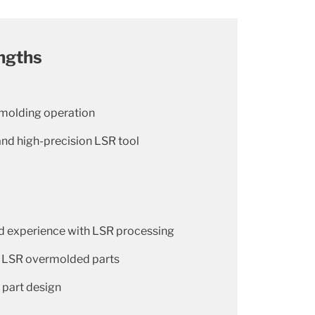
ngths
 molding operation
and high-precision LSR tool
 experience with LSR processing
d LSR overmolded parts
 part design