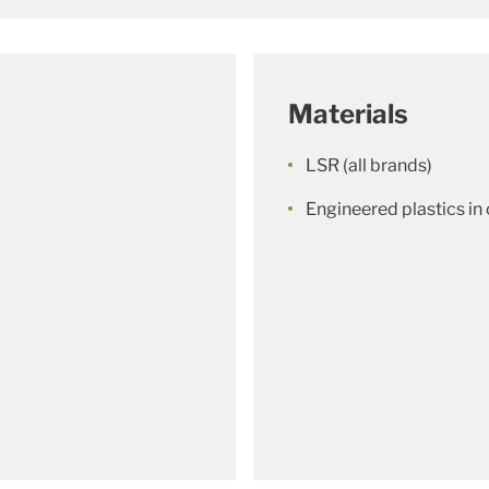
Materials
LSR (all brands)
Engineered plastics i