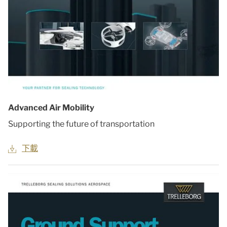
Advanced Air Mobility
Supporting the future of transportation
下載