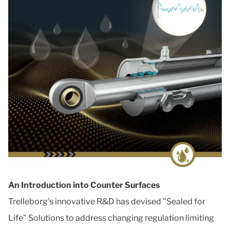
An Introduction into Counter Surfaces
Trelleborg's innovative R&D has devised "Sealed for
Life" Solutions to address changing regulation limiting