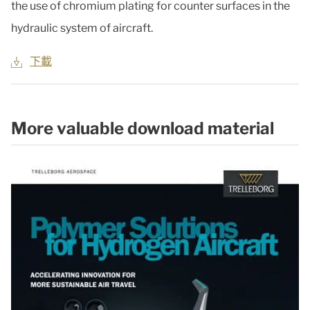
the use of chromium plating for counter surfaces in the
hydraulic system of aircraft.
下載
More valuable download material