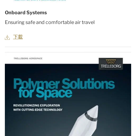
Onboard Systems
Ensuring safe and comfortable air travel
下載