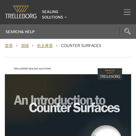
SEALING
SOLUTIONS
›
›
›
首頁
領域
航太產業
COUNTER SURFACES