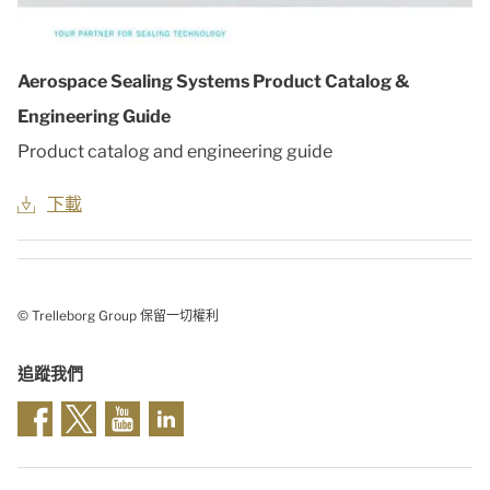
Aerospace Sealing Systems Product Catalog &
Engineering Guide
Product catalog and engineering guide
下載
© Trelleborg Group 保留一切權利
追蹤我們