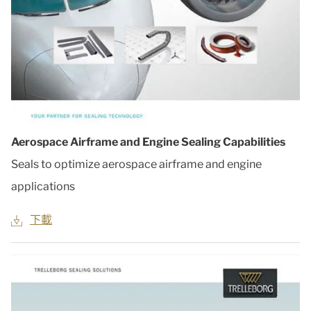
Aerospace Airframe and Engine Sealing Capabilities
Seals to optimize aerospace airframe and engine
applications
下載