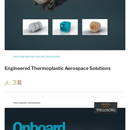
Engineered Thermoplastic Aerospace Solutions
下載