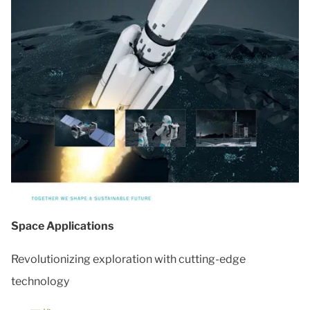
Space Applications
Revolutionizing exploration with cutting-edge
technology