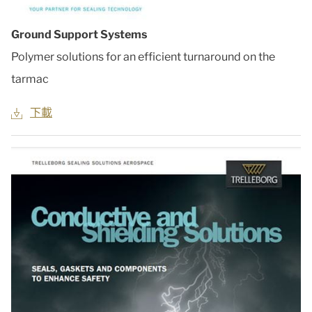
Ground Support Systems
Polymer solutions for an efficient turnaround on the
tarmac
下載