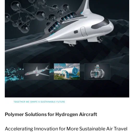
Polymer Solutions for Hydrogen Aircraft
Accelerating Innovation for More Sustainable Air Travel