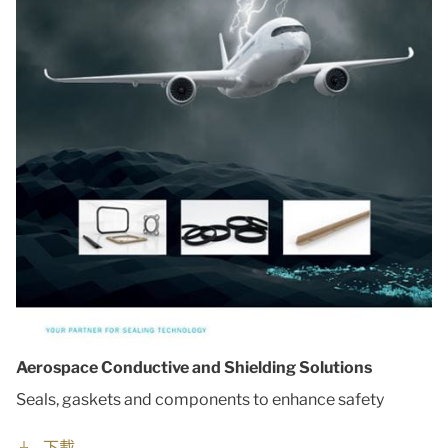
Aerospace Conductive and Shielding Solutions
Seals, gaskets and components to enhance safety
下載