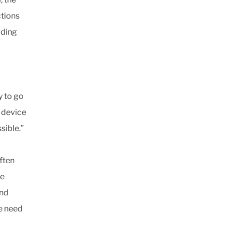
ctions
lding
y to go
l device
sible.”
ften
se
and
he need