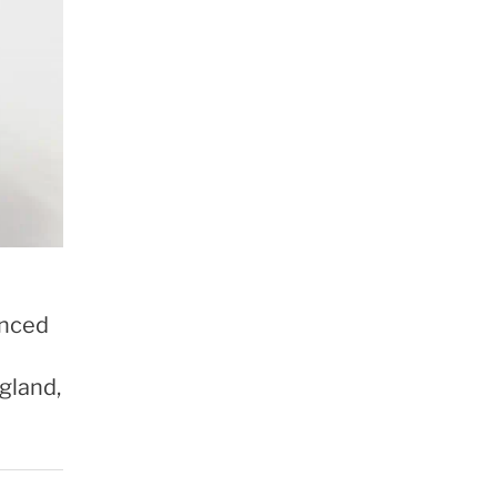
anced
gland,