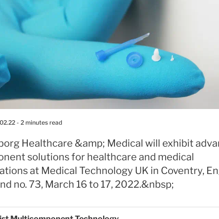
02.22
- 2 minutes read
eborg Healthcare &amp; Medical will exhibit adv
nent solutions for healthcare and medical
ations at Medical Technology UK in Coventry, En
nd no. 73, March 16 to 17, 2022.&nbsp;
list Multicomponent Technology