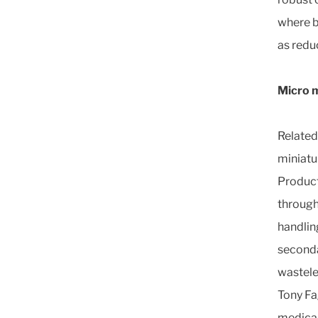
where b
as redu
Micro m
Related 
miniatu
Product
through
handlin
seconda
wastele
Tony Fa
medical