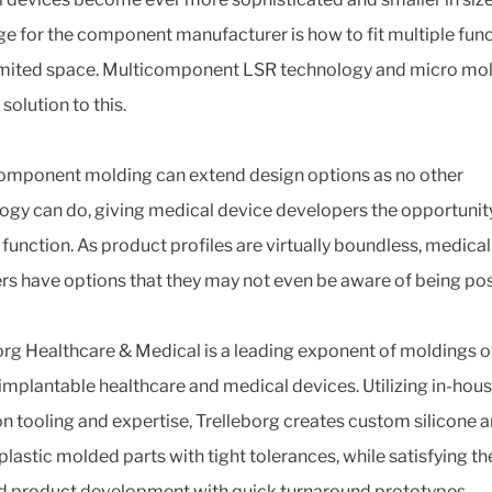
ge for the component manufacturer is how to fit multiple fun
limited space. Multicomponent LSR technology and micro mo
 solution to this.
omponent molding can extend design options as no other
ogy can do, giving medical device developers the opportunit
function. As product profiles are virtually boundless, medica
rs have options that they may not even be aware of being pos
org Healthcare & Medical is a leading exponent of moldings o
 implantable healthcare and medical devices. Utilizing in-hou
on tooling and expertise, Trelleborg creates custom silicone 
lastic molded parts with tight tolerances, while satisfying t
id product development with quick turnaround prototypes.