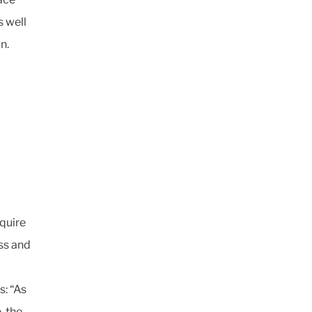
s well
n.
equire
ss and
s: “As
, the