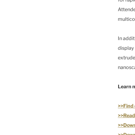
Attende
multico
In addi
display
extrude
nanosca
Learn 
>>Find 
>>Read 
>>Downl
>>Down