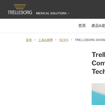
MEDICAL SOLUTIONS
首頁
產品&
›
›
›
首頁
工具&媒體
NEWS
TRELLEBORG SHOW
Tre
Com
Tec