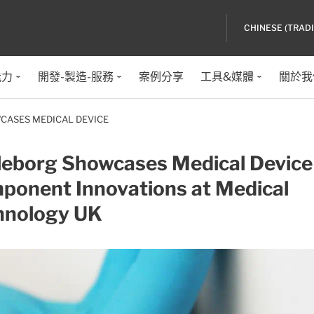
CHINESE (TRAD
能力
開發-製造-服務
案例分享
工具&媒體
關於我
CASES MEDICAL DEVICE
lleborg Showcases Medical Device
ponent Innovations at Medical
hnology UK