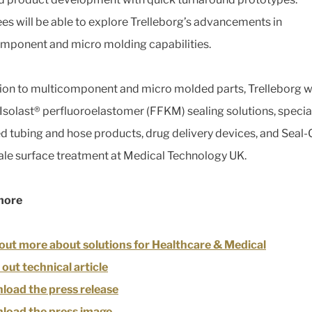
es will be able to explore Trelleborg’s advancements in
mponent and micro molding capabilities.
tion to multicomponent and micro molded parts, Trelleborg wi
 Isolast® perfluoroelastomer (FFKM) sealing solutions, specia
d tubing and hose products, drug delivery devices, and Seal-
le surface treatment at Medical Technology UK.
more
out more about solutions for Healthcare & Medical
out technical article
oad the press release
load the press image