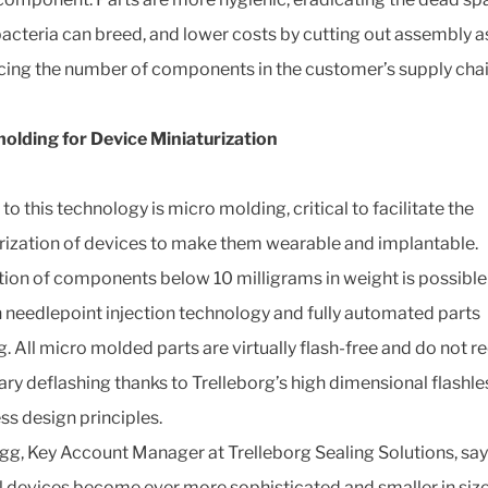
acteria can breed, and lower costs by cutting out assembly a
cing the number of components in the customer’s supply chai
olding for Device Miniaturization
to this technology is micro molding, critical to facilitate the
rization of devices to make them wearable and implantable.
ion of components below 10 milligrams in weight is possible
 needlepoint injection technology and fully automated parts
g. All micro molded parts are virtually flash-free and do not r
ry deflashing thanks to Trelleborg’s high dimensional flashle
ss design principles.
gg, Key Account Manager at Trelleborg Sealing Solutions, say
 devices become ever more sophisticated and smaller in size