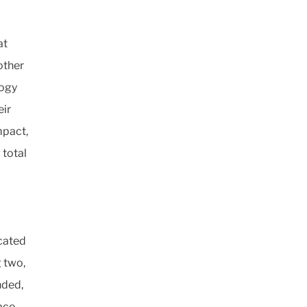
at
other
logy
eir
mpact,
 total
icated
 two,
nded,
ace