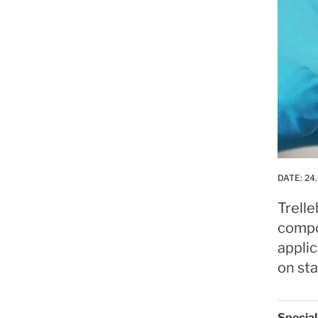
DATE:
24.
Trell
compo
applic
on sta
Specia