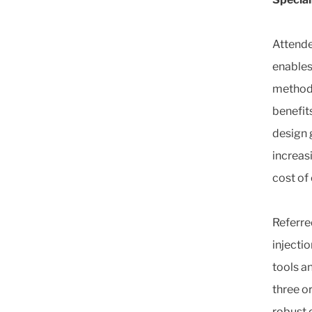
Attende
enables
method,
benefit
design 
increas
cost of
Referre
injecti
tools a
three o
robust 