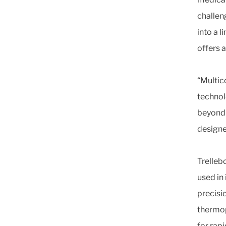
challen
into a 
offers a
“Multic
technol
beyond 
designe
Trelleb
used in
precisi
thermop
for rap