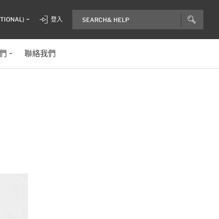
ITIONAL)
登入
們
聯絡我們