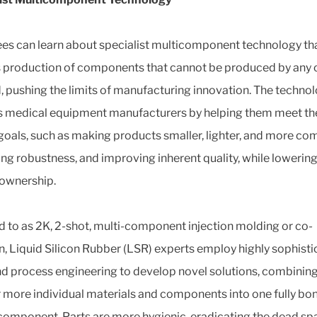
es can learn about specialist multicomponent technology th
 production of components that cannot be produced by any 
 pushing the limits of manufacturing innovation. The techno
s medical equipment manufacturers by helping them meet th
goals, such as making products smaller, lighter, and more co
ing robustness, and improving inherent quality, while lowering
 ownership.
d to as 2K, 2-shot, multi-component injection molding or co-
on, Liquid Silicon Rubber (LSR) experts employ highly sophist
nd process engineering to develop novel solutions, combining
r more individual materials and components into one fully bo
component. Parts are more hygienic, eradicating the dead sp