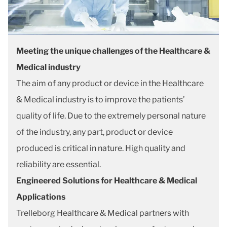
Meeting the unique challenges of the Healthcare &
Medical industry
The aim of any product or device in the Healthcare
& Medical industry is to improve the patients’
quality of life. Due to the extremely personal nature
of the industry, any part, product or device
produced is critical in nature. High quality and
reliability are essential.
Engineered Solutions for Healthcare & Medical
Applications
Trelleborg Healthcare & Medical partners with