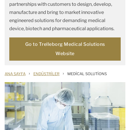
partnerships with customers to design, develop,
manufacture and bring to market innovative
engineered solutions for demanding medical
device, biotech and pharmaceutical applications.
Go to Trelleborg Medical Solutions
Website
›
›
ANA SAYFA
ENDÜSTRILER
MEDICAL SOLUTIONS