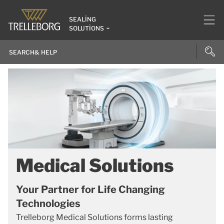
SEALING
SOLUTIONS
Medical Solutions
Your Partner for Life Changing
Technologies
Trelleborg Medical Solutions forms lasting