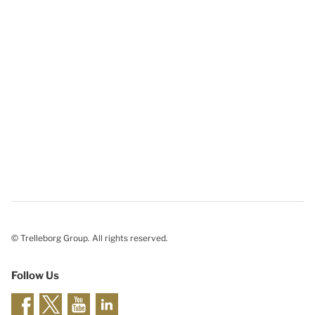
© Trelleborg Group. All rights reserved.
Follow Us