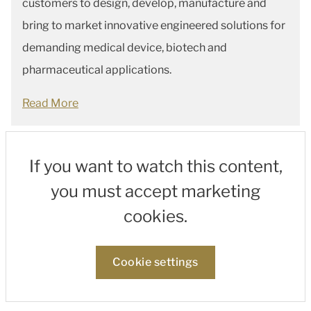
customers to design, develop, manufacture and
bring to market innovative engineered solutions for
demanding medical device, biotech and
pharmaceutical applications.
Read More
If you want to watch this content,
you must accept marketing
cookies.
Cookie settings