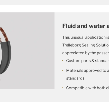
Fluid and water 
This unusual application 
Trelleborg Sealing Solution
appreciated by the passen
Custom parts & standa
Materials approved to al
standards
Compatible with both c