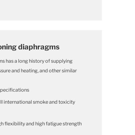
ioning diaphragms
ns has a long history of supplying
sure and heating, and other similar
pecifications
l international smoke and toxicity
h flexibility and high fatigue strength