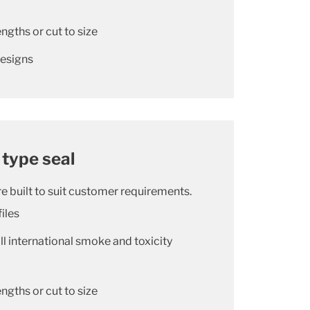
ngths or cut to size
designs
 type seal
e built to suit customer requirements.
iles
l international smoke and toxicity
ngths or cut to size