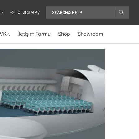
H
OTURUM AÇ
VKK
İletişim Formu
Shop
Showroom