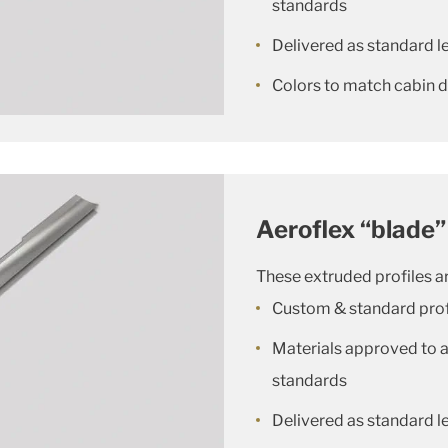
standards
Delivered as standard le
Colors to match cabin 
Aeroflex “blade”
These extruded profiles ar
Custom & standard prof
Materials approved to al
standards
Delivered as standard le