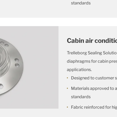
standards
Cabin air condit
Trelleborg Sealing Solutio
diaphragms for cabin pres
applications.
Designed to customer s
Materials approved to al
standards
Fabric reinforced for hig