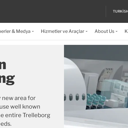
TURKIS
erler & Medya
Hizmetler ve Araçlar
About Us
K
n
ing
ly new area for
 use well known
e entire Trelleborg
eeds.