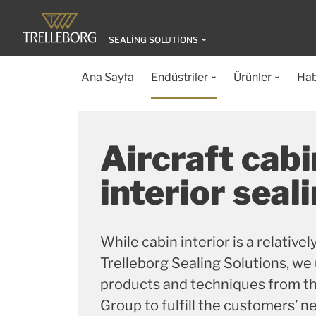
SEALING SOLUTIONS
Ana Sayfa
Endüstriler
Ürünler
Hab
Aircraft cabi
interior seal
While cabin interior is a relative
Trelleborg Sealing Solutions, we
products and techniques from th
Group to fulfill the customers’ n