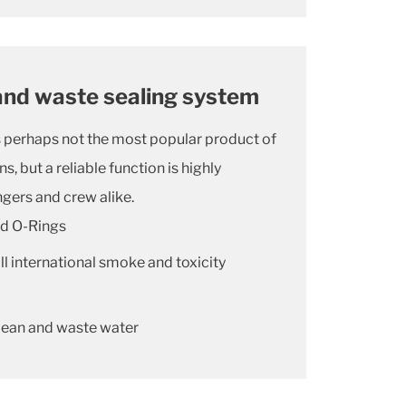
and waste sealing system
is perhaps not the most popular product of
s, but a reliable function is highly
gers and crew alike.
rd O-Rings
l international smoke and toxicity
lean and waste water