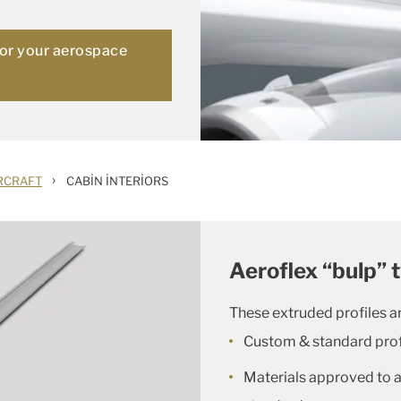
for your aerospace
›
RCRAFT
CABIN INTERIORS
Aeroflex “bulp” 
These extruded profiles ar
Custom & standard prof
Materials approved to al