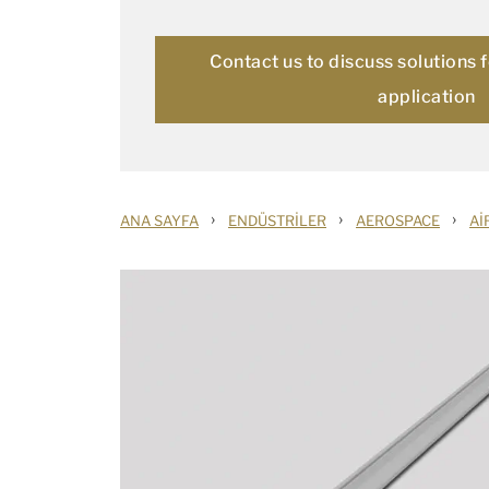
Contact us to discuss solutions 
application
›
›
›
ANA SAYFA
ENDÜSTRILER
AEROSPACE
AI