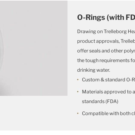
O-Rings (with F
Drawing on Trelleborg He
product approvals, Trelle
offer seals and other poly
the tough requirements fo
drinking water.
Custom & standard O-R
Materials approved to al
standards (FDA)
Compatible with both c