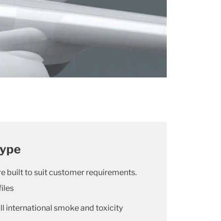
type
e built to suit customer requirements.
iles
l international smoke and toxicity