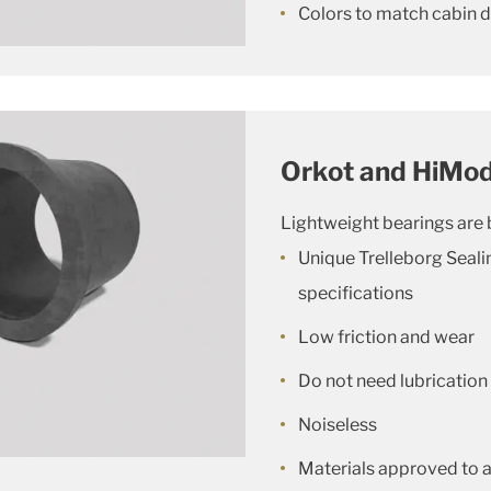
Colors to match cabin 
Orkot and HiMod
Lightweight bearings are b
Unique Trelleborg Seal
specifications
Low friction and wear
Do not need lubrication
Noiseless
Materials approved to al