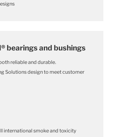
designs
® bearings and bushings
oth reliable and durable.
ing Solutions design to meet customer
l international smoke and toxicity