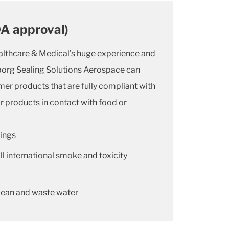
DA approval)
althcare & Medical’s huge experience and
borg Sealing Solutions Aerospace can
mer products that are fully compliant with
r products in contact with food or
ings
l international smoke and toxicity
lean and waste water