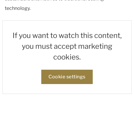
technology.
If you want to watch this content,
you must accept marketing
cookies.
Cookie settings