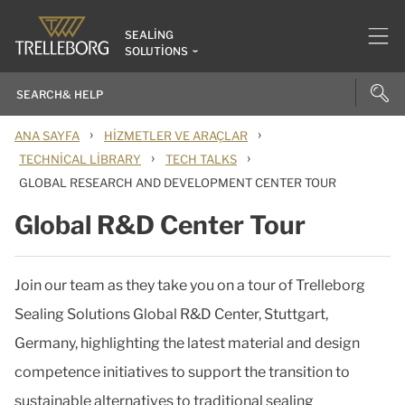
SEALING
SOLUTIONS
›
›
ANA SAYFA
HIZMETLER VE ARAÇLAR
›
›
TECHNICAL LIBRARY
TECH TALKS
GLOBAL RESEARCH AND DEVELOPMENT CENTER TOUR
Global R&D Center Tour
Join our team as they take you on a tour of Trelleborg
Sealing Solutions Global R&D Center, Stuttgart,
Germany, highlighting the latest material and design
competence initiatives to support the transition to
sustainable alternatives to traditional sealing