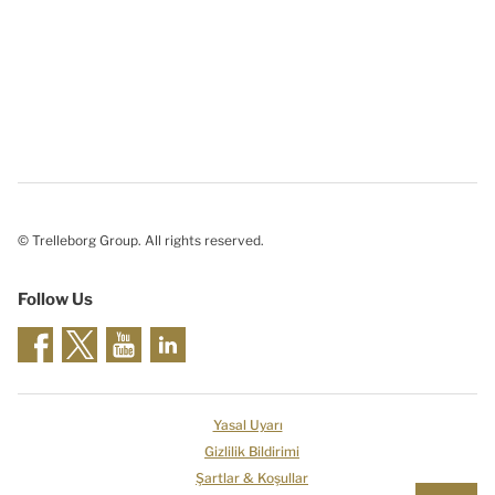
© Trelleborg Group. All rights reserved.
Follow Us
Yasal Uyarı
Gizlilik Bildirimi
Şartlar & Koşullar