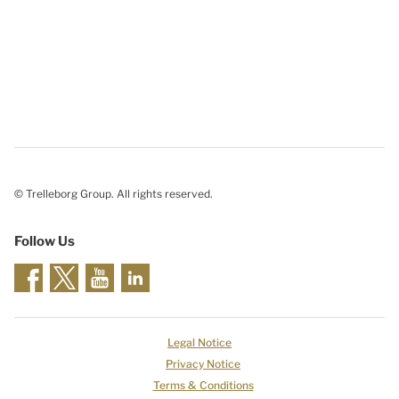
© Trelleborg Group. All rights reserved.
Follow Us
Legal Notice
Privacy Notice
Terms & Conditions