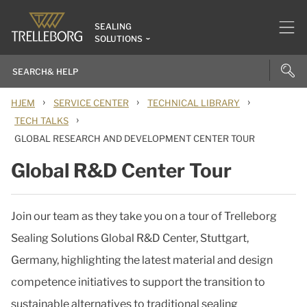
SEALING
SOLUTIONS
›
›
›
HJEM
SERVICE CENTER
TECHNICAL LIBRARY
›
TECH TALKS
GLOBAL RESEARCH AND DEVELOPMENT CENTER TOUR
Global R&D Center Tour
Join our team as they take you on a tour of Trelleborg
Sealing Solutions Global R&D Center, Stuttgart,
Germany, highlighting the latest material and design
competence initiatives to support the transition to
sustainable alternatives to traditional sealing