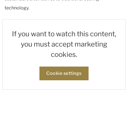
technology.
If you want to watch this content,
you must accept marketing
cookies.
Cookie settings