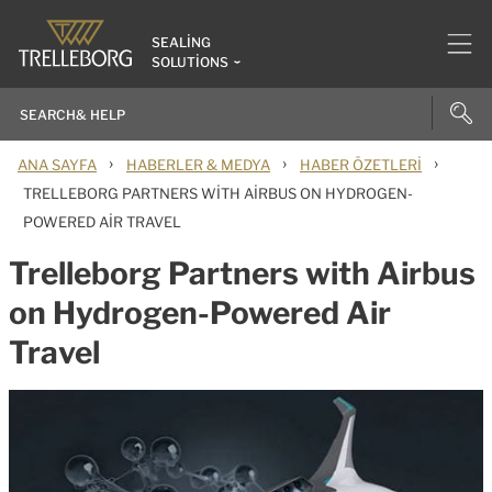
SEALING
SOLUTIONS
›
›
›
ANA SAYFA
HABERLER & MEDYA
HABER ÖZETLERI
TRELLEBORG PARTNERS WITH AIRBUS ON HYDROGEN-
POWERED AIR TRAVEL
Trelleborg Partners with Airbus
on Hydrogen-Powered Air
Travel