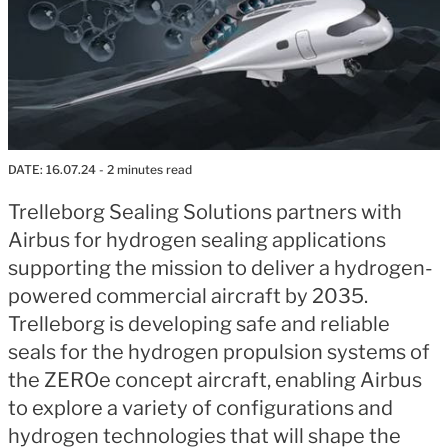
DATE:
16.07.24
- 2 minutes read
Trelleborg Sealing Solutions partners with
Airbus for hydrogen sealing applications
supporting the mission to deliver a hydrogen-
powered commercial aircraft by 2035.
Trelleborg is developing safe and reliable
seals for the hydrogen propulsion systems of
the ZEROe concept aircraft, enabling Airbus
to explore a variety of configurations and
hydrogen technologies that will shape the