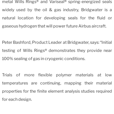
metal Wills Rings® and Variseal® spring-energized seals
widely used by the oil & gas industry, Bridgwater is a
natural location for developing seals for the fluid or
gaseous hydrogen that will power future Airbus aircraft.
Peter Bashford, Product Leader at Bridgwater, says: “Initial
testing of Wills Rings® demonstrates they provide near
100% sealing of gas in cryogenic conditions.
Trials of more flexible polymer materials at low
temperatures are continuing, mapping their material
properties for the finite element analysis studies required
for each design.