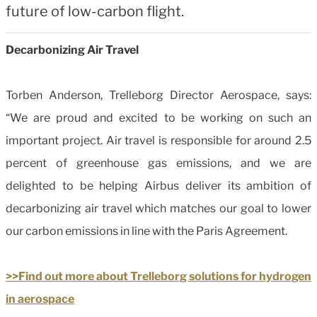
future of low-carbon flight.
Decarbonizing Air Travel
Torben Anderson, Trelleborg Director Aerospace, says:
“We are proud and excited to be working on such an
important project. Air travel is responsible for around 2.5
percent of greenhouse gas emissions, and we are
delighted to be helping Airbus deliver its ambition of
decarbonizing air travel which matches our goal to lower
our carbon emissions in line with the Paris Agreement.
>>Find out more about Trelleborg solutions for hydrogen
in aerospace