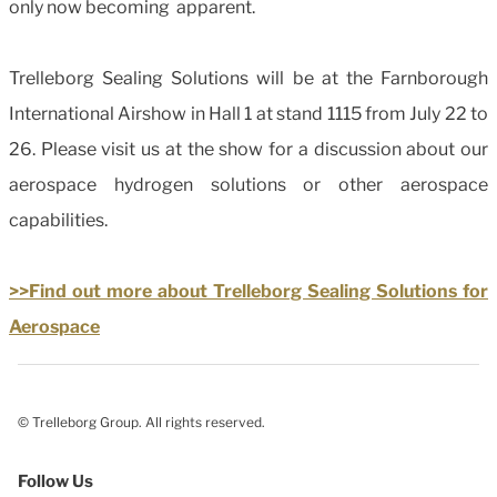
only now becoming apparent.
Trelleborg Sealing Solutions will be at the Farnborough
International Airshow in Hall 1 at stand 1115 from July 22 to
26. Please visit us at the show for a discussion about our
aerospace hydrogen solutions or other aerospace
capabilities.
>>Find out more about Trelleborg Sealing Solutions for
Aerospace
© Trelleborg Group. All rights reserved.
Follow Us