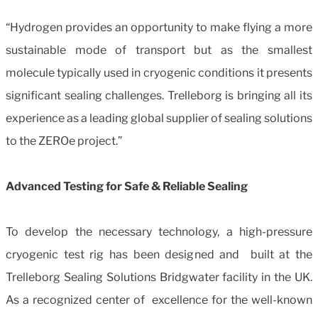
“Hydrogen provides an opportunity to make flying a more
sustainable mode of transport but as the smallest
molecule typically used in cryogenic conditions it presents
significant sealing challenges. Trelleborg is bringing all its
experience as a leading global supplier of sealing solutions
to the ZEROe project.”
Advanced Testing for Safe & Reliable Sealing
To develop the necessary technology, a high-pressure
cryogenic test rig has been designed and built at the
Trelleborg Sealing Solutions Bridgwater facility in the UK.
As a recognized center of excellence for the well-known