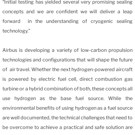
“Initial testing has yielded several very promising sealing
concepts and we are confident we will deliver a leap
forward in the understanding of cryogenic sealing
technology.”
Airbus is developing a variety of low-carbon propulsion
technologies and configurations that will shape the future
of air travel. Whether the next hydrogen-powered aircraft
is powered by electric fuel cell, direct combustion gas
turbine or a hybrid combination of both, these concepts all
use hydrogen as the base fuel source. While the
environmental benefits of using hydrogen as a fuel source
are well documented, the technical challenges that need to
be overcome to achieve a practical and safe solution are