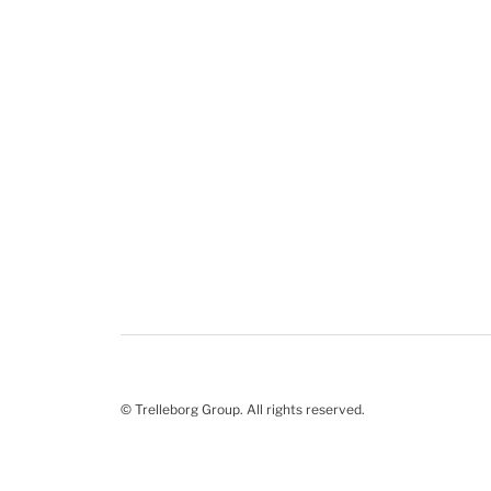
© Trelleborg Group. All rights reserved.