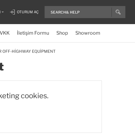
H
OTURUM AÇ
VKK
İletişim Formu
Shop
Showroom
OR OFF-HIGHWAY EQUIPMENT
t
keting cookies.