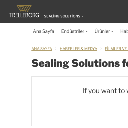
SEALING SOLUTIONS
Ana Sayfa
Endüstriler
Ürünler
Hab
›
›
ANA SAYFA
HABERLER & MEDYA
FILMLER VE
Sealing Solutions 
If you want to