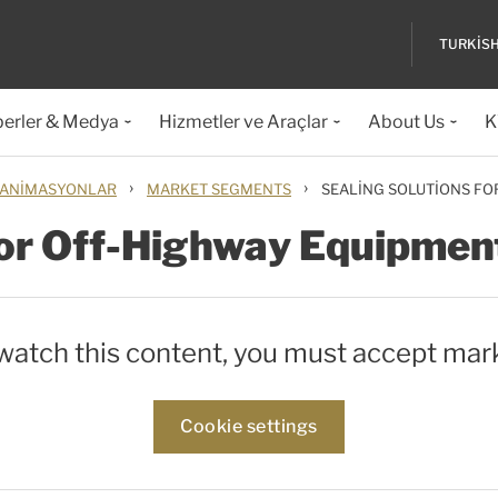
TURKIS
erler & Medya
Hizmetler ve Araçlar
About Us
K
›
›
 ANIMASYONLAR
MARKET SEGMENTS
SEALING SOLUTIONS F
for Off-Highway Equipmen
 watch this content, you must accept mar
Cookie settings