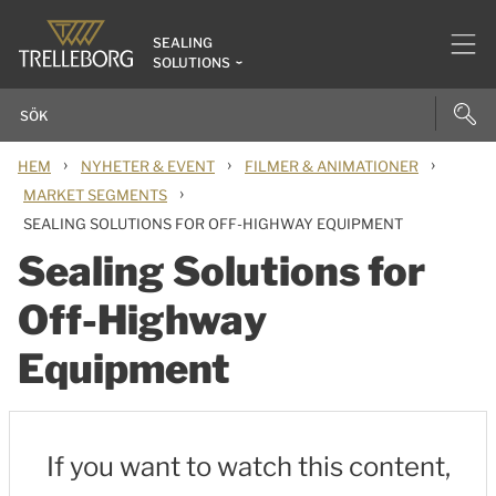
SEALING
SOLUTIONS
›
›
›
HEM
NYHETER & EVENT
FILMER & ANIMATIONER
›
MARKET SEGMENTS
SEALING SOLUTIONS FOR OFF-HIGHWAY EQUIPMENT
Sealing Solutions for
Off-Highway
Equipment
If you want to watch this content,