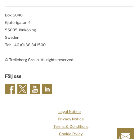
Box 5046
Gjuterigatan 4
55005 Jönköping
Sweden
Tel: +46
(0) 36 341500
© Trelleborg Group. All rights reserved.
Följ oss
Legal Notice
Privacy Notice
Terms & Conditions
Cookie Policy