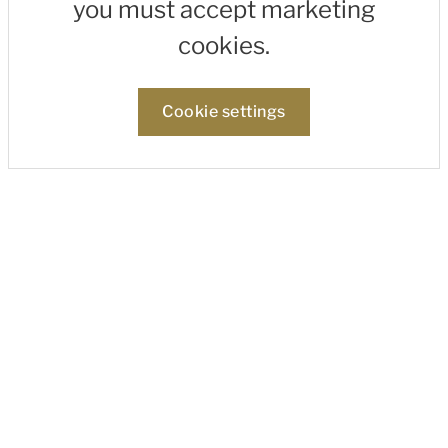
you must accept marketing
cookies.
Cookie settings