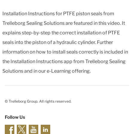
Installation Instructions for PTFE piston seals from
Trelleborg Sealing Solutions are featured in this video. It
explains step-by-step the correct installation of PTFE
seals into the piston of a hydraulic cylinder. Further
information on how to install seals correctly is included in
the Installation Instructions app from Trelleborg Sealing
Solutions and in our e-Learning offering.
© Trelleborg Group. All rights reserved.
Follow Us