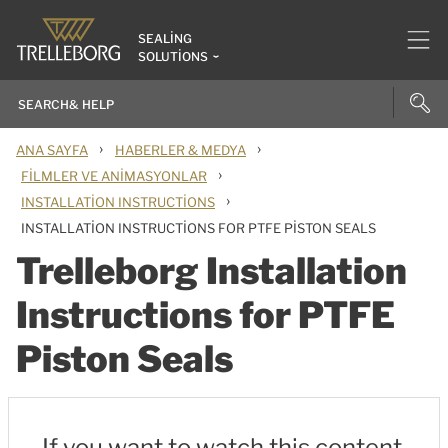
SEALING
SOLUTIONS
›
›
ANA SAYFA
HABERLER & MEDYA
›
FILMLER VE ANIMASYONLAR
›
INSTALLATION INSTRUCTIONS
INSTALLATION INSTRUCTIONS FOR PTFE PISTON SEALS
Trelleborg Installation
Instructions for PTFE
Piston Seals
If you want to watch this content,