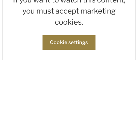
you must accept marketing
cookies.
Cookie settings