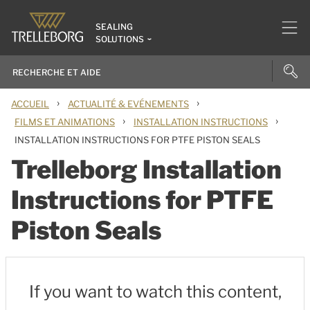
SEALING
SOLUTIONS
›
›
ACCUEIL
ACTUALITÉ & EVÉNEMENTS
›
›
FILMS ET ANIMATIONS
INSTALLATION INSTRUCTIONS
INSTALLATION INSTRUCTIONS FOR PTFE PISTON SEALS
Trelleborg Installation
Instructions for PTFE
Piston Seals
If you want to watch this content,