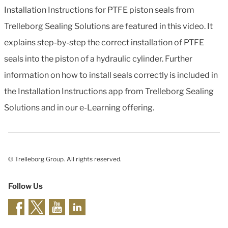
Installation Instructions for PTFE piston seals from
Trelleborg Sealing Solutions are featured in this video. It
explains step-by-step the correct installation of PTFE
seals into the piston of a hydraulic cylinder. Further
information on how to install seals correctly is included in
the Installation Instructions app from Trelleborg Sealing
Solutions and in our e-Learning offering.
© Trelleborg Group. All rights reserved.
Follow Us