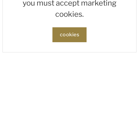
you must accept marketing
cookies.
cookies