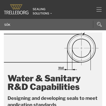
SEALING
SOLUTIONS
Water & Sanitary
R&D Capabilities
Designing and developing seals to meet
application standards