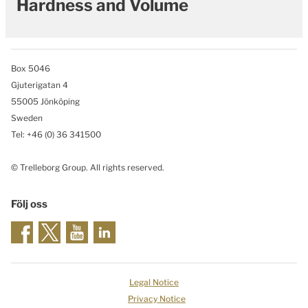
Hardness and Volume
Box 5046
Gjuterigatan 4
55005 Jönköping
Sweden
Tel: +46
(0) 36 341500
© Trelleborg Group. All rights reserved.
Följ oss
Legal Notice
Privacy Notice