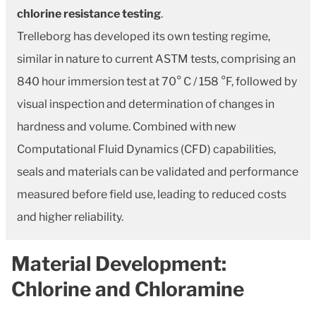
chlorine resistance testing
.
Trelleborg has developed its own testing regime,
similar in nature to current ASTM tests, comprising an
840 hour immersion test at 70° C / 158 °F, followed by
visual inspection and determination of changes in
hardness and volume. Combined with new
Computational Fluid Dynamics (CFD) capabilities,
seals and materials can be validated and performance
measured before field use, leading to reduced costs
and higher reliability.
Material Development:
Chlorine and Chloramine