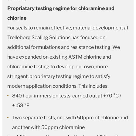
Propriatary testing regime for chloramine and
chlorine
For seals to remain effective, material development at
Trelleborg Sealing Solutions has focused on
additional formulations and resistance testing. We
have expanded on existing ASTM chlorine and
chloramine testing to develop our own, more
stringent, proprietary testing regime to satisfy
modern application conditions. This includes:
840 hour immersion tests, carried out at +70 °C /
+158 °F
Two separate tests, one with 50ppm of chlorine and
another with 50ppm chloramine