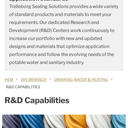
Trelleborg Sealing Solutions provides a wide variety
of standard products and materials to meet your
requirements. Our dedicated Research and
Development (R&D) Centers work continuously to
increase our portfolio with new and updated
designs and materials that optimize application
performance and follow the evolving needs of the
potable water and sanitary industry.
›
›
›
HEM
DIN BRANSCH
DRINKING WATER & HEATING
R&D CAPABILITIES
R&D Capabilities