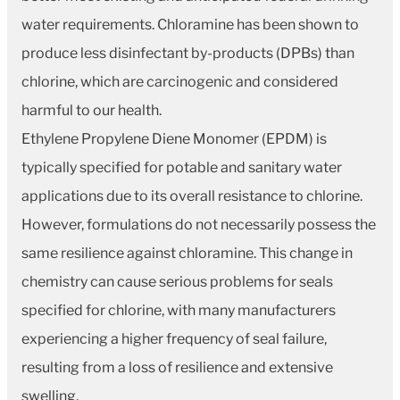
water requirements. Chloramine has been shown to
produce less disinfectant by-products (DPBs) than
chlorine, which are carcinogenic and considered
harmful to our health.
Ethylene Propylene Diene Monomer (EPDM) is
typically specified for potable and sanitary water
applications due to its overall resistance to chlorine.
However, formulations do not necessarily possess the
same resilience against chloramine. This change in
chemistry can cause serious problems for seals
specified for chlorine, with many manufacturers
experiencing a higher frequency of seal failure,
resulting from a loss of resilience and extensive
swelling.