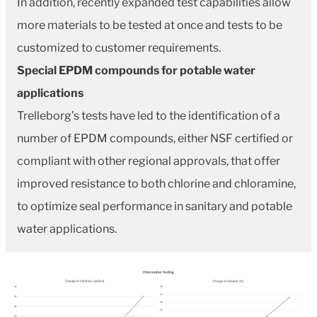
In addition, recently expanded test capabilities allow
more materials to be tested at once and tests to be
customized to customer requirements.
Special EPDM compounds for potable water
applications
Trelleborg’s tests have led to the identification of a
number of EPDM compounds, either NSF certified or
compliant with other regional approvals, that offer
improved resistance to both chlorine and chloramine,
to optimize seal performance in sanitary and potable
water applications.