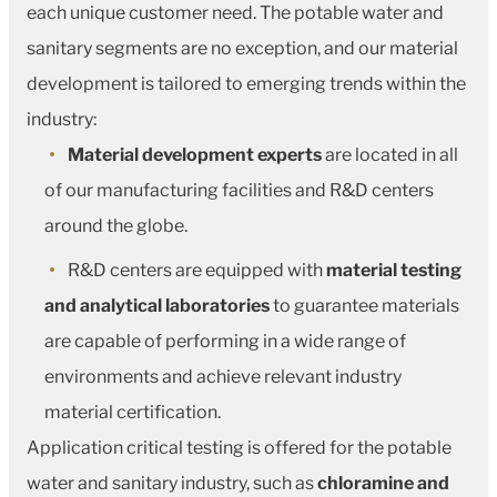
each unique customer need. The potable water and
sanitary segments are no exception, and our material
development is tailored to emerging trends within the
industry:
Material development experts
are located in all
of our manufacturing facilities and R&D centers
around the globe.
R&D centers are equipped with
material testing
and analytical laboratories
to guarantee materials
are capable of performing in a wide range of
environments and achieve relevant industry
material certification.
Application critical testing is offered for the potable
water and sanitary industry, such as
chloramine and