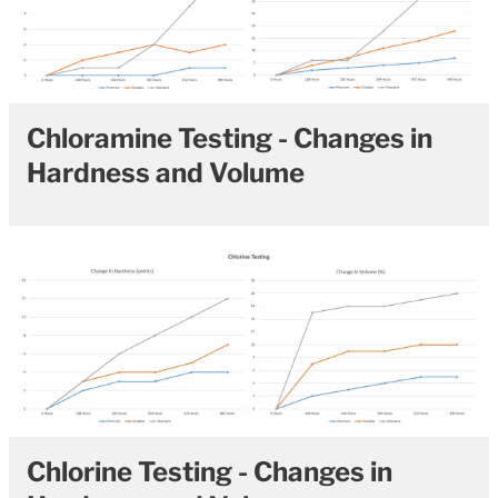
Chloramine Testing - Changes in
Hardness and Volume
Chlorine Testing - Changes in