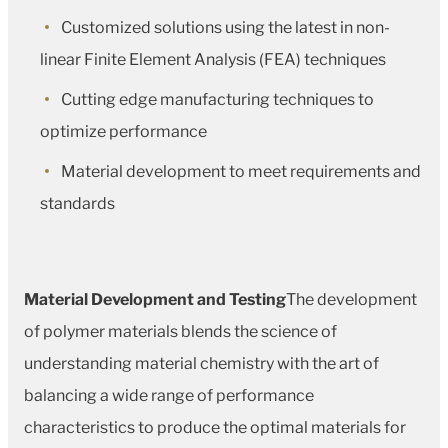
Customized solutions using the latest in non-
linear Finite Element Analysis (FEA) techniques
Cutting edge manufacturing techniques to
optimize performance
Material development to meet requirements and
standards
Material Development and Testing
The development
of polymer materials blends the science of
understanding material chemistry with the art of
balancing a wide range of performance
characteristics to produce the optimal materials for