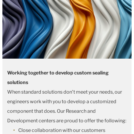
Working together to develop custom sealing
solutions
When standard solutions don’t meet your needs, our
engineers work with you to develop a customized
component that does. Our Research and
Development centers are proud to offer the following:
Close collaboration with our customers