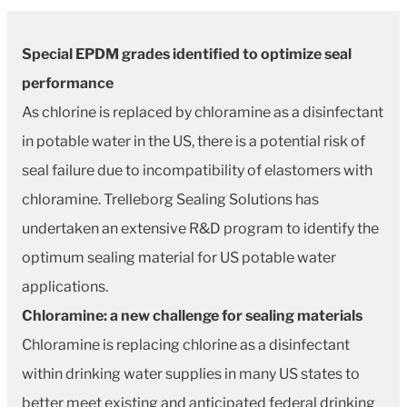
Special EPDM grades identified to optimize seal
performance
As chlorine is replaced by chloramine as a disinfectant
in potable water in the US, there is a potential risk of
seal failure due to incompatibility of elastomers with
chloramine. Trelleborg Sealing Solutions has
undertaken an extensive R&D program to identify the
optimum sealing material for US potable water
applications.
Chloramine: a new challenge for sealing materials
Chloramine is replacing chlorine as a disinfectant
within drinking water supplies in many US states to
better meet existing and anticipated federal drinking