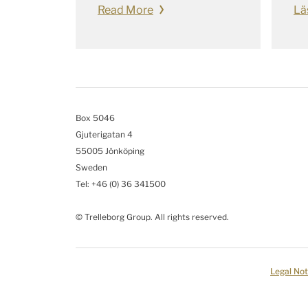
Read More
Lä
Box 5046
Gjuterigatan 4
55005 Jönköping
Sweden
Tel: +46
(0) 36 341500
© Trelleborg Group. All rights reserved.
Legal Not