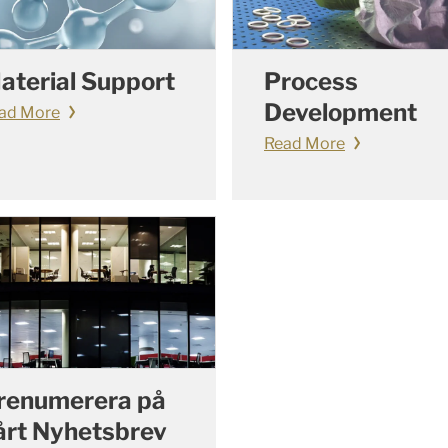
aterial Support
Process
Development
ad More
Read More
renumerera på
årt Nyhetsbrev