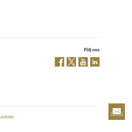
Följ oss
 Licenses