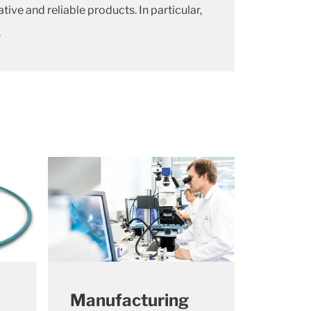
e and reliable products. In particular,
.
Manufacturing