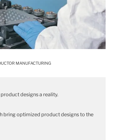
DUCTOR MANUFACTURING
product designs a reality.
h bring optimized product designs to the