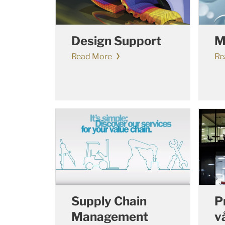
Design Support
M
Read More
Re
Supply Chain
P
Management
v