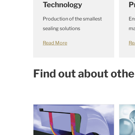
Technology
P
Production of the smallest
En
sealing solutions
ma
Read More
Re
Find out about othe