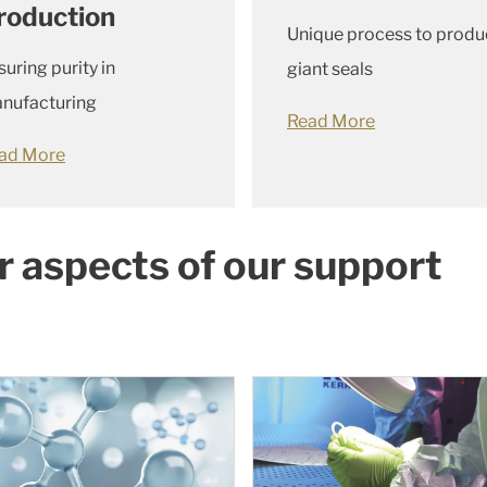
roduction
Unique process to produ
suring purity in
giant seals
nufacturing
Read More
ad More
r aspects of our support