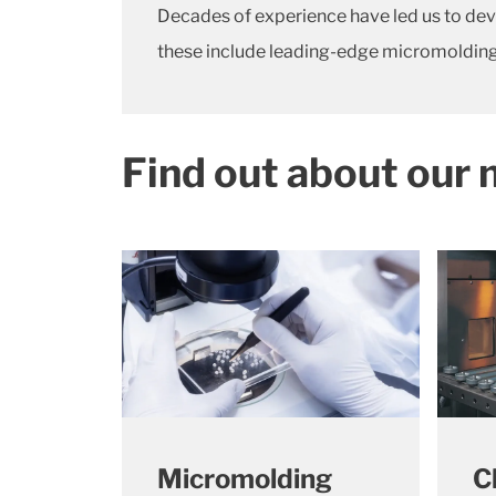
Decades of experience have led us to dev
these include leading-edge micromolding
Find out about our 
Micromolding
C