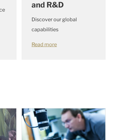
and R&D
ce
Discover our global
capabilities
Read more