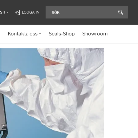
ISH
LOGGA IN
Kontakta oss
Seals-Shop
Showroom