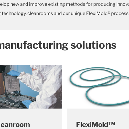
elop new and improve existing methods for producing innovativ
 technology, cleanrooms and our unique FlexiMold® process
manufacturing solutions
leanroom
FlexiMold™