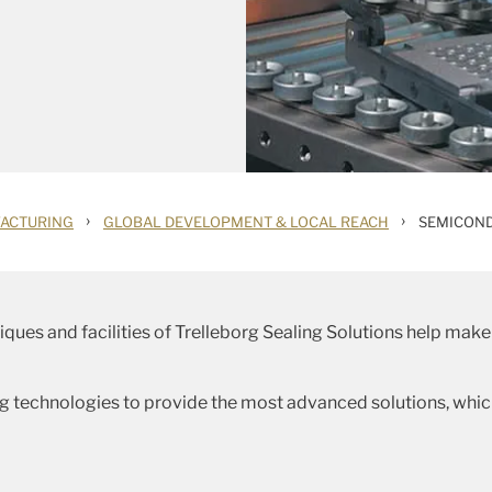
›
›
ACTURING
GLOBAL DEVELOPMENT & LOCAL REACH
SEMICON
ques and facilities of Trelleborg Sealing Solutions help make 
ng technologies to provide the most advanced solutions, whic