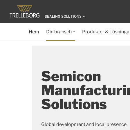
SEALING SOLUTIONS
Hem
Din bransch
Produkter & Lösninga
Semicon
Manufacturi
Solutions
Global development and local presence