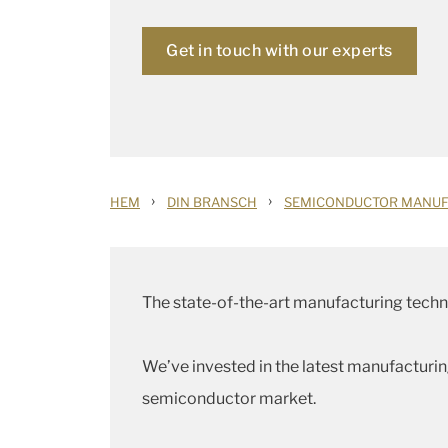
Get in touch with our experts
›
›
HEM
DIN BRANSCH
SEMICONDUCTOR MANUF
The state-of-the-art manufacturing techni
We’ve invested in the latest manufacturi
semiconductor market.