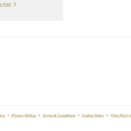
s mer
ice
Privacy Notice
Terms & Conditions
Cookie Policy
Third Party