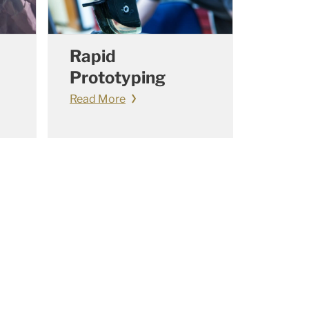
Rapid
Prototyping
Read More