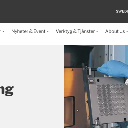
SWED
r
Nyheter & Event
Verktyg & Tjänster
About Us
ng