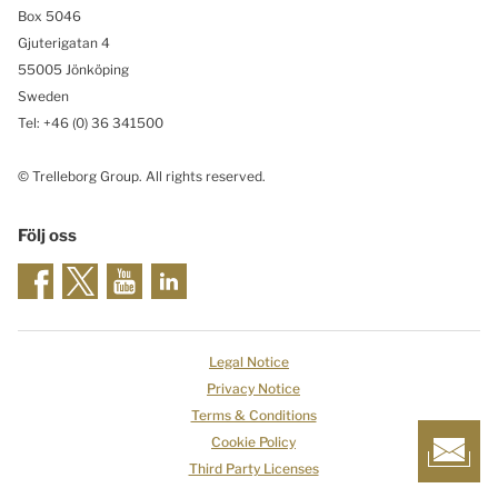
Box 5046
Gjuterigatan 4
55005 Jönköping
Sweden
Tel: +46
(0) 36 341500
© Trelleborg Group. All rights reserved.
Följ oss
Legal Notice
Privacy Notice
Terms & Conditions
Cookie Policy
Third Party Licenses