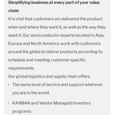
Simplifying business at every part of your value
chain
It is vital that customers are delivered the product
when and where they want it, as well as the way they
want it. Our semiconductor experts located in Asia,
Europe and North America, work with customers
around the globe to deliver products according to
schedule and meeting customer-specific
requirements.
Our global logistics and supply chain offers:
The same level of service and support wherever
you are in the world
KANBAN and Vendor Managed Inventory
programs