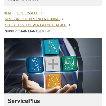
›
›
HEM
DIN BRANSCH
›
SEMICONDUCTOR MANUFACTURING
›
GLOBAL DEVELOPMENT & LOCAL REACH
SUPPLY CHAIN MANAGEMENT
ServicePlus