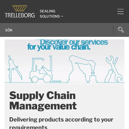
SEALING
SOLUTIONS
Supply Chain
Management
Delivering products according to your
requirements