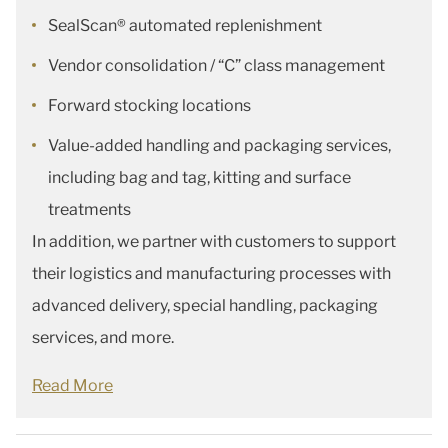
SealScan® automated replenishment
Vendor consolidation / “C” class management
Forward stocking locations
Value-added handling and packaging services,
including bag and tag, kitting and surface
treatments
In addition, we partner with customers to support
their logistics and manufacturing processes with
advanced delivery, special handling, packaging
services, and more.
Read More