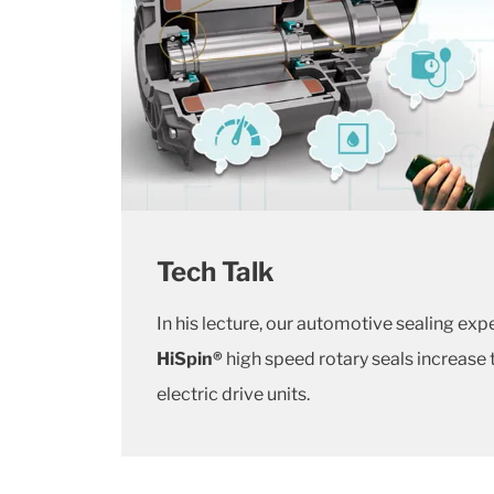
Tech Talk
In his lecture, our automotive sealing exp
HiSpin®
high speed rotary seals increase
electric drive units.