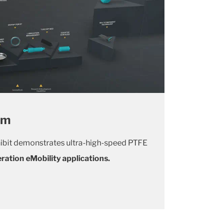
om
ibit demonstrates ultra-high-speed PTFE
ration eMobility applications.