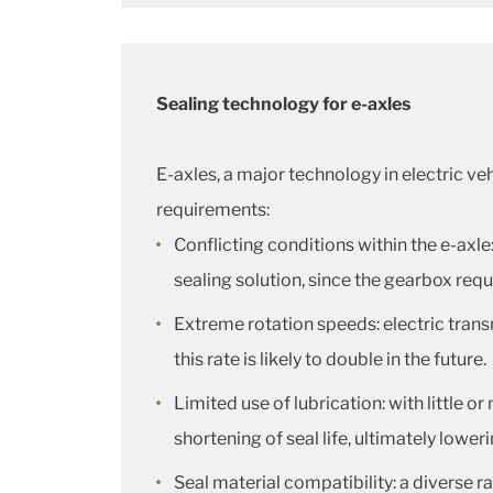
Sealing technology for e-axles
E-axles, a major technology in electric ve
requirements:
Conflicting conditions within the e-axle
sealing solution, since the gearbox requ
Extreme rotation speeds: electric trans
this rate is likely to double in the future.
Limited use of lubrication: with little or
shortening of seal life, ultimately loweri
Seal material compatibility: a diverse r