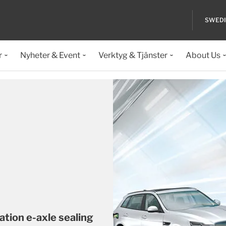
SWED
r
Nyheter & Event
Verktyg & Tjänster
About Us
ation e-axle sealing