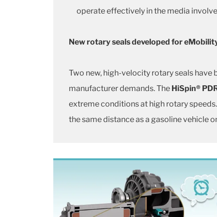
operate effectively in the media involve
New rotary seals developed for eMobilit
Two new, high-velocity rotary seals have
manufacturer demands. The
HiSpin® PD
extreme conditions at high rotary speeds.
the same distance as a gasoline vehicle o