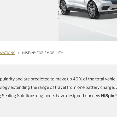
›
OVATIONS
HISPIN® FÖR EMOBILITY
popularity and are predicted to make up 40% of the total vehi
logy extending the range of travel from one battery charge. O
rg Sealing Solutions engineers have designed our new
HiSpin®