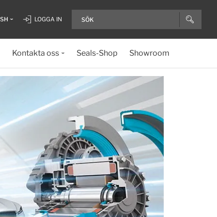
ISH
LOGGA IN
Kontakta oss
Seals-Shop
Showroom