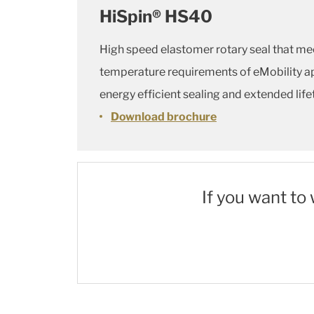
HiSpin® HS40
High speed elastomer rotary seal that m
temperature requirements of eMobility ap
energy efficient sealing and extended li
Download brochure
If you want to