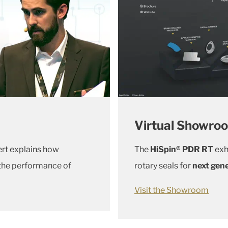
Virtual Showro
ert explains how
The
HiSpin® PDR RT
exh
 the performance of
rotary seals for
next gene
Visit the Showroom