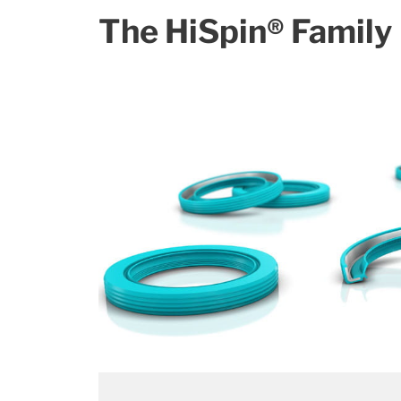
The HiSpin® Family