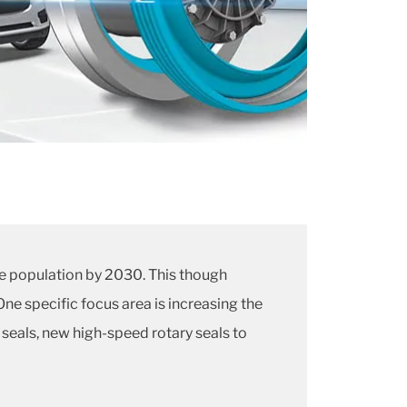
cle population by 2030. This though
ne specific focus area is increasing the
seals, new high-speed rotary seals to