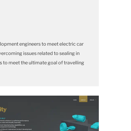
lopment engineers to meet electric car
vercoming issues related to sealing in
 to meet the ultimate goal of travelling