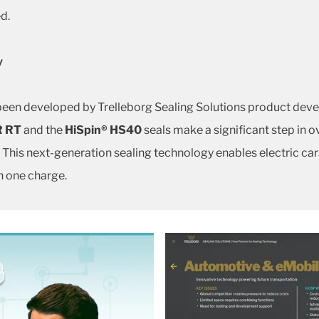
d.
y
 been developed by Trelleborg Sealing Solutions product deve
R RT
and the
HiSpin®
HS40
seals make a significant step in o
 This next-generation sealing technology enables electric cars
n one charge.