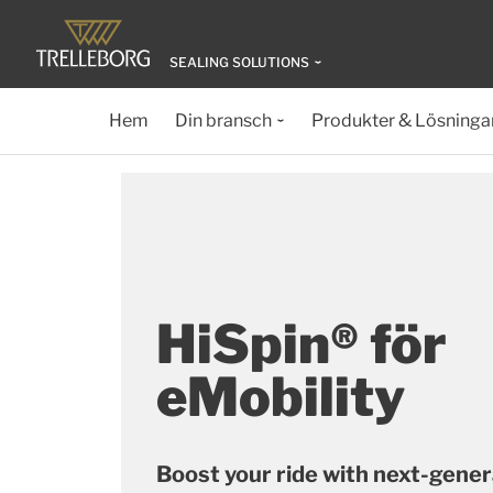
SEALING SOLUTIONS
Hem
Din bransch
Produkter & Lösninga
HiSpin® för
eMobility
Boost your ride with next-gener