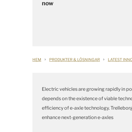
now
›
›
HEM
PRODUKTER & LÖSNINGAR
LATEST INN
Electric vehicles are growing rapidly in 
depends on the existence of viable techno
efficiency of e-axle technology. Trellebo
enhance next-generation e-axles