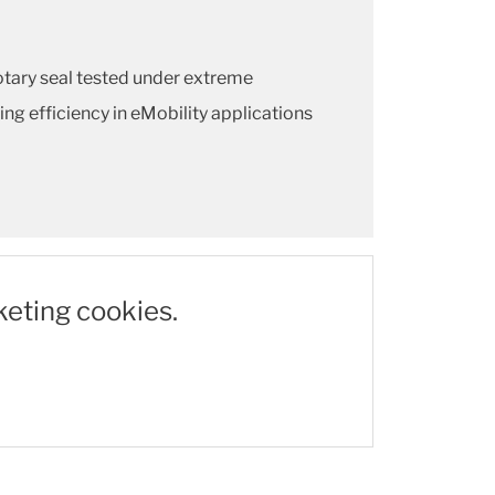
tary seal tested under extreme
ing efficiency in eMobility applications
keting cookies.