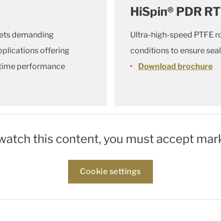
HiSpin® PDR RT
eets demanding
Ultra-high-speed PTFE ro
plications offering
conditions to ensure seal
fetime performance
Download brochure
 watch this content, you must accept mar
Cookie settings