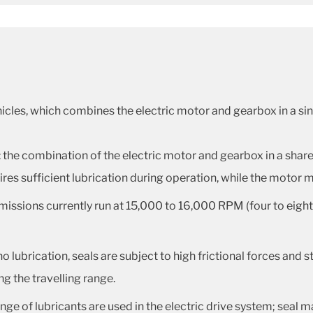
hicles, which combines the electric motor and gearbox in a sing
: the combination of the electric motor and gearbox in a share
ires sufficient lubrication during operation, while the motor 
missions currently run at 15,000 to 16,000 RPM (four to eight
 no lubrication, seals are subject to high frictional forces and
ng the travelling range.
ange of lubricants are used in the electric drive system; seal