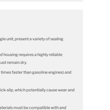
le unit, present a variety of sealing
d housing requires a highly reliable
must remain dry.
 times faster than gasoline engines) and
 stick-slip, which potentially cause wear and
 materials must be compatible with and