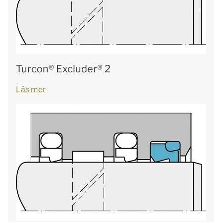
Turcon® Excluder® 2
Läs mer