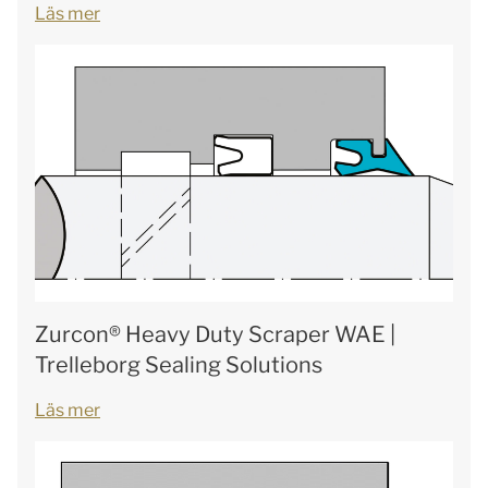
Läs mer
Zurcon® Heavy Duty Scraper WAE |
Trelleborg Sealing Solutions
Läs mer