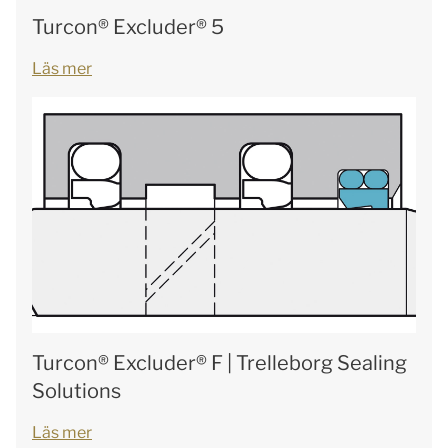
Turcon® Excluder® 5
Läs mer
Turcon® Excluder® F | Trelleborg Sealing
Solutions
Läs mer