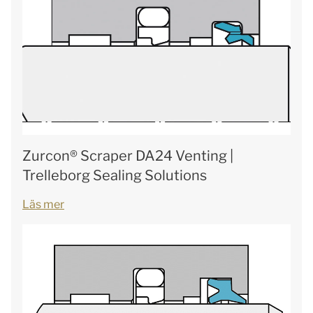
Zurcon® Scraper DA24 Venting |
Trelleborg Sealing Solutions
Läs mer