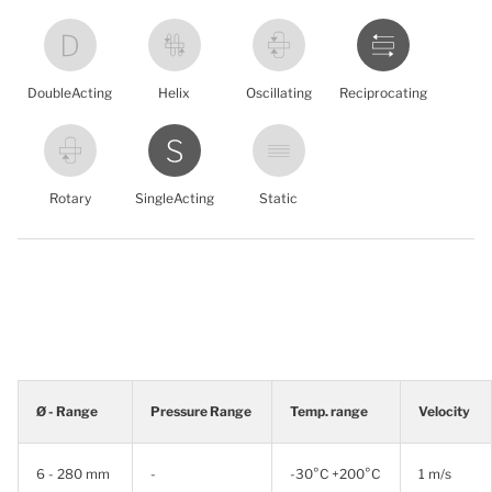
DoubleActing
Helix
Oscillating
Reciprocating
Rotary
SingleActing
Static
Ø - Range
Pressure Range
Temp. range
Velocity
6 - 280 mm
-
-30°C +200°C
1 m/s