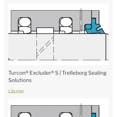
Turcon® Excluder® S | Trelleborg Sealing
Solutions
Läs mer