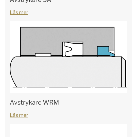
Läs mer
Avstrykare WRM
Läs mer