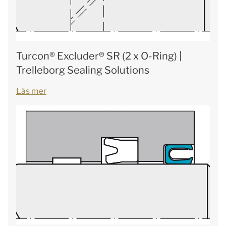
Turcon® Excluder® SR (2 x O-Ring) |
Trelleborg Sealing Solutions
Läs mer