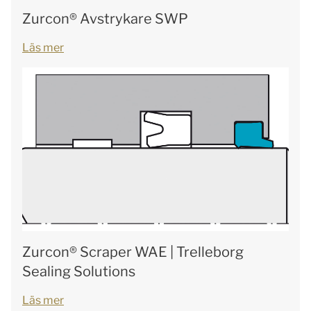
Zurcon® Avstrykare SWP
Läs mer
Zurcon® Scraper WAE | Trelleborg
Sealing Solutions
Läs mer