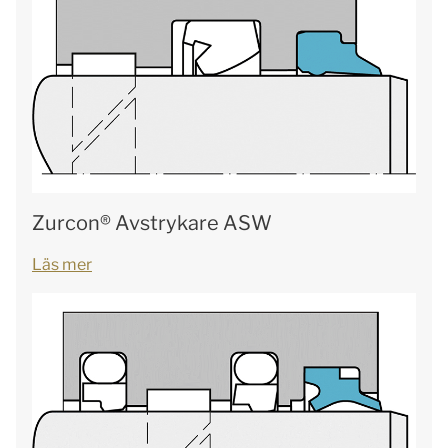
Zurcon® Avstrykare ASW
Läs mer