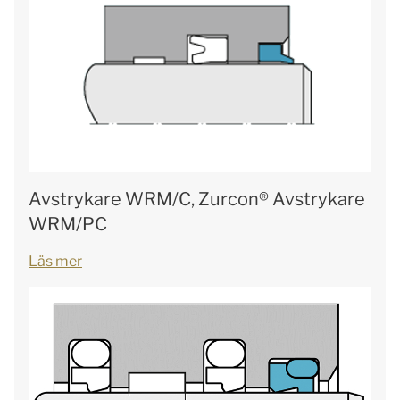
Avstrykare WRM/C, Zurcon® Avstrykare
WRM/PC
Läs mer