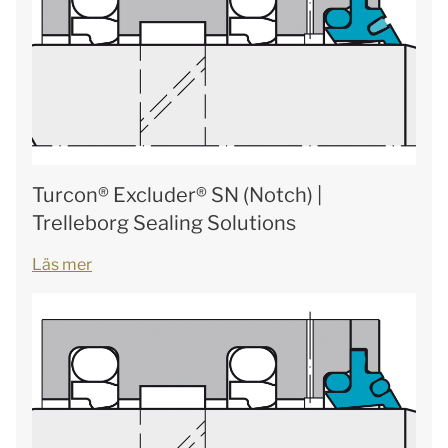
Turcon® Excluder® SN (Notch) |
Trelleborg Sealing Solutions
Läs mer