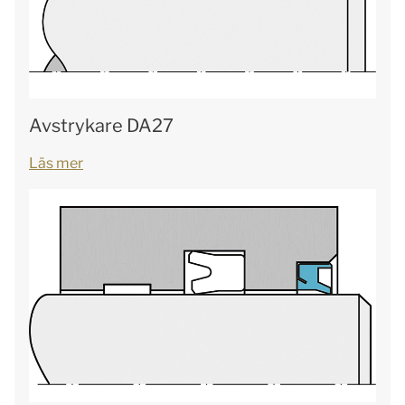
Avstrykare DA27
Läs mer