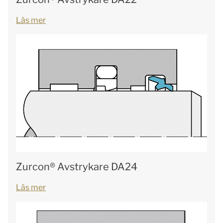
Läs mer
Zurcon® Avstrykare DA24
Läs mer