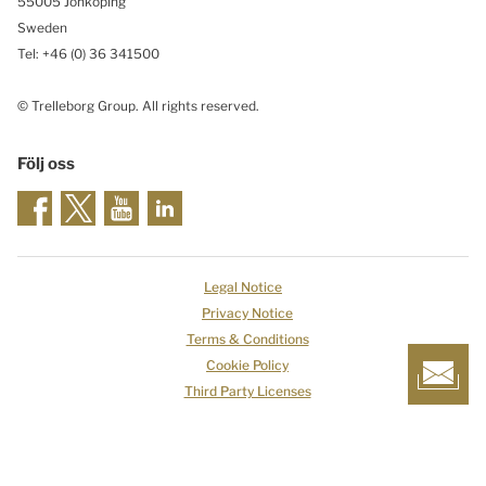
55005 Jönköping
Sweden
Tel: +46
(0) 36 341500
© Trelleborg Group. All rights reserved.
Följ oss
Legal Notice
Privacy Notice
Terms & Conditions
Cookie Policy
Third Party Licenses