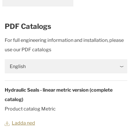
PDF Catalogs
For full engineering information and installation, please
use our PDF catalogs
English
Hydraulic Seals - linear metric version (complete
catalog)
Product catalog Metric
Ladda ned