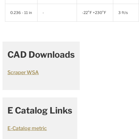
0.236 - 11 in
-
-22°F +230°F
3 ft/s
CAD Downloads
Scraper WSA
E Catalog Links
E-Catalog metric