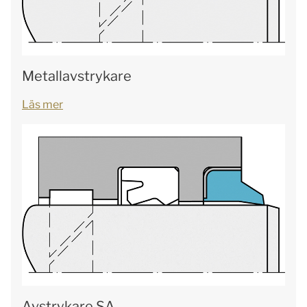
Metallavstrykare
Läs mer
Avstrykare SA