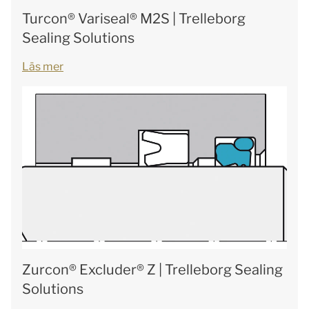
Turcon® Variseal® M2S | Trelleborg
Sealing Solutions
Läs mer
Zurcon® Excluder® Z | Trelleborg Sealing
Solutions