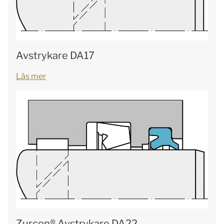
Avstrykare DA17
Läs mer
Zurcon® Avstrykare DA22