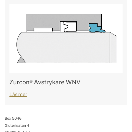
Zurcon® Avstrykare WNV
Läs mer
Box 5046
Gjuterigatan 4