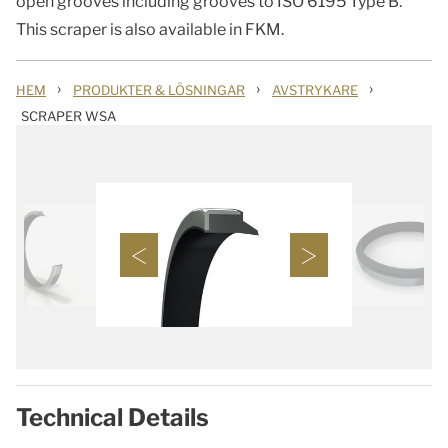
open grooves including grooves to ISO 6195 Type B.
This scraper is also available in FKM.
›
›
›
HEM
PRODUKTER & LÖSNINGAR
AVSTRYKARE
SCRAPER WSA
Technical Details