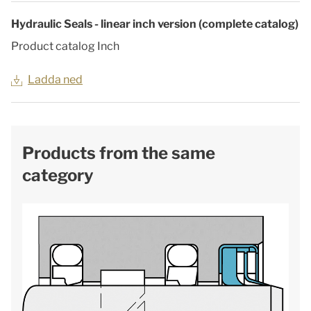
Hydraulic Seals - linear inch version (complete catalog)
Product catalog Inch
Ladda ned
Products from the same
category