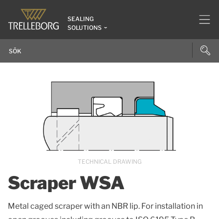
SEALING
SOLUTIONS
TECHNICAL DRAWING
Scraper WSA
Metal caged scraper with an NBR lip. For installation in