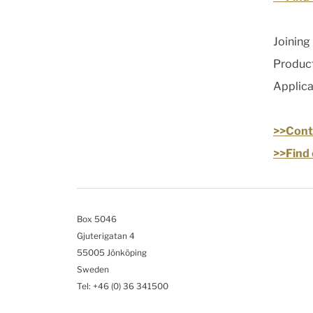
Joining
Product
Applic
>>Conta
>>Find 
Box 5046
Gjuterigatan 4
55005 Jönköping
Sweden
Tel: +46
(0) 36 341500