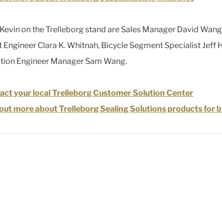
 Kevin on the Trelleborg stand are Sales Manager David Wang
 Engineer Clara K. Whitnah, Bicycle Segment Specialist Jeff 
ation Engineer Manager Sam Wang.
ct your local Trelleborg Customer Solution Center
out more about Trelleborg Sealing Solutions products for b