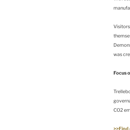
manufac
Visitor
themsel
Demonst
was cre
Focus o
Trelleb
governa
CO2 emi
>>Find 