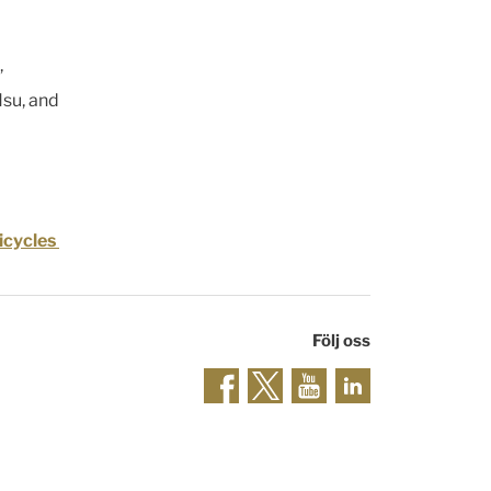
,
Hsu, and
icycles
Följ oss