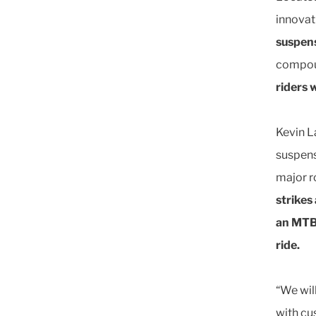
innovat
suspens
compou
riders 
Kevin L
suspens
major r
strikes
an MTB 
ride.
“We wil
with cu