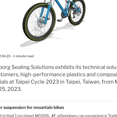
2.04.23
- 1 minute read
borg Sealing Solutions exhibits its technical solu
astomers, high-performance plastics and compos
als at Taipei Cycle 2023 in Taipei, Taiwan, from
25, 2023.
r suspension for mountain bikes
 in Hall 1 on stand M1006, 4F, attendees can experience Trel