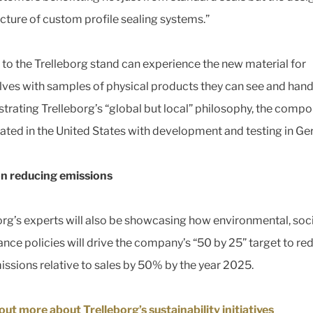
ture of custom profile sealing systems.”
s to the Trelleborg stand can experience the new material for
ves with samples of physical products they can see and hand
rating Trelleborg’s “global but local” philosophy, the comp
ated in the United States with development and testing in Ge
n reducing emissions
org’s experts will also be showcasing how environmental, soc
nce policies will drive the company’s “50 by 25” target to re
ssions relative to sales by 50% by the year 2025.
out more about Trelleborg’s sustainability initiatives