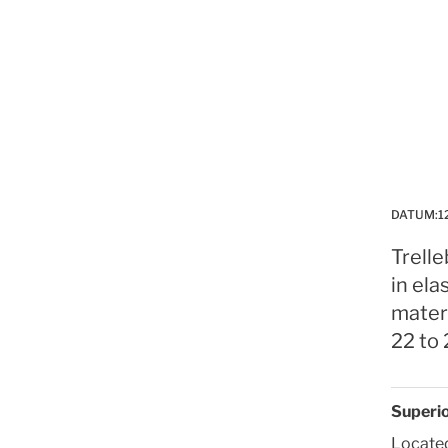
DATUM:
1
Trelle
in el
materi
22 to 
Superio
Located