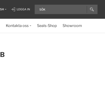
ISH
LOGGA IN
Kontakta oss
Seals-Shop
Showroom
TB