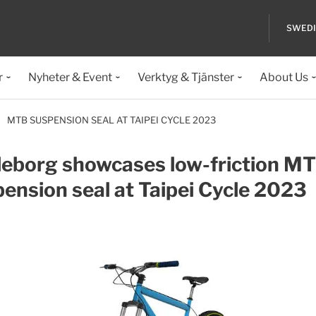
SWED
r
Nyheter & Event
Verktyg & Tjänster
About Us
MTB SUSPENSION SEAL AT TAIPEI CYCLE 2023
leborg showcases low-friction M
ension seal at Taipei Cycle 2023