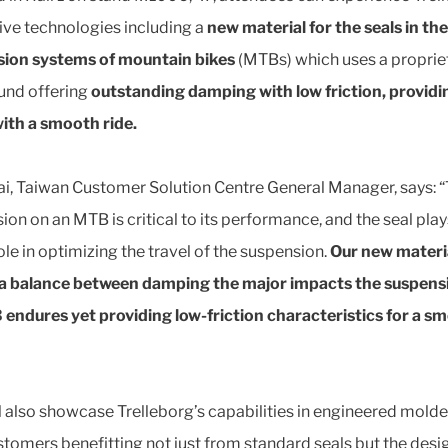
ive technologies including a
new material for the seals in the
ion systems of mountain bikes
(MTBs) which uses a proprie
nd offering
outstanding damping with low friction, providi
with a smooth ride.
ai, Taiwan Customer Solution Centre General Manager, says: 
ion on an MTB is critical to its performance, and the seal play
ole in optimizing the travel of the suspension.
Our new materi
 a balance between damping the major impacts the suspens
endures yet providing low-friction characteristics for a s
l also showcase Trelleborg’s capabilities in engineered molde
stomers benefitting not just from standard seals but the desi