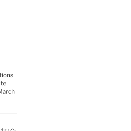
tions
ite
 March
leborg’s