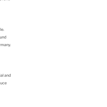
le.
ound
rmany.
ial and
duce