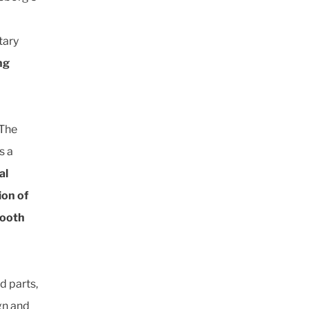
tary
ng
“The
s a
al
ion of
mooth
d parts,
gn and