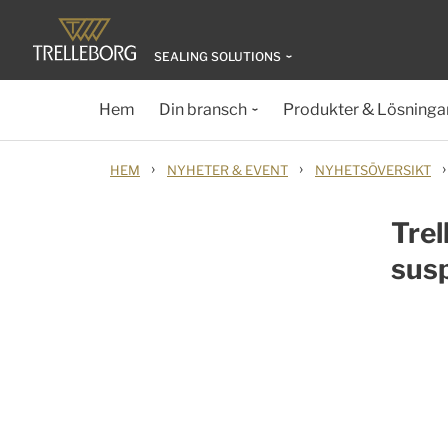
SEALING SOLUTIONS
Hem
Din bransch
Produkter & Lösninga
›
›
›
HEM
NYHETER & EVENT
NYHETSÖVERSIKT
Trel
susp