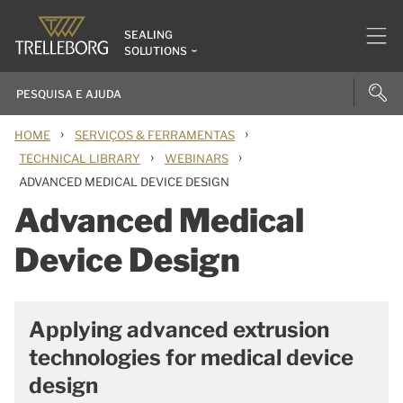
SEALING
SOLUTIONS
›
›
HOME
SERVIÇOS & FERRAMENTAS
›
›
TECHNICAL LIBRARY
WEBINARS
ADVANCED MEDICAL DEVICE DESIGN
Advanced Medical
Device Design
Applying advanced extrusion
technologies for medical device
design