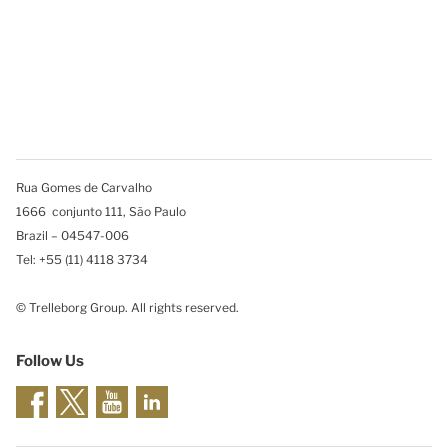
Rua Gomes de Carvalho
1666 conjunto 111, São Paulo
Brazil – 04547-006
Tel: +55 (11) 4118 3734
© Trelleborg Group. All rights reserved.
Follow Us