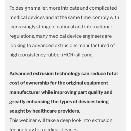
To design smaller, more intricate and complicated
medical devices and at the same time, comply with
increasingly stringent national and international
regulations, many medical device engineers are
looking to advanced extrusions manufactured of
high consistency rubber (HCR) silicone.
Advanced extrusion technology can reduce total
cost of ownership for the original equipment
manufacturer while improving part quality and
greatly enhancing the types of devices being
sought by healthcare providers.
This webinar will take a deep look into extrusion
technology for medical devices.