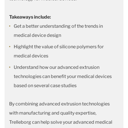
Takeaways include:
Get a better understanding of the trends in
medical device design
Highlight the value of silicone polymers for
medical devices
Understand how our advanced extrusion
technologies can benefit your medical devices
based on several case studies
By combining advanced extrusion technologies
with manufacturing and quality expertise,
Trelleborg can help solve your advanced medical