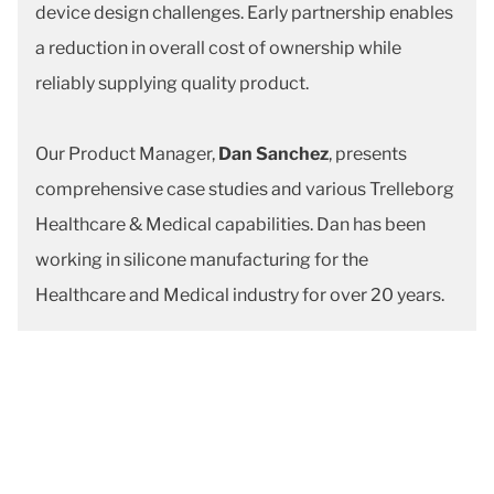
device design challenges. Early partnership enables
a reduction in overall cost of ownership while
reliably supplying quality product.
Our Product Manager,
Dan Sanchez
, presents
comprehensive case studies and various Trelleborg
Healthcare & Medical capabilities. Dan has been
working in silicone manufacturing for the
Healthcare and Medical industry for over 20 years.