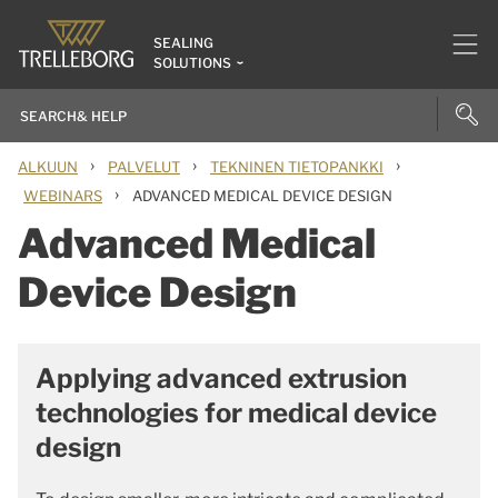
SEALING
SOLUTIONS
›
›
›
ALKUUN
PALVELUT
TEKNINEN TIETOPANKKI
›
WEBINARS
ADVANCED MEDICAL DEVICE DESIGN
Advanced Medical
Device Design
Applying advanced extrusion
technologies for medical device
design