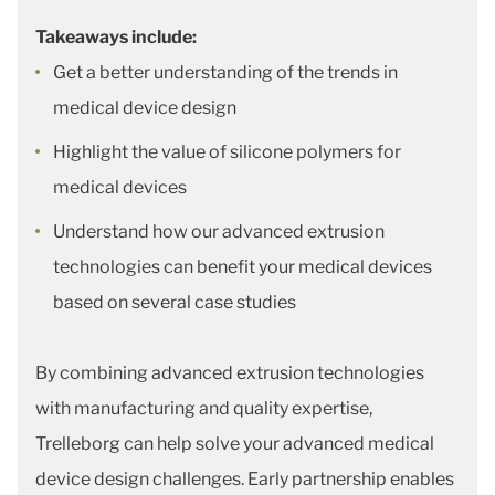
Takeaways include:
Get a better understanding of the trends in
medical device design
Highlight the value of silicone polymers for
medical devices
Understand how our advanced extrusion
technologies can benefit your medical devices
based on several case studies
By combining advanced extrusion technologies
with manufacturing and quality expertise,
Trelleborg can help solve your advanced medical
device design challenges. Early partnership enables