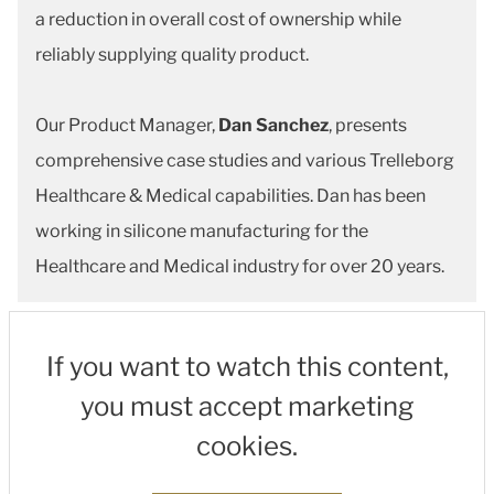
a reduction in overall cost of ownership while
reliably supplying quality product.
Our Product Manager,
Dan Sanchez
, presents
comprehensive case studies and various Trelleborg
Healthcare & Medical capabilities. Dan has been
working in silicone manufacturing for the
Healthcare and Medical industry for over 20 years.
If you want to watch this content,
you must accept marketing
cookies.