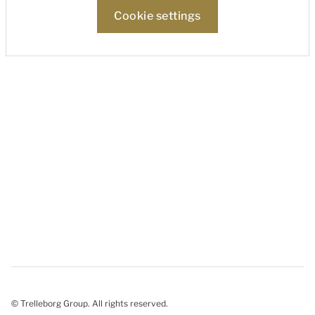
Cookie settings
© Trelleborg Group. All rights reserved.