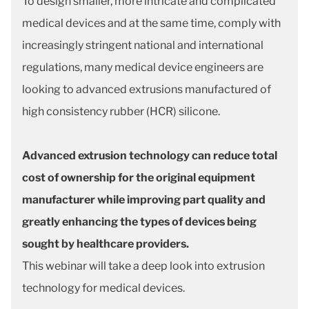
To design smaller, more intricate and complicated
medical devices and at the same time, comply with
increasingly stringent national and international
regulations, many medical device engineers are
looking to advanced extrusions manufactured of
high consistency rubber (HCR) silicone.
Advanced extrusion technology can reduce total
cost of ownership for the original equipment
manufacturer while improving part quality and
greatly enhancing the types of devices being
sought by healthcare providers.
This webinar will take a deep look into extrusion
technology for medical devices.