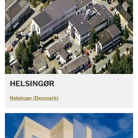
HELSINGØR
Helsingør (Denmark)