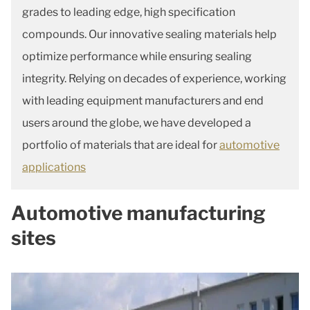
grades to leading edge, high specification
compounds. Our innovative sealing materials help
optimize performance while ensuring sealing
integrity. Relying on decades of experience, working
with leading equipment manufacturers and end
users around the globe, we have developed a
portfolio of materials that are ideal for
automotive
applications
Automotive manufacturing
sites