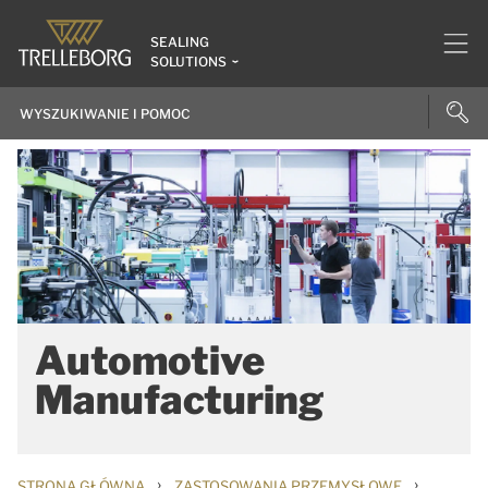
SEALING
SOLUTIONS
Automotive
Manufacturing
›
›
STRONA GŁÓWNA
ZASTOSOWANIA PRZEMYSŁOWE