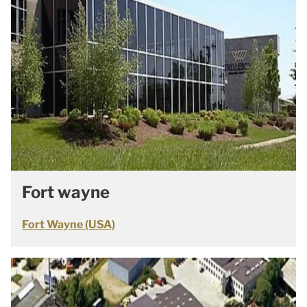
Fort wayne
Fort Wayne (USA)