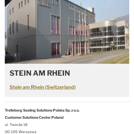
STEIN AM RHEIN
Stein am Rhein (Switzerland)
Trelleborg Sealing Solutions Polska Sp. z o.o.
Customer Solutions Center Poland
ul. Twarda 18
00-105 Warszawa