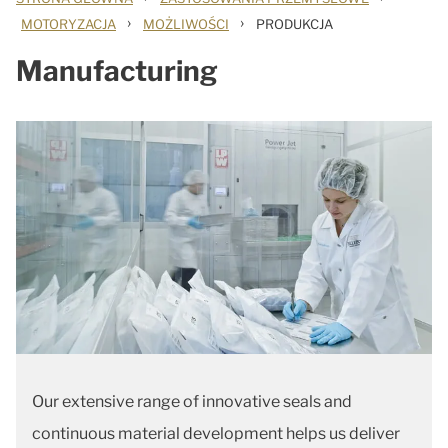
›
›
MOTORYZACJA
MOŻLIWOŚCI
PRODUKCJA
Manufacturing
Our extensive range of innovative seals and
continuous material development helps us deliver