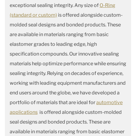
exceptional sealing integrity. Any size of
O-Ring
(standard or custom)
is offered alongside custom-
molded seal designs and bonded products. These
are available in materials ranging from basic
elastomer grades to leading edge, high
specification compounds. Our innovative sealing
materials help optimize performance while ensuring
sealing integrity. Relying on decades of experience,
working with leading equipment manufacturers and
end users around the globe, we have developed a
portfolio of materials that are ideal for
automotive
applications
is offered alongside custom-molded
seal designs and bonded products. These are
available in materials ranging from basic elastomer