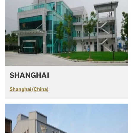
SHANGHAI
Shanghai (China)