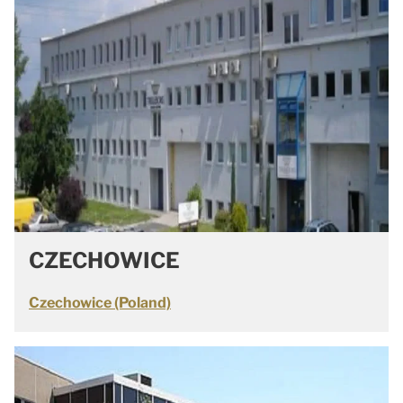
CZECHOWICE
Czechowice (Poland)