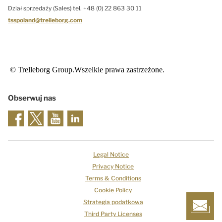
Dział sprzedaży (Sales) tel. +48 (0) 22 863 30 11
tsspoland@trelleborg.com
© Trelleborg Group.Wszelkie prawa zastrzeżone.
Obserwuj nas
Legal Notice
Privacy Notice
Terms & Conditions
Cookie Policy
Strategia podatkowa
Third Party Licenses