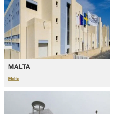
MALTA
Malta