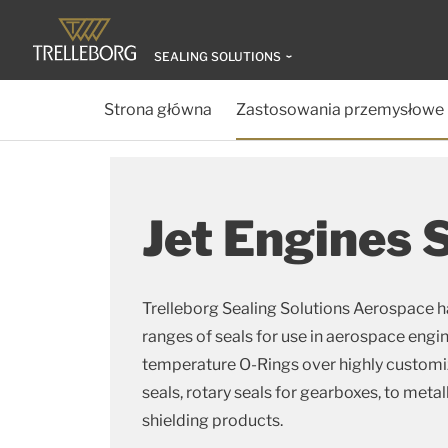
SEALING SOLUTIONS
Strona główna
Zastosowania przemysłowe
Jet Engines 
Trelleborg Sealing Solutions Aerospace h
ranges of seals for use in aerospace engi
temperature O-Rings over highly customize
seals, rotary seals for gearboxes, to metal
shielding products.