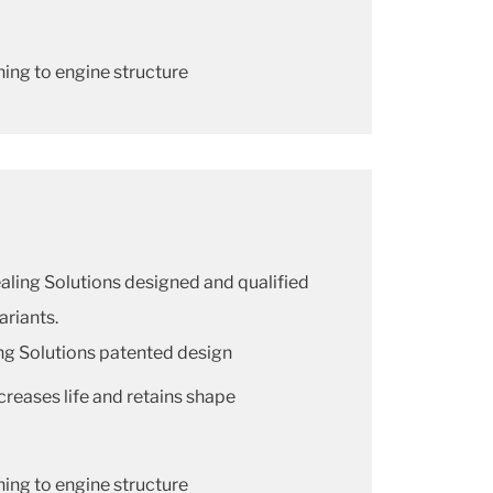
ning to engine structure
Sealing Solutions designed and qualified
ariants.
ng Solutions patented design
creases life and retains shape
ning to engine structure