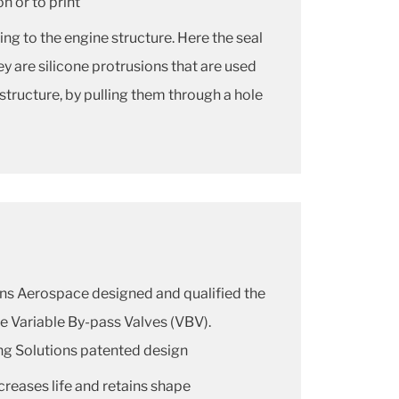
n or to print
ng to the engine structure. Here the seal
ey are silicone protrusions that are used
 structure, by pulling them through a hole
ons Aerospace designed and qualified the
he Variable By-pass Valves (VBV).
ng Solutions patented design
creases life and retains shape