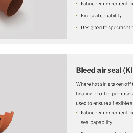
Fabric reinforcement in
Fire seal capability
Designed to specificatio
Bleed air seal (K
Where hot air is taken off 
heating or other purposes, 
used to ensure a flexible 
Fabric reinforcement in
seal capability