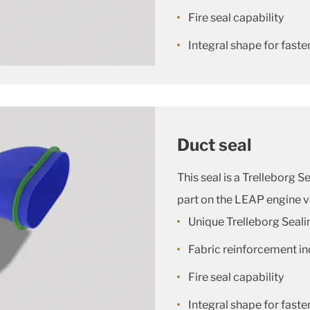
Fire seal capability
Integral shape for faste
Duct seal
This seal is a Trelleborg 
part on the LEAP engine v
Unique Trelleborg Seali
Fabric reinforcement in
Fire seal capability
Integral shape for faste