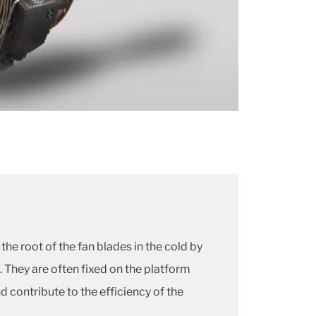
the root of the fan blades in the cold by
. They are often fixed on the platform
 contribute to the efficiency of the