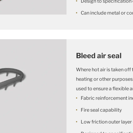
Design to specification 
Can include metal or c
Bleed air seal
Where hot air is taken off 
heating or other purposes, 
used to ensure a flexible 
Fabric reinforcement in
Fire seal capability
Low friction outer laye