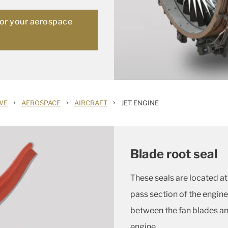
for your aerospace
›
›
›
WE
AEROSPACE
AIRCRAFT
JET ENGINE
Blade root seal
These seals are located at 
pass section of the engine
between the fan blades and
engine.