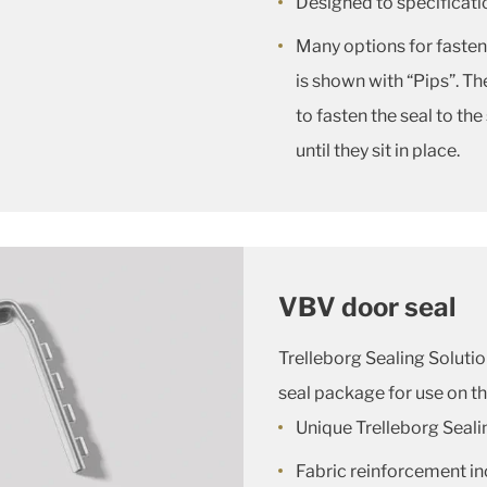
Designed to specificatio
Many options for fasteni
is shown with “Pips”. Th
to fasten the seal to the
until they sit in place.
VBV door seal
Trelleborg Sealing Soluti
seal package for use on t
Unique Trelleborg Seali
Fabric reinforcement in