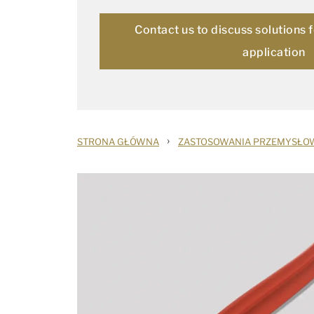
Contact us to discuss solutions 
application
›
STRONA GŁÓWNA
ZASTOSOWANIA PRZEMYSŁO