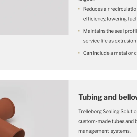
Reduces air recirculatio
efficiency, lowering fu
Maintains the seal profi
service life as extrusi
Can include a metal or 
Tubing and bell
Trelleborg Sealing Soluti
custom-made tubes and bel
management systems.