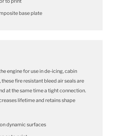
or to print
omposite base plate
the engine for use in de-icing, cabin
these fire resistant bleed air seals are
and at the same time a tight connection.
creases lifetime and retains shape
r on dynamic surfaces