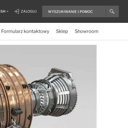
ISH
ZALOGUJ
Formularz kontaktowy
Sklep
Showroom