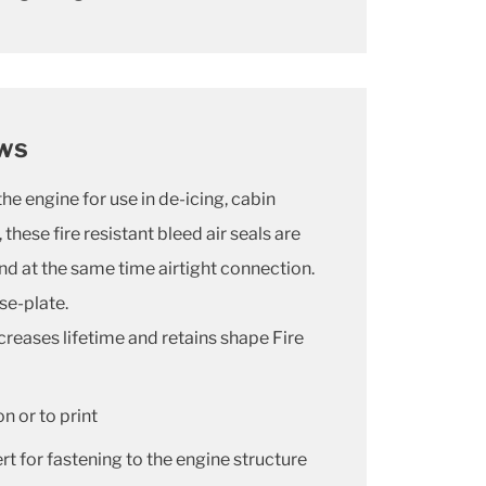
ows
the engine for use in de-icing, cabin
these fire resistant bleed air seals are
and at the same time airtight connection.
se-plate.
creases lifetime and retains shape Fire
n or to print
t for fastening to the engine structure