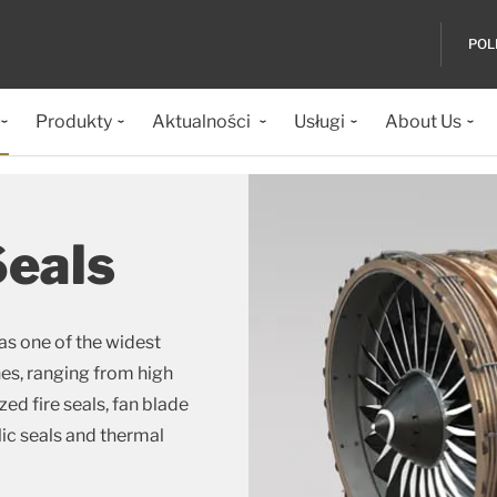
POL
Produkty
Aktualności
Usługi
About Us
Seals
as one of the widest
nes, ranging from high
d fire seals, fan blade
lic seals and thermal