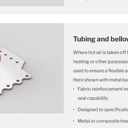
Tubing and bell
Where hot air is taken off 
heating or other purposes, 
used to ensure a flexible 
Here shown with metal ba
Fabric reinforcement in
seal capability
Designed to specificatio
Metal or composite inser