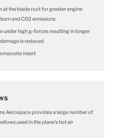
n at the blade root for greater engine
el burn and CO2 emissions
le under high g-forces resulting in longer
on damage is reduced
composite insert
ows
ons Aerospace provides a large number of
lows used in the plane’s hot air