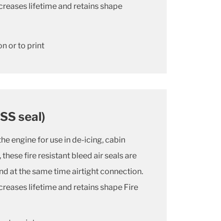
creases lifetime and retains shape
n or to print
ISS seal)
the engine for use in de-icing, cabin
these fire resistant bleed air seals are
and at the same time airtight connection.
creases lifetime and retains shape Fire