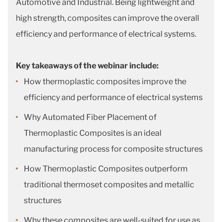
Automotive and Industrial. Being lightweight and
high strength, composites can improve the overall
efficiency and performance of electrical systems.
Key takeaways of the webinar include:
How thermoplastic composites improve the
efficiency and performance of electrical systems
Why Automated Fiber Placement of
Thermoplastic Composites is an ideal
manufacturing process for composite structures
How Thermoplastic Composites outperform
traditional thermoset composites and metallic
structures
Why these composites are well-suited for use as