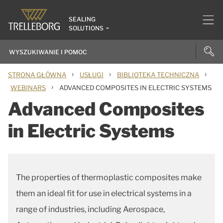
SEALING
SOLUTIONS
›
›
›
STRONA GŁÓWNA
USŁUGI
BIBLIOTEKA TECHNICZNA
›
WEBINARS
ADVANCED COMPOSITES IN ELECTRIC SYSTEMS
Advanced Composites
in Electric Systems
The properties of thermoplastic composites make
them an ideal fit for use in electrical systems in a
range of industries, including Aerospace,