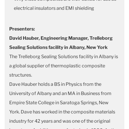
electrical insulators and EMI shielding
Presenters:
David Hauber, Engineering Manager, Trelleborg
Sealing Solutions facility in Albany, New York
The Trelleborg Sealing Solutions facility in Albany is
a global supplier of thermoplastic composite
structures.
Dave Hauber holds a BS in Physics from the
University of Albany and an MA in Business from
Empire State College in Saratoga Springs, New
York. Dave has worked in the composite materials
industry for 42 years and was one of the original