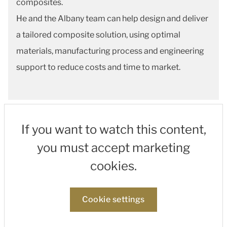
composites.
He and the Albany team can help design and deliver
a tailored composite solution, using optimal
materials, manufacturing process and engineering
support to reduce costs and time to market.
If you want to watch this content,
you must accept marketing
cookies.
Cookie settings