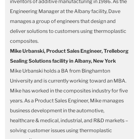
inventors of additive manufacturing in 1986. As the
Engineering Manager at the Albany facility, Dave
manages a group of engineers that design and
deliver solutions to customers using thermoplastic
composites.
Mike Urbanski, Product Sales Engineer, Trelleborg
Sealing Solutions facility in Albany, New York
Mike Urbanski holds a BA from Binghamton
University and is currently working toward an MBA.
Mike has worked in the composites industry for five
years. As a Product Sales Engineer, Mike manages
business development in the automotive,
healthcare & medical, industrial, and R&D markets –
solving customer issues using thermoplastic