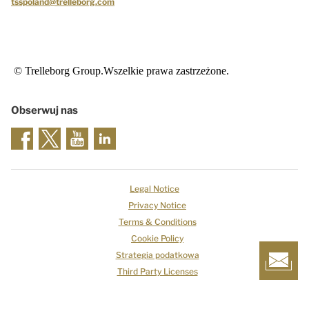
tsspoland@trelleborg.com
© Trelleborg Group.Wszelkie prawa zastrzeżone.
Obserwuj nas
Legal Notice
Privacy Notice
Terms & Conditions
Cookie Policy
Strategia podatkowa
Third Party Licenses