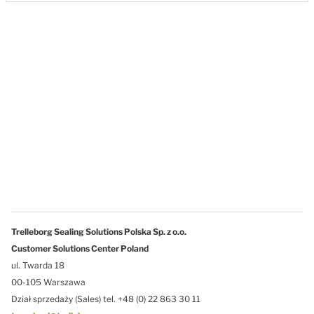
Trelleborg Sealing Solutions Polska Sp. z o.o.
Customer Solutions Center Poland
ul. Twarda 18
00-105 Warszawa
Dział sprzedaży (Sales) tel. +48 (0) 22 863 30 11