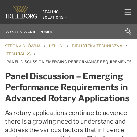
SEALING
SOLUTIONS
›
›
›
STRONA GŁÓWNA
USŁUGI
BIBLIOTEKA TECHNICZNA
›
TECH TALKS
PANEL DISCUSSION EMERGING PERFORMANCE REQUIREMENTS
Panel Discussion – Emerging
Performance Requirements in
Advanced Rotary Applications
As rotary applications continue to advance,
there is a growing need to understand and
address the various factors that influence