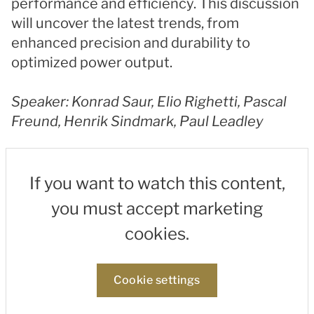
performance and efficiency. This discussion
will uncover the latest trends, from
enhanced precision and durability to
optimized power output.
Speaker: Konrad Saur, Elio Righetti, Pascal
Freund, Henrik Sindmark, Paul Leadley
If you want to watch this content,
you must accept marketing
cookies.
Cookie settings