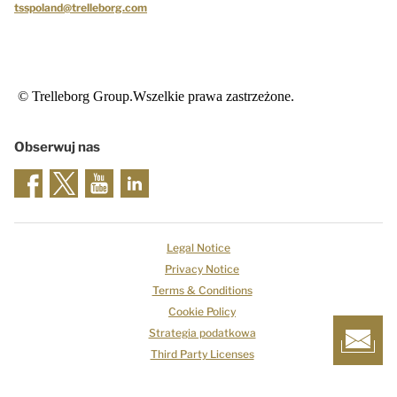
tsspoland@trelleborg.com
© Trelleborg Group.Wszelkie prawa zastrzeżone.
Obserwuj nas
Legal Notice
Privacy Notice
Terms & Conditions
Cookie Policy
Strategia podatkowa
Third Party Licenses