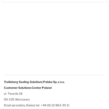
Trelleborg Sealing Solutions Polska Sp. z o.o.
Customer Solutions Center Poland
ul. Twarda 18
00-105 Warszawa
Dział sprzedaży (Sales) tel. +48 (0) 22 863 30 11