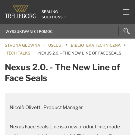
SEALING
SOLUTIONS
›
›
›
STRONA GŁÓWNA
USŁUGI
BIBLIOTEKA TECHNICZNA
›
TECH TALKS
NEXUS 2.0. - THE NEW LINE OF FACE SEALS
Nexus 2.0. - The New Line of
Face Seals
Nicolò Olivetti, Product Manager
Nexus Face Seals Line is a new product line, made