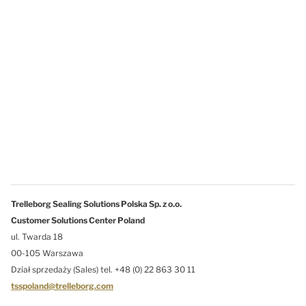
Trelleborg Sealing Solutions Polska Sp. z o.o.
Customer Solutions Center Poland
ul. Twarda 18
00-105 Warszawa
Dział sprzedaży (Sales) tel. +48 (0) 22 863 30 11
tsspoland@trelleborg.com