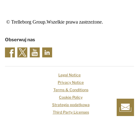
© Trelleborg Group.Wszelkie prawa zastrzeżone.
Obserwuj nas
Legal Notice
Privacy Notice
Terms & Conditions
Cookie Policy
Strategia podatkowa
Third Party Licenses