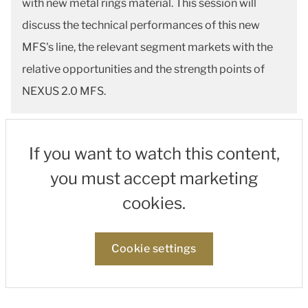
with new metal rings material. This session will
discuss the technical performances of this new
MFS's line, the relevant segment markets with the
relative opportunities and the strength points of
NEXUS 2.0 MFS.
If you want to watch this content,
you must accept marketing
cookies.
Cookie settings