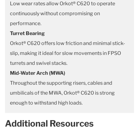
Low wear rates allow Orkot® C620 to operate
continuously without compromising on
performance.
Turret Bearing
Orkot® C620 offers low friction and minimal stick-
slip, making it ideal for slow movements in FPSO
turrets and swivel stacks.
Mid-Water Arch (MWA)
Throughout the supporting risers, cables and
umbilicals of the MWA, Orkot® C620 is strong
enough to withstand high loads.
Additional Resources