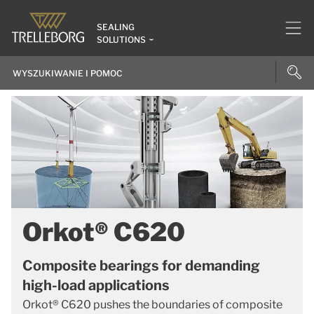
SEALING
SOLUTIONS
Orkot® C620
Composite bearings for demanding
high-load applications
Orkot® C620 pushes the boundaries of composite