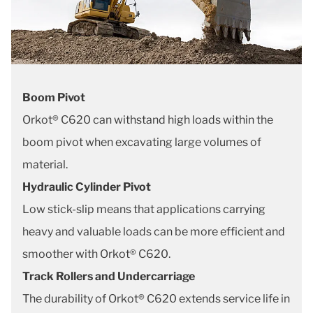
Boom Pivot
Orkot® C620 can withstand high loads within the
boom pivot when excavating large volumes of
material.
Hydraulic Cylinder Pivot
Low stick-slip means that applications carrying
heavy and valuable loads can be more efficient and
smoother with Orkot® C620.
Track Rollers and Undercarriage
The durability of Orkot® C620 extends service life in