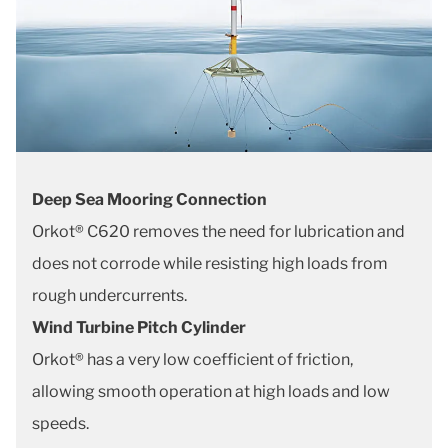
Deep Sea Mooring Connection
Orkot® C620 removes the need for lubrication and
does not corrode while resisting high loads from
rough undercurrents.
Wind Turbine Pitch Cylinder
Orkot® has a very low coefficient of friction,
allowing smooth operation at high loads and low
speeds.