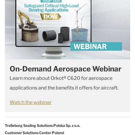
On-Demand Aerospace Webinar
Learn more about Orkot® C620 for aerospace
applications and the benefits it offers for aircraft.
Watch the webinar
Trelleborg Sealing Solutions Polska Sp. z o.o.
Customer Solutions Center Poland