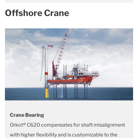
Offshore Crane
Crane Bearing
Orkot® C620 compensates for shaft misalignment
with higher flexibility and is customizable to the