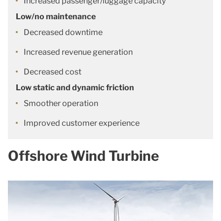
Increased passenger/luggage capacity
Low/no maintenance
Decreased downtime
Increased revenue generation
Decreased cost
Low static and dynamic friction
Smoother operation
Improved customer experience
Offshore Wind Turbine