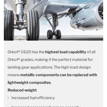
Orkot® C620 has the
highest load capability
of all
Orkot® grades, making it the perfect material for
landing gear applications. The high-load design
means
metallic components can be replaced with
lightweight composites
.
Reduced weight
Increased fuel efficiency