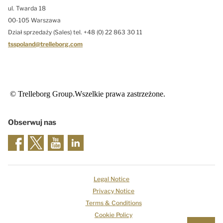
ul. Twarda 18
00-105 Warszawa
Dział sprzedaży (Sales) tel. +48 (0) 22 863 30 11
tsspoland@trelleborg.com
© Trelleborg Group.Wszelkie prawa zastrzeżone.
Obserwuj nas
Legal Notice
Privacy Notice
Terms & Conditions
Cookie Policy