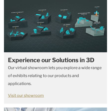
Experience our Solutions in 3D
Our virtual showroom lets you explore a wide range
of exhibits relating to our products and
applications.
Visit our showroom