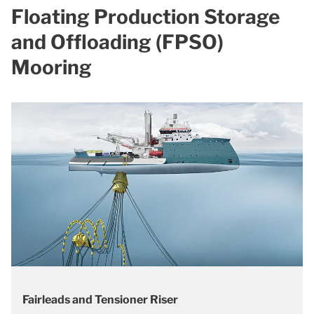
Floating Production Storage
and Offloading (FPSO)
Mooring
Fairleads and Tensioner Riser