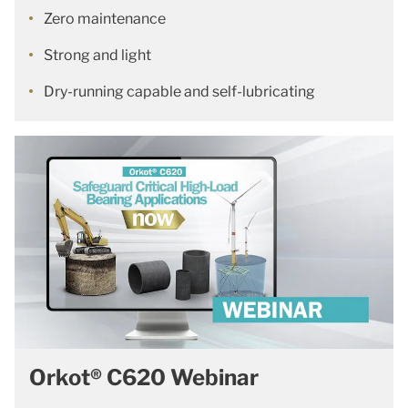
Zero maintenance
Strong and light
Dry-running capable and self-lubricating
Orkot® C620 Webinar