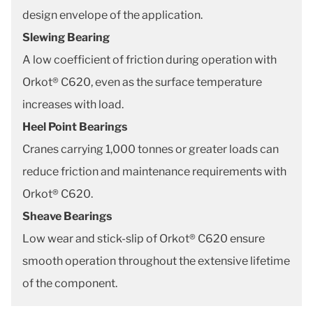
design envelope of the application.
Slewing Bearing
A low coefficient of friction during operation with
Orkot® C620, even as the surface temperature
increases with load.
Heel Point Bearings
Cranes carrying 1,000 tonnes or greater loads can
reduce friction and maintenance requirements with
Orkot® C620.
Sheave Bearings
Low wear and stick-slip of Orkot® C620 ensure
smooth operation throughout the extensive lifetime
of the component.