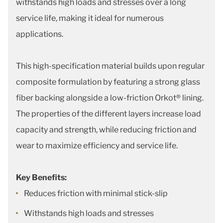
withstands high loads and stresses over a long
service life, making it ideal for numerous
applications.
This high-specification material builds upon regular
composite formulation by featuring a strong glass
fiber backing alongside a low-friction Orkot® lining.
The properties of the different layers increase load
capacity and strength, while reducing friction and
wear to maximize efficiency and service life.
Key Benefits:
Reduces friction with minimal stick-slip
Withstands high loads and stresses