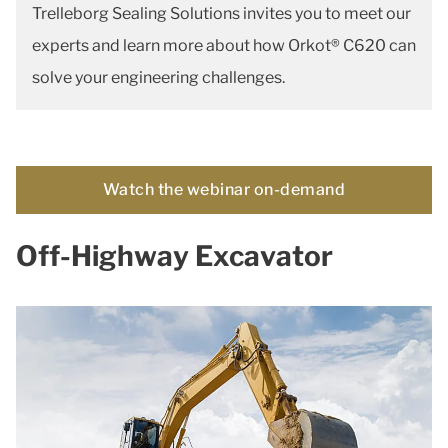
Trelleborg Sealing Solutions invites you to meet our
experts and learn more about how Orkot® C620 can
solve your engineering challenges.
Watch the webinar on-demand
Off-Highway Excavator