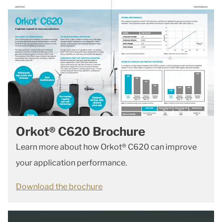
Orkot® C620 Brochure
Learn more about how Orkot® C620 can improve
your application performance.
Download the brochure