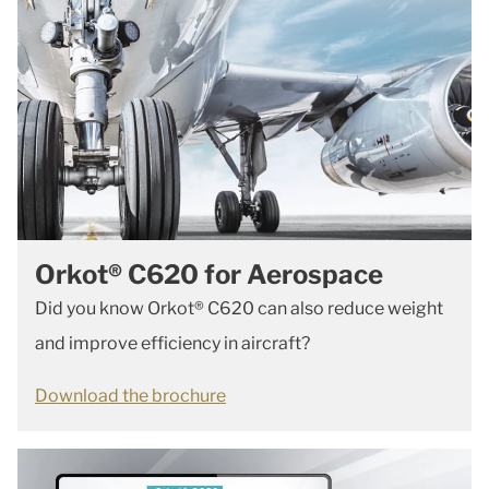
Orkot® C620 for Aerospace
Did you know Orkot® C620 can also reduce weight
and improve efficiency in aircraft?
Download the brochure