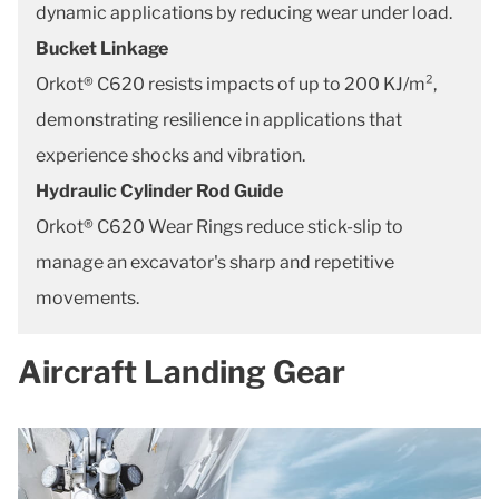
dynamic applications by reducing wear under load.
Bucket Linkage
Orkot® C620 resists impacts of up to 200 KJ/m²,
demonstrating resilience in applications that
experience shocks and vibration.
Hydraulic Cylinder Rod Guide
Orkot® C620 Wear Rings reduce stick-slip to
manage an excavator's sharp and repetitive
movements.
Aircraft Landing Gear