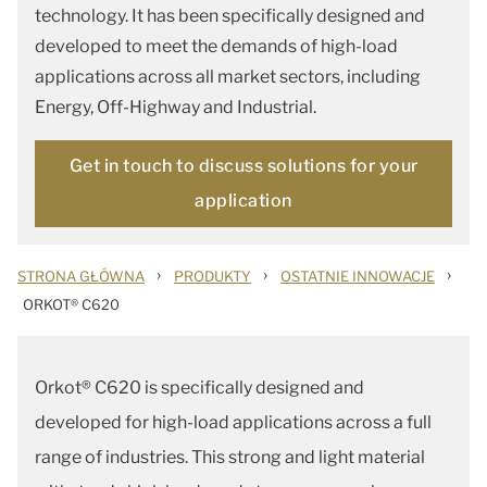
technology. It has been specifically designed and
developed to meet the demands of high-load
applications across all market sectors, including
Energy, Off-Highway and Industrial.
Get in touch to discuss solutions for your
application
›
›
›
STRONA GŁÓWNA
PRODUKTY
OSTATNIE INNOWACJE
ORKOT® C620
Orkot® C620 is specifically designed and
developed for high-load applications across a full
range of industries. This strong and light material