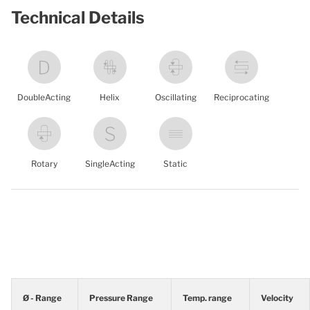
Technical Details
DoubleActing
Helix
Oscillating
Reciprocating
Rotary
SingleActing
Static
Ø - Range
Pressure Range
Temp. range
Velocity