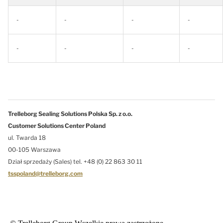
-
-
-
-
-
-
-
-
Trelleborg Sealing Solutions Polska Sp. z o.o.
Customer Solutions Center Poland
ul. Twarda 18
00-105 Warszawa
Dział sprzedaży (Sales) tel. +48 (0) 22 863 30 11
tsspoland@trelleborg.com