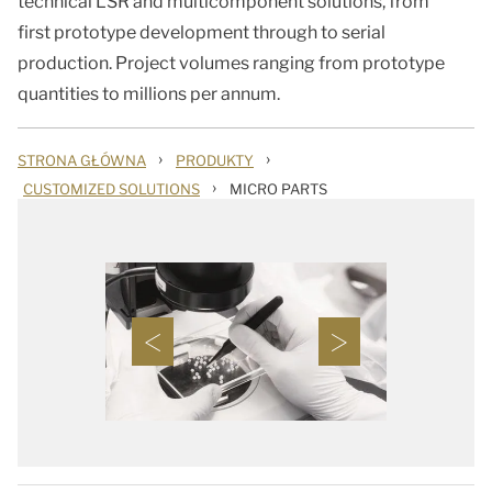
technical LSR and multicomponent solutions, from
first prototype development through to serial
production. Project volumes ranging from prototype
quantities to millions per annum.
›
›
STRONA GŁÓWNA
PRODUKTY
›
CUSTOMIZED SOLUTIONS
MICRO PARTS