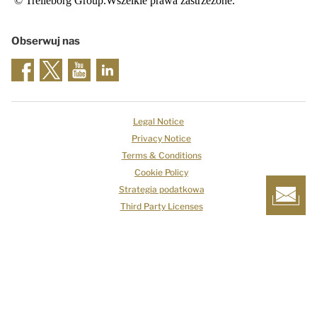
© Trelleborg Group.Wszelkie prawa zastrzeżone.
Obserwuj nas
Legal Notice
Privacy Notice
Terms & Conditions
Cookie Policy
Strategia podatkowa
Third Party Licenses