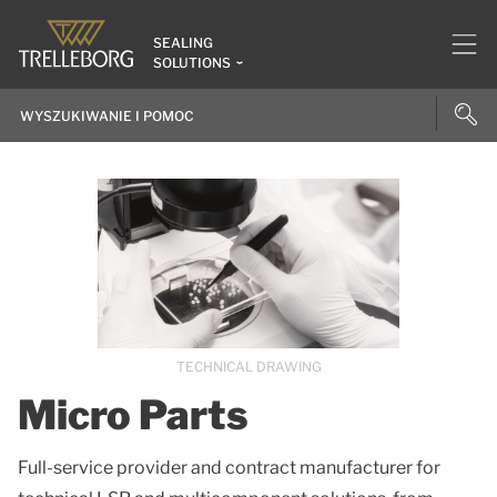
SEALING
SOLUTIONS
TECHNICAL DRAWING
Micro Parts
Full-service provider and contract manufacturer for