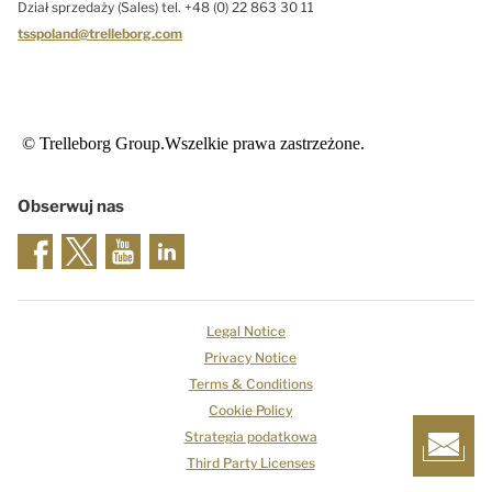
Dział sprzedaży (Sales) tel. +48 (0) 22 863 30 11
tsspoland@trelleborg.com
© Trelleborg Group.Wszelkie prawa zastrzeżone.
Obserwuj nas
Legal Notice
Privacy Notice
Terms & Conditions
Cookie Policy
Strategia podatkowa
Third Party Licenses