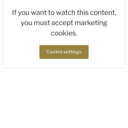
If you want to watch this content,
you must accept marketing
cookies.
Cookie settings