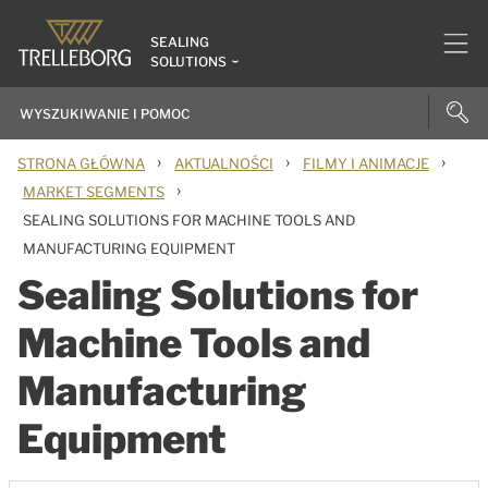
SEALING
SOLUTIONS
›
›
›
STRONA GŁÓWNA
AKTUALNOŚCI
FILMY I ANIMACJE
›
MARKET SEGMENTS
SEALING SOLUTIONS FOR MACHINE TOOLS AND
MANUFACTURING EQUIPMENT
Sealing Solutions for
Machine Tools and
Manufacturing
Equipment