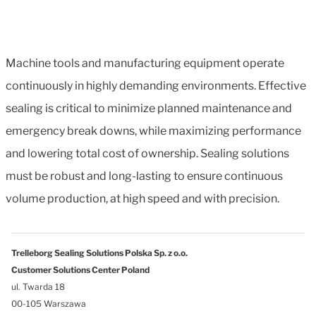
Machine tools and manufacturing equipment operate
continuously in highly demanding environments. Effective
sealing is critical to minimize planned maintenance and
emergency break downs, while maximizing performance
and lowering total cost of ownership. Sealing solutions
must be robust and long-lasting to ensure continuous
volume production, at high speed and with precision.
Trelleborg Sealing Solutions Polska Sp. z o.o.
Customer Solutions Center Poland
ul. Twarda 18
00-105 Warszawa