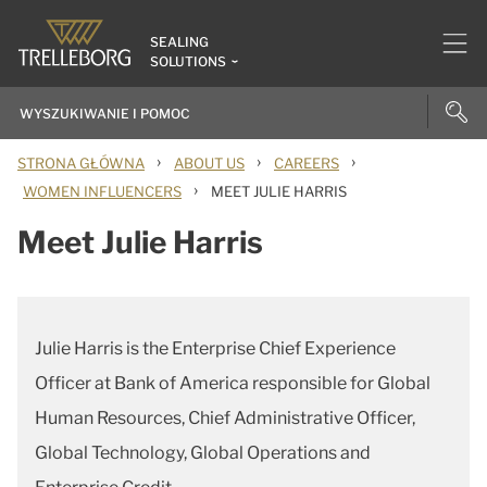
SEALING
SOLUTIONS
›
›
›
STRONA GŁÓWNA
ABOUT US
CAREERS
›
WOMEN INFLUENCERS
MEET JULIE HARRIS
Meet Julie Harris
Julie Harris is the Enterprise Chief Experience
Officer at Bank of America responsible for Global
Human Resources, Chief Administrative Officer,
Global Technology, Global Operations and