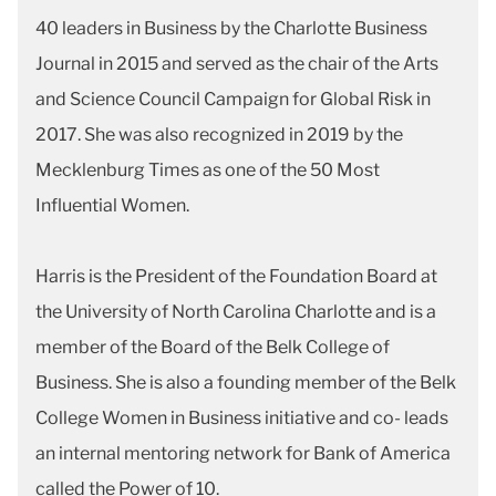
40 leaders in Business by the Charlotte Business
Journal in 2015 and served as the chair of the Arts
and Science Council Campaign for Global Risk in
2017. She was also recognized in 2019 by the
Mecklenburg Times as one of the 50 Most
Influential Women.
Harris is the President of the Foundation Board at
the University of North Carolina Charlotte and is a
member of the Board of the Belk College of
Business. She is also a founding member of the Belk
College Women in Business initiative and co- leads
an internal mentoring network for Bank of America
called the Power of 10.