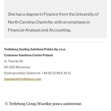
She has a degree in Finance from the University of
North Carolina Charlotte, with an emphasis in
Financial Analysis and Accounting.
Trelleborg Sealing Solutions Polska Sp. z o.o.
Customer Solutions Center Poland
ul. Twarda 18
00-105 Warszawa
Dział sprzedaży (Sales) tel. +48 (0) 22 863 30 11
tsspoland@trelleborg.com
© Trelleborg Group.Wszelkie prawa zastrzeżone.