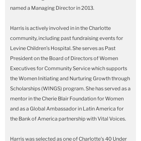
named a Managing Director in 2013.
Harris is actively involved in in the Charlotte
community, including past fundraising events for
Levine Children’s Hospital. She serves as Past
President on the Board of Directors of Women
Executives for Community Service which supports
the Women Initiating and Nurturing Growth through
Scholarships (WINGS) program. She has served as a
mentor in the Cherie Blair Foundation for Women
and as a Global Ambassador in Latin America for
the Bank of America partnership with Vital Voices.
Harris was selected as one of Charlotte’s 40 Under