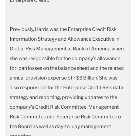
Enterprise Credit.
Previously, Harris was the Enterprise Credit Risk
Information Strategy and Allowance Executive in
Global Risk Management at Bank of America where
she was responsible for the company’s allowance
for loan losses on the balance sheet and the related
annual provision expense of ~$3 Billion. She was
also responsible for the Enterprise Credit Risk data
strategy and reporting, providing updates to the
company’s Credit Risk Committee, Management
Risk Committee and Enterprise Risk Committee of
the Board as well as day-to-day management