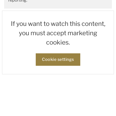
reporting.
If you want to watch this content,
you must accept marketing
cookies.
Cookie settings