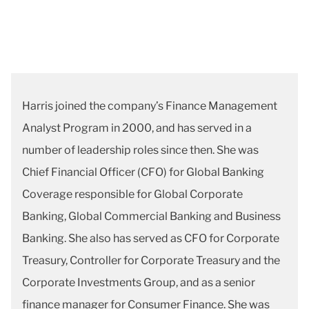
Harris joined the company’s Finance Management
Analyst Program in 2000, and has served in a
number of leadership roles since then. She was
Chief Financial Officer (CFO) for Global Banking
Coverage responsible for Global Corporate
Banking, Global Commercial Banking and Business
Banking. She also has served as CFO for Corporate
Treasury, Controller for Corporate Treasury and the
Corporate Investments Group, and as a senior
finance manager for Consumer Finance. She was