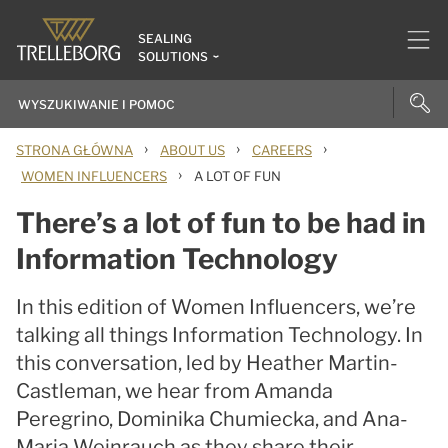
SEALING
SOLUTIONS
›
›
›
STRONA GŁÓWNA
ABOUT US
CAREERS
›
WOMEN INFLUENCERS
A LOT OF FUN
There’s a lot of fun to be had in
Information Technology
In this edition of Women Influencers, we’re
talking all things Information Technology. In
this conversation, led by Heather Martin-
Castleman, we hear from Amanda
Peregrino, Dominika Chumiecka, and Ana-
Maria Weinrauch as they share their