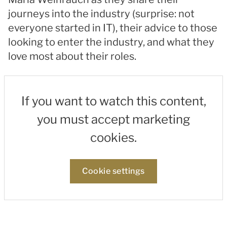
journeys into the industry (surprise: not
everyone started in IT), their advice to those
looking to enter the industry, and what they
love most about their roles.
If you want to watch this content,
you must accept marketing
cookies.
Cookie settings