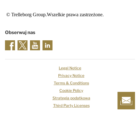
© Trelleborg Group.Wszelkie prawa zastrzeżone.
Obserwuj nas
Legal Notice
Privacy Notice
Terms & Conditions
Cookie Policy
Strategia podatkowa
Third Party Licenses