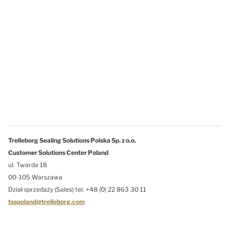
Trelleborg Sealing Solutions Polska Sp. z o.o.
Customer Solutions Center Poland
ul. Twarda 18
00-105 Warszawa
Dział sprzedaży (Sales) tel. +48 (0) 22 863 30 11
tsspoland@trelleborg.com