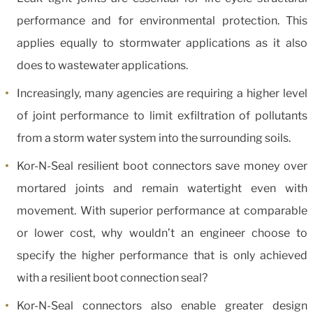
performance and for environmental protection. This
applies equally to stormwater applications as it also
does to wastewater applications.
Increasingly, many agencies are requiring a higher level
of joint performance to limit exfiltration of pollutants
from a storm water system into the surrounding soils.
Kor-N-Seal resilient boot connectors save money over
mortared joints and remain watertight even with
movement. With superior performance at comparable
or lower cost, why wouldn’t an engineer choose to
specify the higher performance that is only achieved
with a resilient boot connection seal?
Kor-N-Seal connectors also enable greater design