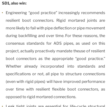
SD1, also win:
Engineering “good practice” increasingly recommends
resilient boot connectors. Rigid mortared joints are
more likely to fail with pipe deflection or pipe movement
during backfilling and over time. For these reasons, the
consensus standards for ADS pipes, as used on this
project, actually proactively mandate theuse of resilient
boot connectors as the appropriate “good practice.”
Whether already incorporated into standards and
specifications or not, all pipe to structure connections
(even with rigid pipes) will have improved performance
over time with resilient flexible boot connectors, as
opposed to rigid mortared connections.
Leak tight joints are essential for life-cycle structural