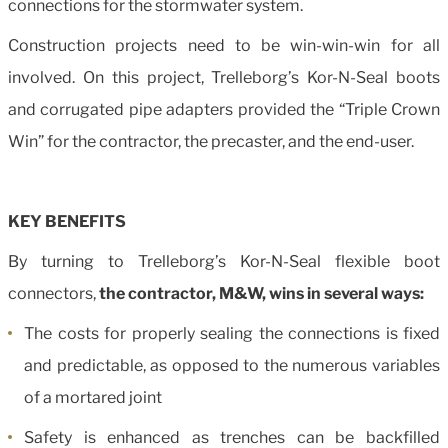
connections for the stormwater system.
Construction projects need to be win-win-win for all
involved. On this project, Trelleborg’s Kor-N-Seal boots
and corrugated pipe adapters provided the “Triple Crown
Win” for the contractor, the precaster, and the end-user.
KEY BENEFITS
By turning to Trelleborg’s Kor-N-Seal flexible boot
connectors,
the contractor, M&W, wins in several ways:
The costs for properly sealing the connections is fixed
and predictable, as opposed to the numerous variables
of a mortared joint
Safety is enhanced as trenches can be backfilled