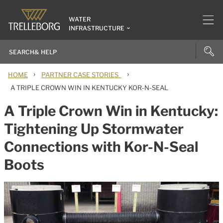
WATER
INFRASTRUCTURE
›
›
HOME
PARTNER CASE STORIES
A TRIPLE CROWN WIN IN KENTUCKY KOR-N-SEAL
A Triple Crown Win in Kentucky:
Tightening Up Stormwater
Connections with Kor-N-Seal
Boots