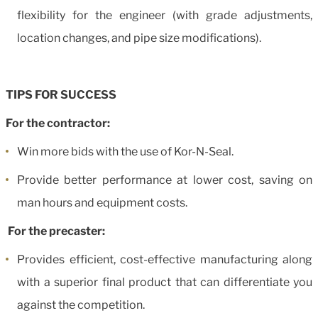
flexibility for the engineer (with grade adjustments,
location changes, and pipe size modifications).
TIPS FOR SUCCESS
For the contractor:
Win more bids with the use of Kor-N-Seal.
Provide better performance at lower cost, saving on
man hours and equipment costs.
For the precaster:
Provides efficient, cost-effective manufacturing along
with a superior final product that can differentiate you
against the competition.