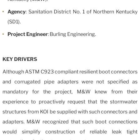
Agency
: Sanitation District No. 1 of Northern Kentucky
(SD1).
Project Engineer
: Burling Engineering.
KEY DRIVERS
Although ASTM C923 compliant resilient boot connectors
and corrugated pipe adapters were not specified as
mandatory for the project, M&W knew from their
experience to proactively request that the stormwater
structures from KOI be supplied with such connectors and
adapters. M&W recognized that such boot connections
would simplify construction of reliable leak tight