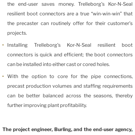
the end-user saves money. Trelleborg’s Kor-N-Seal
resilient boot connectors are a true “win-win-win” that
the precaster can routinely offer for their customer’s
projects.
Installing Trelleborg’s Kor-N-Seal resilient boot
connectors is quick and efficient; the boot connectors
can be installed into either cast or cored holes.
With the option to core for the pipe connections,
precast production volumes and staffing requirements
can be better balanced across the seasons, thereby
further improving plant profitability.
The project engineer, Burling, and the end-user agency,