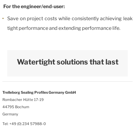
For the engineer/end-user:
Save on project costs while consistently achieving leak
tight performance and extending performance life.
Watertight solutions that last
Trelleborg Sealing Profiles Germany GmbH
Rombacher Hütte 17-19
44795 Bochum
Germany
Tel: +49 (0) 234 57988-0