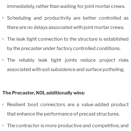
immediately, rather than waiting for joint mortar crews.
Scheduling and productivity are better controlled as
there are no delays associated with joint mortar crews.
The leak tight connection to the structure is established
by the precaster under factory controlled conditions.
The reliably leak tight joints reduce project risks
associated with soil subsidence and surface potholing.
The Precaster, KOI, additionally wins:
Resilient boot connectors are a value-added product
that enhance the performance of precast structures.
The contractor is more productive and competitive, and