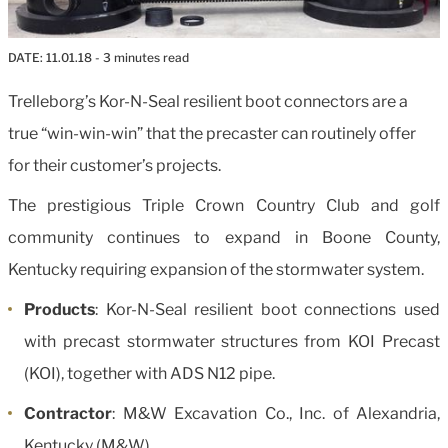
DATE:
11.01.18
- 3 minutes read
Trelleborg’s Kor-N-Seal resilient boot connectors are a
true “win-win-win” that the precaster can routinely offer
for their customer’s projects.
The prestigious Triple Crown Country Club and golf
community continues to expand in Boone County,
Kentucky requiring expansion of the stormwater system.
Products
: Kor-N-Seal resilient boot connections used
with precast stormwater structures from KOI Precast
(KOI), together with ADS N12 pipe.
Contractor
: M&W Excavation Co., Inc. of Alexandria,
Kentucky (M&W).