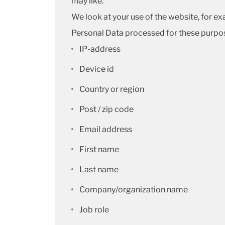
may like.
We look at your use of the website, for ex
Personal Data processed for these purpos
IP-address
Device id
Country or region
Post / zip code
Email address
First name
Last name
Company/organization name
Job role