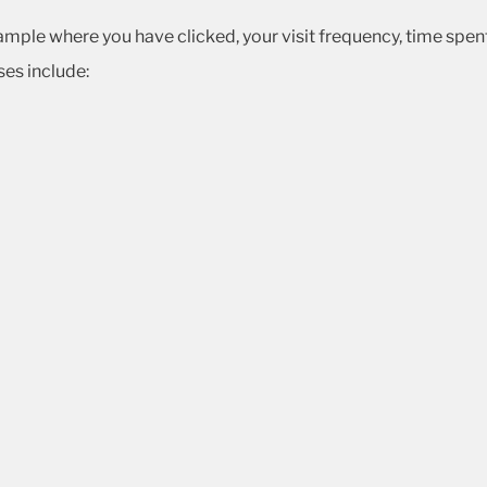
ample where you have clicked, your visit frequency, time spent 
es include: