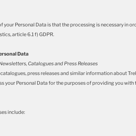
 your Personal Data is that the processing is necessary in order
tics, article 6.1 f) GDPR.
ersonal Data
s Newsletters, Catalogues and Press Releases
, catalogues, press releases and similar information about Tre
s your Personal Data for the purposes of providing you with 
es include: