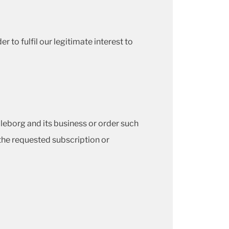
 to fulfil our legitimate interest to
lleborg and its business or order such
the requested subscription or