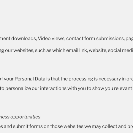
ment downloads, Video views, contact form submissions, page
ing our websites, such as which email link, website, social medi
 your Personal Data is that the processing is necessary in order
 personalize our interactions with you to show you relevant p
iness opportunities
es and submit forms on those websites we may collect and pro