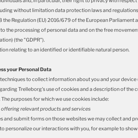
ividuals and, in particular, their right to privacy with respec
cluding without limitation data protection laws and regulatio
 the Regulation (EU) 2016/679 of the European Parliament an
 to the processing of personal data and on the free movement
tion) (the "GDPR").
on relating to an identified or identifiable natural person.
ess your Personal Data
r techniques to collect information about you and your devic
egarding Trelleborg's use of cookies and a description of the
. The purposes for which we use cookies include:
 - offering relevant products and services
es and submit forms on those websites we may collect and pro
to personalize our interactions with you, for example to show