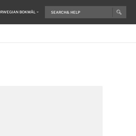
RWEGIAN BOKMÅL