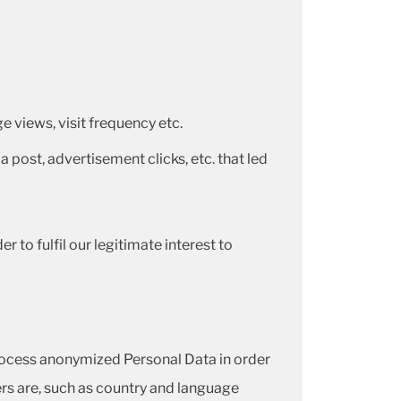
 views, visit frequency etc.
a post, advertisement clicks, etc. that led
 to fulfil our legitimate interest to
rocess anonymized Personal Data in order
ers are, such as country and language