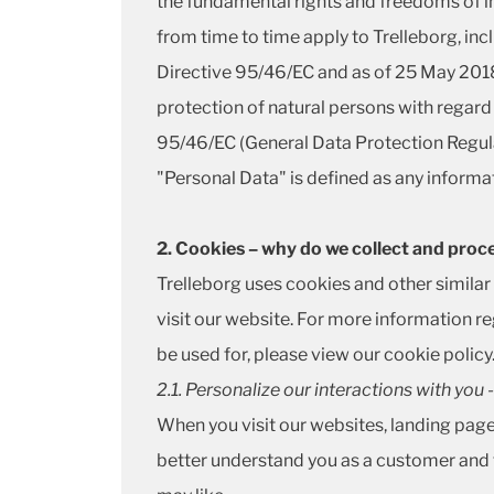
the fundamental rights and freedoms of ind
from time to time apply to Trelleborg, in
Directive 95/46/EC and as of 25 May 2018
protection of natural persons with regard
95/46/EC (General Data Protection Regula
"Personal Data" is defined as any informati
2. Cookies – why do we collect and proc
Trelleborg uses cookies and other simila
visit our website. For more information r
be used for, please view our
cookie policy
2.1. Personalize our interactions with you
When you visit our websites, landing pag
better understand you as a customer and 