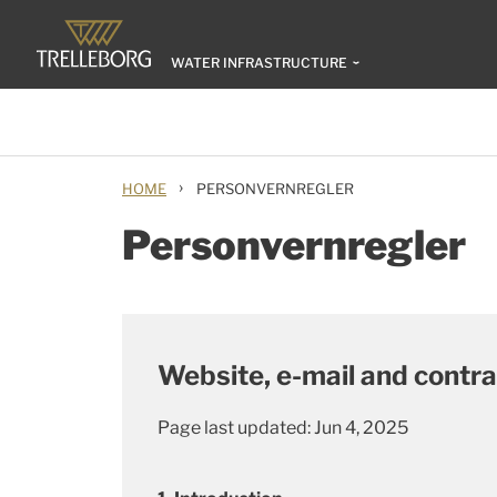
WATER INFRASTRUCTURE
›
HOME
PERSONVERNREGLER
Personvernregler
Website, e-mail and contra
Page last updated: Jun 4, 2025