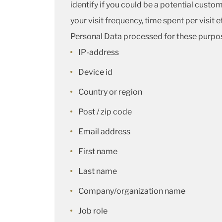
identify if you could be a potential custo
your visit frequency, time spent per visit e
Personal Data processed for these purpos
IP-address
Device id
Country or region
Post / zip code
Email address
First name
Last name
Company/organization name
Job role