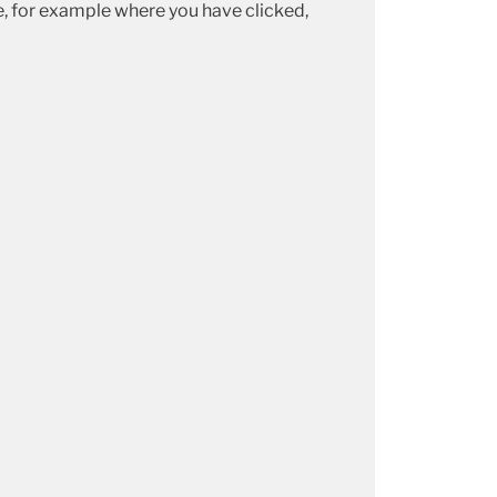
te, for example where you have clicked,