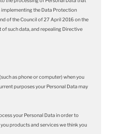
t to the processing of Personal Data that
ns implementing the Data Protection
d of the Council of 27 April 2016 on the
 of such data, and repealing Directive
e (such as phone or computer) when you
 current purposes your Personal Data may
cess your Personal Data in order to
 you products and services we think you