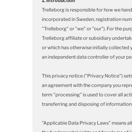
1. Introduction
Trelleborg is responsible for how we hand
incorporated in Sweden, registration numb
"Trelleborg" or "we" or "our"). For the pu
Trelleborg affiliate or subsidiary underta
or which has otherwise initially collecte
an independent data controller of your pers
This privacy notice ("Privacy Notice") set
an agreement with the company you repres
term "processing" is used to cover all acti
transferring and disposing of information
"Applicable Data Privacy Laws" means all l