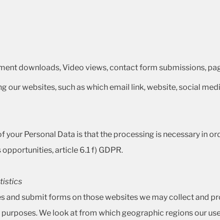
ment downloads, Video views, contact form submissions, page
ing our websites, such as which email link, website, social medi
 your Personal Data is that the processing is necessary in order
opportunities, article 6.1 f) GDPR.
tistics
ges and submit forms on those websites we may collect and p
cal purposes. We look at from which geographic regions our us