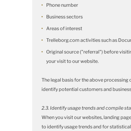
Phone number
Business sectors
Areas of interest
Trelleborg.com activities such as Docu
Original source ("referral") before visit
your visit to our website.
The legal basis for the above processing of
identify potential customers and business 
2
.3. Identify usage trends and compile sta
When you visit our websites, landing pa
to identify usage trends and for statisti