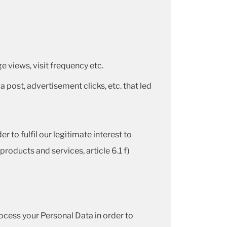
 views, visit frequency etc.
a post, advertisement clicks, etc. that led
 to fulfil our legitimate interest to
roducts and services, article 6.1 f)
cess your Personal Data in order to