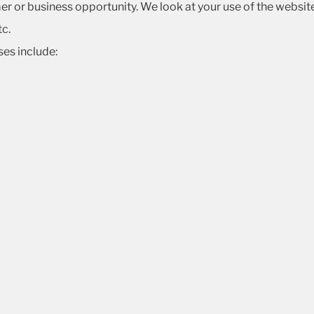
mer or business opportunity. We look at your use of the websi
tc.
es include: