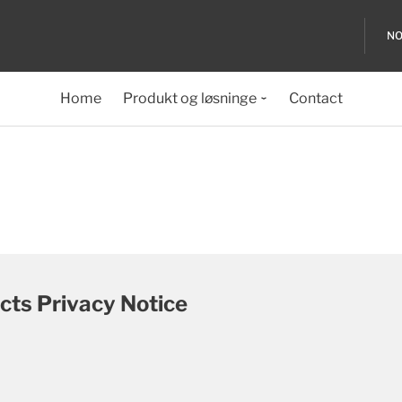
NO
Home
Produkt og løsninge
Contact
cts Privacy Notice