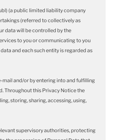
l) (a public limited liability company
akings (referred to collectively as
r data will be controlled by the
 services to you or communicating to you
 data and each such entity is regarded as
mail and/or by entering into and fulfilling
. Throughout this Privacy Notice the
ing, storing, sharing, accessing, using,
elevant supervisory authorities, protecting