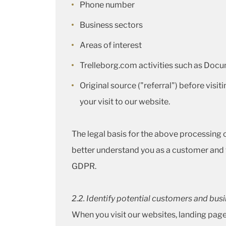
Phone number
Business sectors
Areas of interest
Trelleborg.com activities such as Docu
Original source ("referral") before visit
your visit to our website.
The legal basis for the above processing of
better understand you as a customer and to
GDPR.
2.2. Identify potential customers and bus
When you visit our websites, landing pag