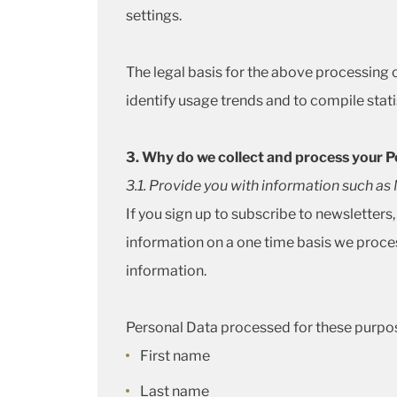
settings.
The legal basis for the above processing of
identify usage trends and to compile statis
3. Why do we collect and process your P
3.1. Provide you with information such a
If you sign up to subscribe to newsletters
information on a one time basis we proces
information.
Personal Data processed for these purpos
First name
Last name