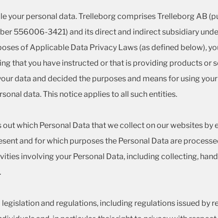
le your personal data. Trelleborg comprises Trelleborg AB (pub
er 556006-3421) and its direct and indirect subsidiary undert
rposes of Applicable Data Privacy Laws (as defined below), you
king that you have instructed or that is providing products or
d your data and decided the purposes and means for using your
onal data. This notice applies to all such entities.
s out which Personal Data that we collect on our websites by e-
ent and for which purposes the Personal Data are processed
vities involving your Personal Data, including collecting, handl
.
egislation and regulations, including regulations issued by r