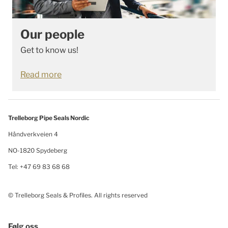
Our people
Get to know us!
Read more
Trelleborg Pipe Seals Nordic
Håndverkveien 4
NO-1820 Spydeberg
Tel: +47 69 83 68 68
© Trelleborg Seals & Profiles. All rights reserved
Følg oss