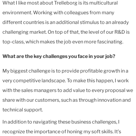
What I like most about Trelleborg is its multicultural
environment. Working with colleagues from many
different countries is an additional stimulus to an already
challenging market. On top of that, the level of our R&D is
top-class, which makes the job even more fascinating.
What are the key challenges you face in your job?
My biggest challenge is to provide profitable growth in a
very competitive landscape. To make this happen, I work
with the sales managers to add value to every proposal we
share with our customers, such as through innovation and
technical support.
In addition to navigating these business challenges, I
recognize the importance of honing my soft skills. It’s