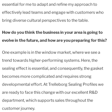
essential for me to adapt and refine my approach to
effectively lead teams and engage with customers who
bring diverse cultural perspectives to the table.
How do you think the business in your area is going to
evolve in the future, and how are you preparing for this?
One example is in the
window market, where we see a
trend towards higher-performing systems. Here, the
sealing effect is essential, and consequently, the gasket
becomes more complicated and requires strong
developmental effort. At Trelleborg Sealing Profiles we
are ready to face this change with our excellent R&D
department, which supports sales throughout the
customer journey.