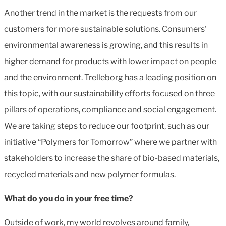
Another trend in the market is the requests from our
customers for more sustainable solutions. Consumers'
environmental awareness is growing, and this results in
higher demand for products with lower impact on people
and the environment. Trelleborg has a leading position on
this topic, with our sustainability efforts focused on three
pillars of operations, compliance and social engagement.
We are taking steps to reduce our footprint, such as our
initiative “Polymers for Tomorrow” where we partner with
stakeholders to increase the share of bio-based materials,
recycled materials and new polymer formulas.
What do you do in your free time?
Outside of work, my world revolves around family,