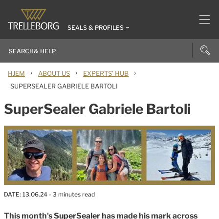
SEALS & PROFILES
›
›
›
HJEM
ABOUT US
EXPERTS’ HUB
SUPERSEALER GABRIELE BARTOLI
SuperSealer Gabriele Bartoli
DATE:
13.06.24
- 3 minutes read
This month's SuperSealer has made his mark across