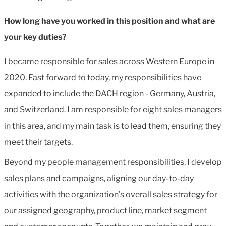
How long have you worked in this position and what are
your key duties?
I became responsible for sales across Western Europe in
2020. Fast forward to today, my responsibilities have
expanded to include the DACH region - Germany, Austria,
and Switzerland. I am responsible for eight sales managers
in this area, and my main task is to lead them, ensuring they
meet their targets.
Beyond my people management responsibilities, I develop
sales plans and campaigns, aligning our day-to-day
activities with the organization’s overall sales strategy for
our assigned geography, product line, market segment