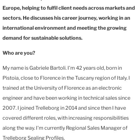
Europe, helping to fulfil client needs across markets and
sectors. He discusses his career journey, working in an
international environment and meeting the growing
demand for sustainable solutions.
Who are you?
My name is
Gabriele Bartoli. I'm 42 years old, born in
Pistoia, close to Florence in the Tuscany region of Italy. I
trained at the University of Florence as an electronic
engineer and have been working in technical sales since
2007. I joined Trelleborg in 2014 and since then I have
covered different roles, with increasing responsibilities
along the way. I'm currently Regional Sales Manager of
Trelleborg Sealing Profiles.