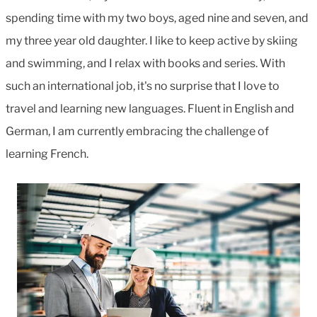
spending time with my two boys, aged nine and seven, and
my three year old daughter. I like to keep active by skiing
and swimming, and I relax with books and series. With
such an international job, it's no surprise that I love to
travel and learning new languages. Fluent in English and
German, I am currently embracing the challenge of
learning French.