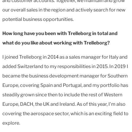
and customer accounts. Together, we maintain and grow
our overall sales in the region and actively search for new
potential business opportunities.
How long have you been with Trelleborg in total and
what do you like about working with Trelleborg?
I joined Trelleborg in 2014 as a sales manager for Italy and
added Switzerland to my responsibilities in 2015. In 2019 I
became the business development manager for Southern
Europe, covering Spain and Portugal, and my portfolio has
steadily grown since then to include the rest of Western
Europe, DACH, the UK and Ireland. As of this year, I'm also
covering the aerospace sector, which is an exciting field to
explore.