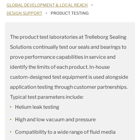
›
GLOBAL DEVELOPMENT & LOCAL REACH
›
DESIGN SUPPORT
PRODUCT TESTING
The product test laboratories at Trelleborg Sealing
Solutions continually test our seals and bearings to
prove performance capabilities in service and
identify the limits of each product. In-house
custom-designed test equipment is used alongside
application testing through customer partnerships.
Typical test parameters include:
Helium leak testing
High and low vacuum and pressure
Compatibility to a wide range of fluid media