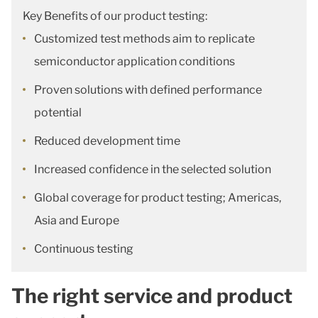
Key Benefits of our product testing:
Customized test methods aim to replicate
semiconductor application conditions
Proven solutions with defined performance
potential
Reduced development time
Increased confidence in the selected solution
Global coverage for product testing; Americas,
Asia and Europe
Continuous testing
The right service and product