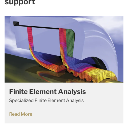
support
Finite Element Analysis
Specialized Finite Element Analysis
Read More