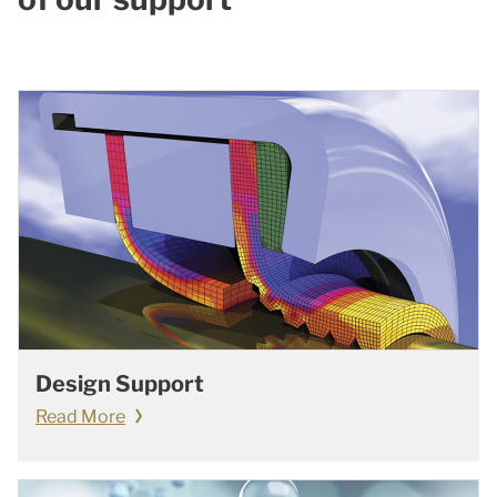
Design Support
Read More