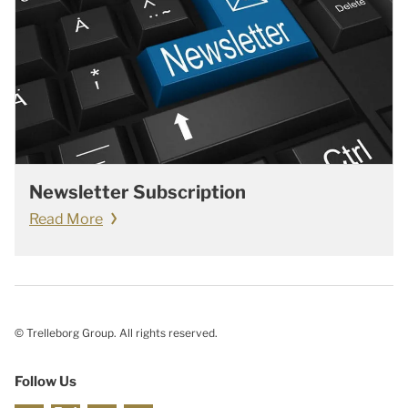
Newsletter Subscription
Read More
© Trelleborg Group. All rights reserved.
Follow Us