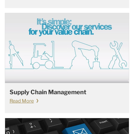
Supply Chain Management
Read More