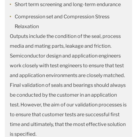
Short term screening and long-term endurance
Compression set and Compression Stress
Relaxation
Outputs include the condition of the seal, process
media and mating parts, leakage and friction.
Semiconductor design and application engineers
work closely with test engineers to ensure that test
and application environments are closely matched.
Final validation of seals and bearings should always
be conducted by the customer in an application
test. However, the aim of our validation processes is
to ensure that customer tests are successful first
time and ultimately, that the most effective solution
is specified.