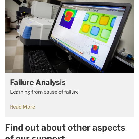
Failure Analysis
Learning from cause of failure
Read More
Find out about other aspects
of our support