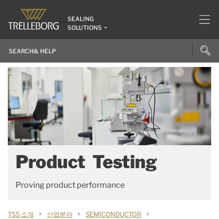
SEALING
SOLUTIONS
Product Testing
Proving product performance
›
›
›
TSS 소개
산업분야
SEMICONDUCTOR