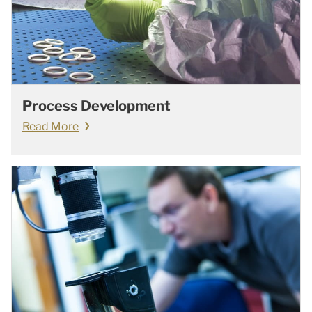
Process Development
Read More