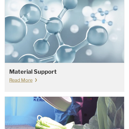
Material Support
Read More