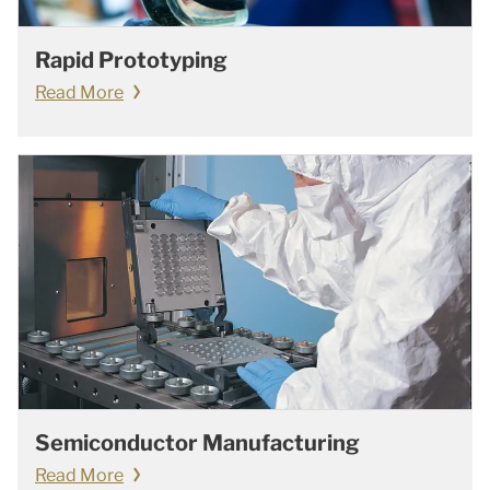
Rapid Prototyping
Read More
Semiconductor Manufacturing
Read More